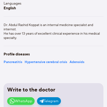
Languages
English
Dr. Abdul Rashid Koppat is an internal medicine specialist and
internist.
He has over 13 years of excellent clinical experience in his medical
specialty.
Profile diseases
Pancreatitis
Hypertensive cerebral crisis
Adenoids
Write to the doctor
WhatsApp
Telegram