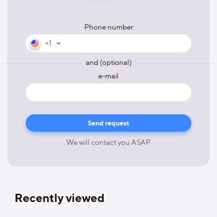
Phone number
+1
and (optional)
e-mail
We will contact you ASAP
Recently viewed