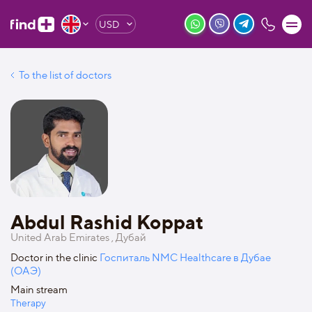
USD
To the list of doctors
Abdul Rashid Koppat
United Arab Emirates , Дубай
Doctor in the clinic
Госпиталь NMC Healthcare в Дубае
(ОАЭ)
Main stream
Therapy