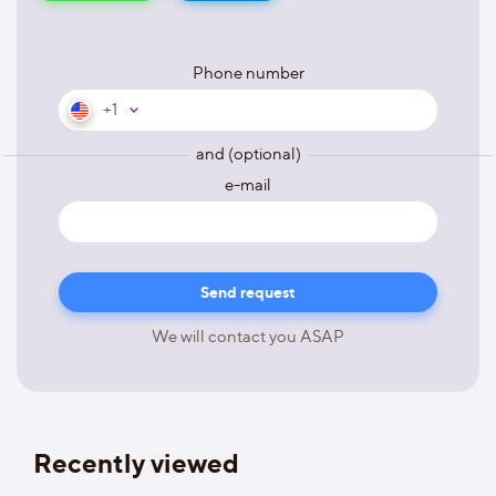
Phone number
+1
and (optional)
e-mail
We will contact you ASAP
Recently viewed