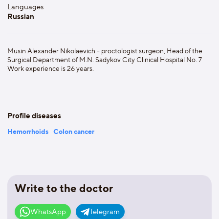
Languages
Russian
Musin Alexander Nikolaevich - proctologist surgeon, Head of the
Surgical Department of M.N. Sadykov City Clinical Hospital No. 7
Work experience is 26 years.
Profile diseases
Hemorrhoids
Colon cancer
Write to the doctor
WhatsApp
Telegram