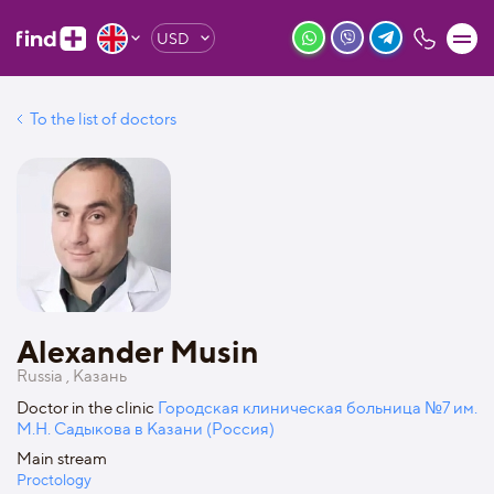
USD
To the list of doctors
Alexander Musin
Russia , Казань
Doctor in the clinic
Городская клиническая больница №7 им.
М.Н. Садыкова в Казани (Россия)
Main stream
Proctology