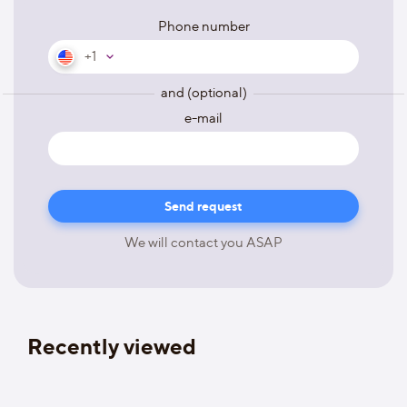
Phone number
+1
and (optional)
e-mail
We will contact you ASAP
Recently viewed