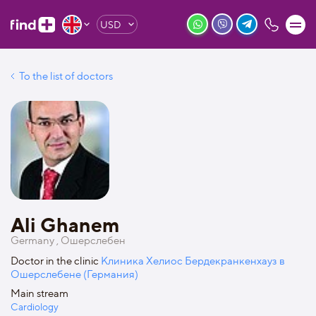
USD
To the list of doctors
Ali Ghanem
Germany , Ошерслебен
Doctor in the clinic
Клиника Хелиос Бердекранкенхауз в
Ошерслебене (Германия)
Main stream
Cardiology