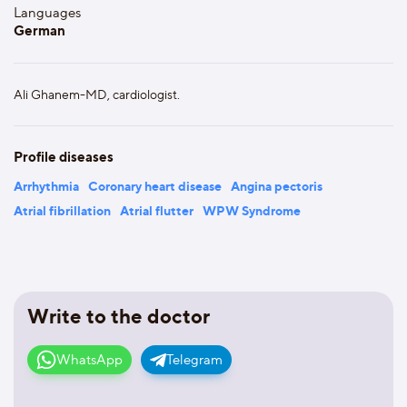
Languages
German
Ali Ghanem-MD, cardiologist.
Profile diseases
Arrhythmia
Coronary heart disease
Angina pectoris
Atrial fibrillation
Atrial flutter
WPW Syndrome
Write to the doctor
WhatsApp
Telegram