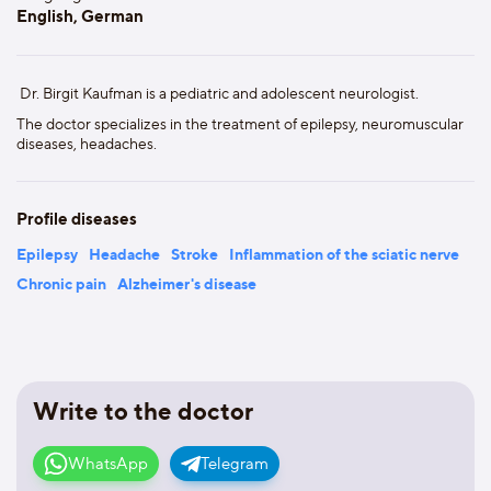
English, German
Dr. Birgit Kaufman is a pediatric and adolescent neurologist.
The doctor specializes in the treatment of epilepsy, neuromuscular
diseases, headaches.
Profile diseases
Epilepsy
Headache
Stroke
Inflammation of the sciatic nerve
Chronic pain
Alzheimer's disease
Write to the doctor
WhatsApp
Telegram