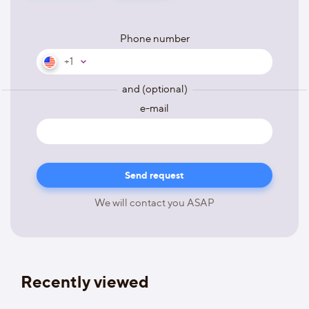
Phone number
+1
and (optional)
e-mail
We will contact you ASAP
Recently viewed