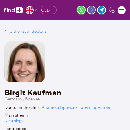
USD
To the list of doctors
Birgit Kaufman
Germany , Бремен
Doctor in the clinic
Клиника Бремен-Норд (Германия)
Main stream
Neurology
Languages