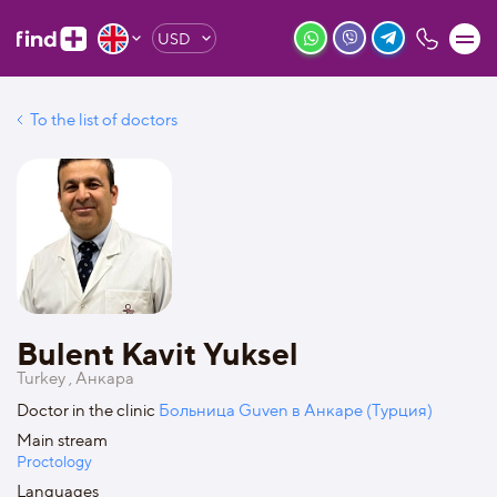
USD
To the list of doctors
Bulent Kavit Yuksel
Turkey , Анкара
Doctor in the clinic
Больница Guven в Анкаре (Турция)
Main stream
Proctology
Languages