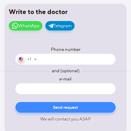
Write to the doctor
WhatsApp
Telegram
Phone number
+1
and (optional)
e-mail
We will contact you ASAP