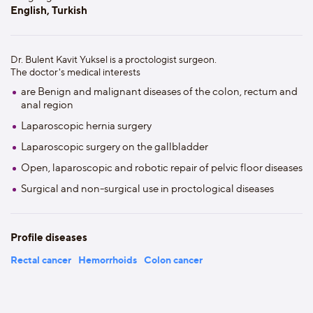
English, Turkish
Dr. Bulent Kavit Yuksel is a proctologist surgeon.
The doctor's medical interests
are Benign and malignant diseases of the colon, rectum and
anal region
Laparoscopic hernia surgery
Laparoscopic surgery on the gallbladder
Open, laparoscopic and robotic repair of pelvic floor diseases
Surgical and non-surgical use in proctological diseases
Profile diseases
Rectal cancer
Hemorrhoids
Colon cancer