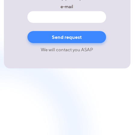
e-mail
We will contact you ASAP