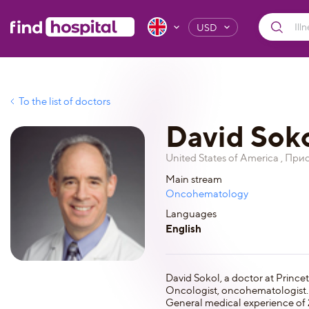
USD
To the list of doctors
David Sok
United States of America , При
Main stream
Oncohematology
Languages
English
David Sokol, a doctor at Prince
Oncologist, oncohematologist.
General medical experience of 2