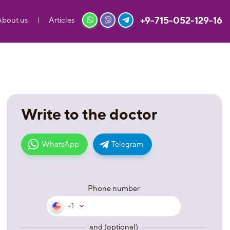
+9-715-052-129-16
About us
Articles
Write to the doctor
WhatsApp
Telegram
Phone number
+1
and (optional)