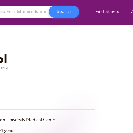
For Patients
ol
стон
ton University Medical Center..
1 years.