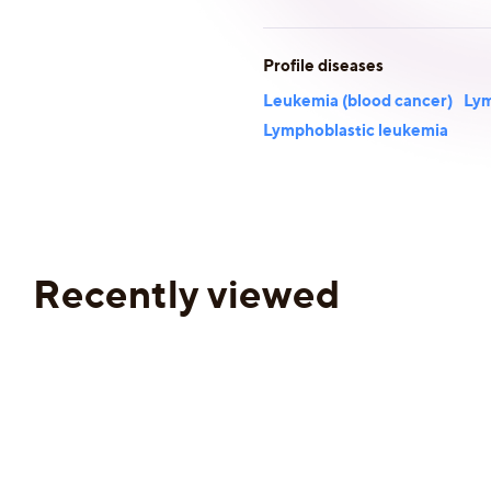
Profile diseases
Leukemia (blood cancer)
Lym
Lymphoblastic leukemia
Recently viewed