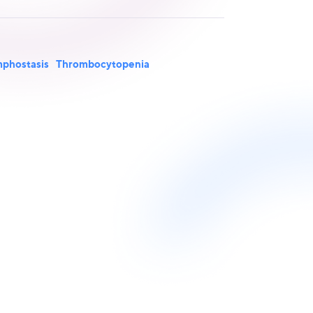
phostasis
Thrombocytopenia