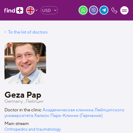
USD
To the list of doctors
Geza Pap
Germany , Лейпциг
Doctor in the clinic
Академическая клиника Лейпцигского
университета Хелиос Парк-Клиник (Германия)
Main stream
Orthopedics and traumatology