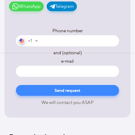
WhatsApp
Telegram
Phone number
+1
and (optional)
e-mail
We will contact you ASAP