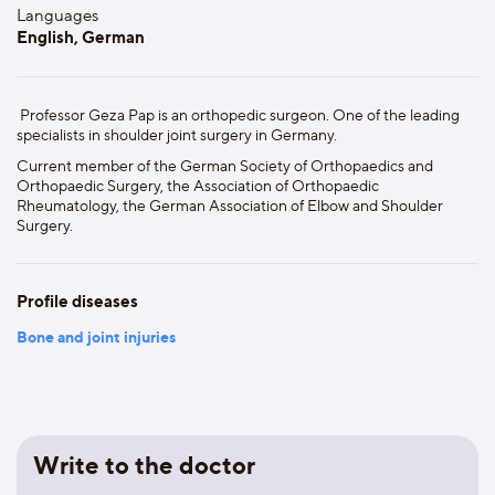
Languages
English, German
Professor Geza Pap is an orthopedic surgeon. One of the leading
specialists in shoulder joint surgery in Germany.
Current member of the German Society of Orthopaedics and
Orthopaedic Surgery, the Association of Orthopaedic
Rheumatology, the German Association of Elbow and Shoulder
Surgery.
Profile diseases
Bone and joint injuries
Write to the doctor