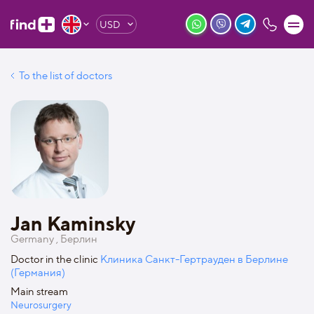
USD
To the list of doctors
Jan Kaminsky
Germany , Берлин
Doctor in the clinic
Клиника Санкт-Гертрауден в Берлине
(Германия)
Main stream
Neurosurgery