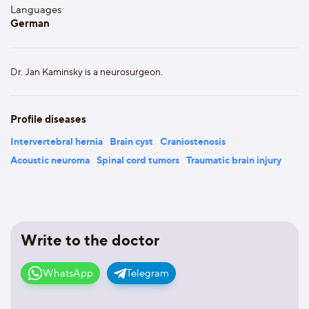
Languages
German
Dr. Jan Kaminsky is a neurosurgeon.
Profile diseases
Intervertebral hernia
Brain cyst
Craniostenosis
Acoustic neuroma
Spinal cord tumors
Traumatic brain injury
Write to the doctor
WhatsApp
Telegram