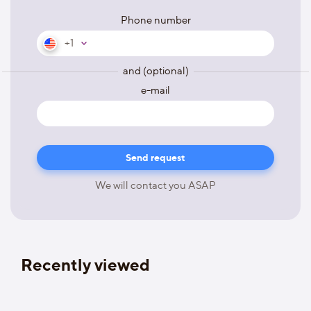
Phone number
+1
and (optional)
e-mail
We will contact you ASAP
Recently viewed