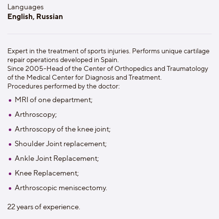
Languages
English, Russian
Expert in the treatment of sports injuries. Performs unique cartilage
repair operations developed in Spain.
Since 2005-Head of the Center of Orthopedics and Traumatology
of the Medical Center for Diagnosis and Treatment.
Procedures performed by the doctor:
MRI of one department;
Arthroscopy;
Arthroscopy of the knee joint;
Shoulder Joint replacement;
Ankle Joint Replacement;
Knee Replacement;
Arthroscopic meniscectomy.
22 years of experience.