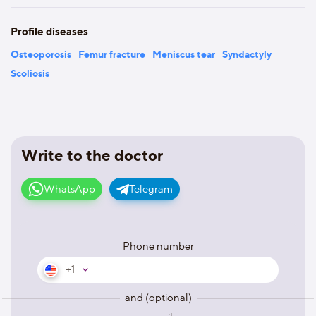
Profile diseases
Osteoporosis
Femur fracture
Meniscus tear
Syndactyly
Scoliosis
Write to the doctor
WhatsApp
Telegram
Phone number
+1
and (optional)