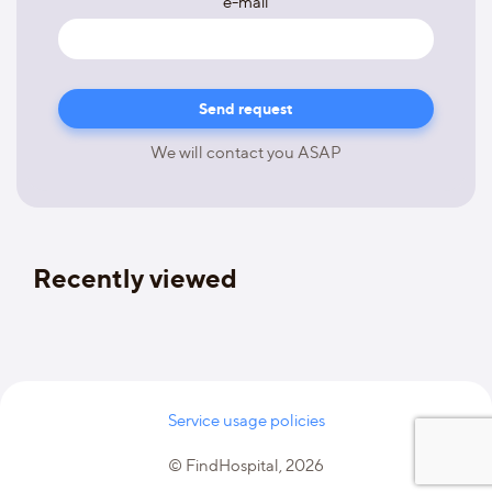
e-mail
We will contact you ASAP
Recently viewed
Service usage policies
© FindHospital, 2026