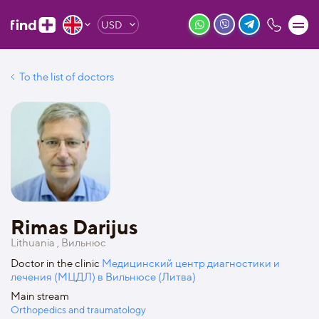
USD
To the list of doctors
Rimas Darijus
Lithuania , Вильнюс
Doctor in the clinic
Медицинский центр диагностики и
лечения (МЦДЛ) в Вильнюсе (Литва)
Main stream
Orthopedics and traumatology