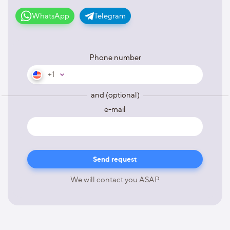
WhatsApp
Telegram
Phone number
+1
and (optional)
e-mail
We will contact you ASAP