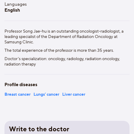
Languages
English
Professor Song Jae-hu is an outstanding oncologist-radiologist, a
leading specialist of the Department of Radiation Oncology at
Samsung Clinic.
The total experience of the professor is more than 35 years.
Doctor's specialization: oncology, radiology, radiation oncology,
radiation therapy
Profile diseases
Breast cancer
Lungs' cancer
Liver cancer
Write to the doctor