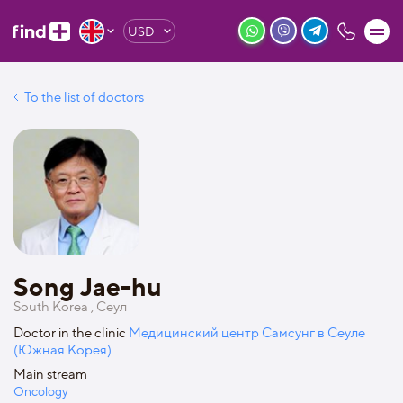
USD
To the list of doctors
Song Jae-hu
South Korea , Сеул
Doctor in the clinic
Медицинский центр Самсунг в Сеуле
(Южная Корея)
Main stream
Oncology