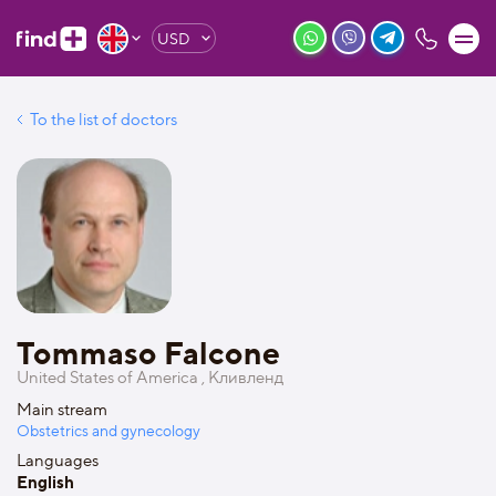
USD
To the list of doctors
Tommaso Falcone
United States of America , Кливленд
Main stream
Obstetrics and gynecology
Languages
English