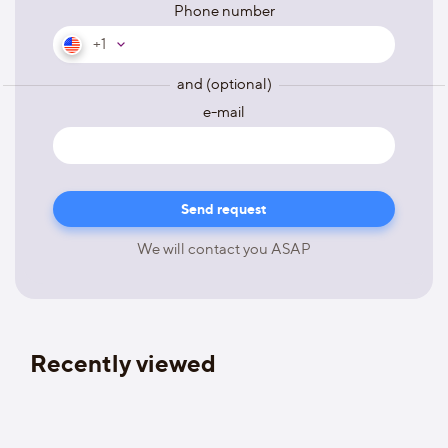
Phone number
+1
and (optional)
e-mail
We will contact you ASAP
Recently viewed