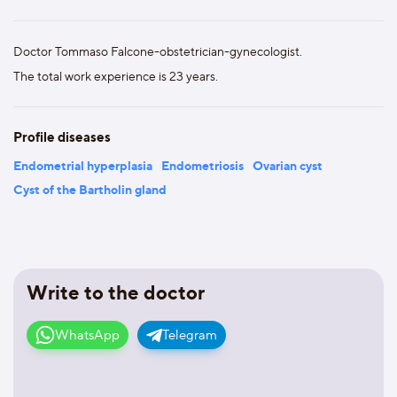
Doctor Tommaso Falcone-obstetrician-gynecologist.
The total work experience is 23 years.
Profile diseases
Endometrial hyperplasia
Endometriosis
Ovarian cyst
Cyst of the Bartholin gland
Write to the doctor
WhatsApp
Telegram