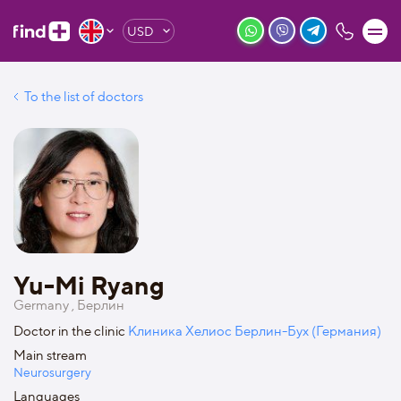
USD
To the list of doctors
Yu-Mi Ryang
Germany , Берлин
Doctor in the clinic
Клиника Хелиос Берлин-Бух (Германия)
Main stream
Neurosurgery
Languages