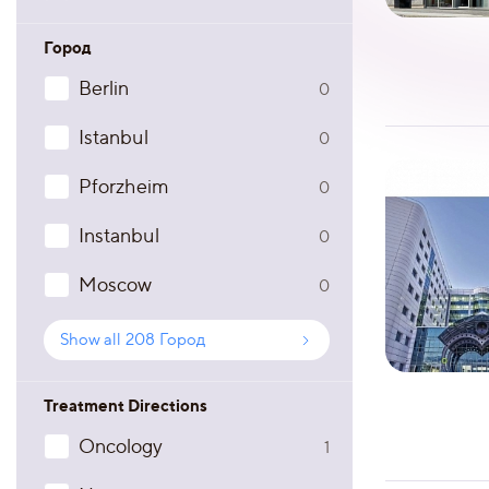
Город
Berlin
0
Istanbul
0
Pforzheim
0
Instanbul
0
Moscow
0
Show all
208
Город
Treatment Directions
Oncology
1