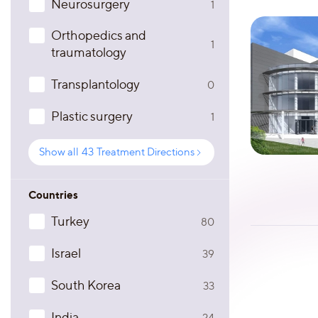
Neurosurgery
1
Orthopedics and
1
traumatology
Transplantology
0
Plastic surgery
1
Show all
43
Treatment Directions
Countries
Turkey
80
Israel
39
South Korea
33
India
24