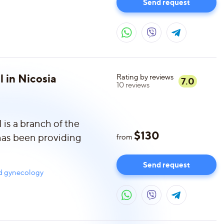
Send request
l in Nicosia
Rating by reviews
7.0
10
reviews
is a branch of the
$
130
 has been providing
from
Send request
nd gynecology