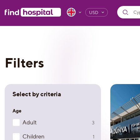
USD
Filters
Select by criteria
Age
Adult
3
Children
1