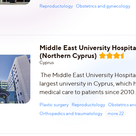
Reproductology
Obstetrics and gynecology
Middle East University Hospita
(Northern Cyprus)
Сyprus
The Middle East University Hospital 
largest university in Cyprus, which
medical care to patients since 2010.
Plastic surgery
Reproductology
Obstetrics a
Orthopedics and traumatology
more
22