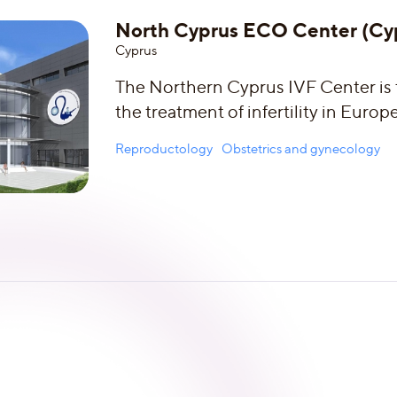
North Cyprus ECO Center (Cy
Сyprus
The Northern Cyprus IVF Center is t
the treatment of infertility in Europe
Reproductology
Obstetrics and gynecology