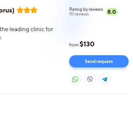
prus)
Rating by reviews
8.0
10
reviews
he leading clinic for
.
$
130
from
Send request