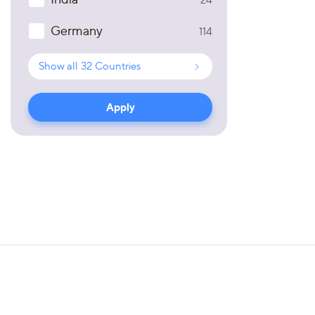
Germany
114
Show all
32
Countries
Apply