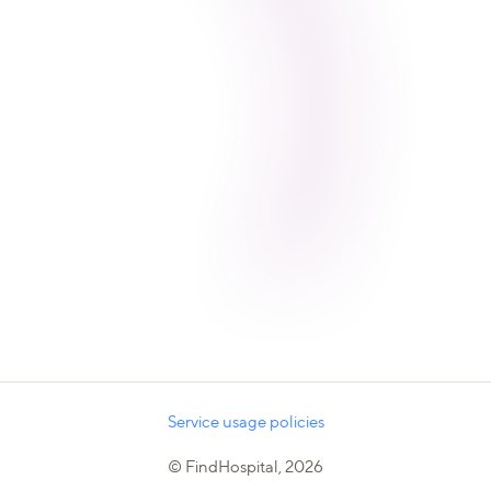
Service usage policies
© FindHospital, 2026