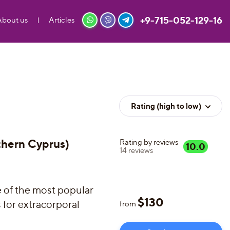
+9-715-052-129-16
About us
Articles
Rating (high to low)
thern Cyprus)
Rating by reviews
10.0
14
reviews
e of the most popular
$
130
s for extracorporal
from