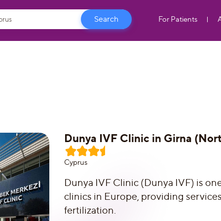
For Patients
Dunya IVF Clinic in Girna (Nor
Сyprus
Dunya IVF Clinic (Dunya IVF) is on
clinics in Europe, providing service
fertilization.