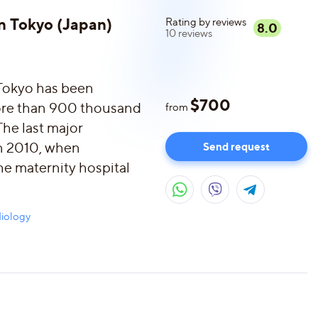
in Tokyo (Japan)
Rating by reviews
8.0
10
reviews
 Tokyo has been
$
700
more than 900 thousand
from
The last major
in 2010, when
Send request
he maternity hospital
iology