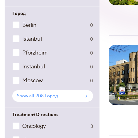
Город
Berlin
0
Istanbul
0
Pforzheim
0
Instanbul
0
Moscow
0
Show all
208
Город
Treatment Directions
Oncology
3