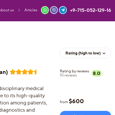
+9-715-052-129-16
About us
Articles
Rating (high to low)
an)
Rating by reviews
8.0
10
reviews
disciplinary medical
 to its high-quality
$
600
ation among patients,
from
diagnostics and