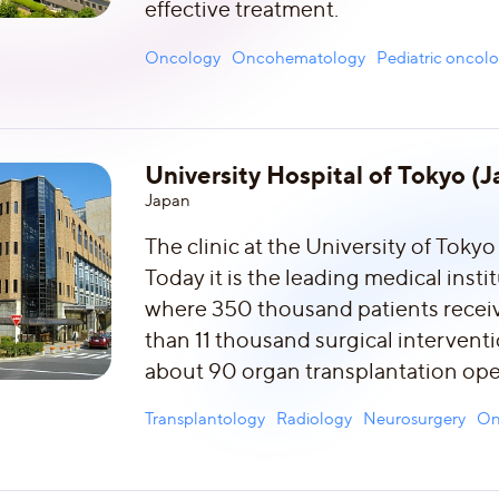
effective treatment.
Oncology
Oncohematology
Pediatric oncol
University Hospital of Tokyo (
Japan
The clinic at the University of Tokyo
Today it is the leading medical insti
where 350 thousand patients receiv
than 11 thousand surgical intervent
about 90 organ transplantation ope
Transplantology
Radiology
Neurosurgery
On