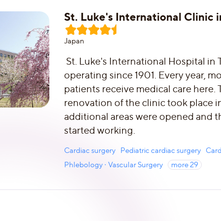
St. Luke's International Clinic 
Japan
St. Luke's International Hospital in
operating since 1901. Every year, 
patients receive medical care here. 
renovation of the clinic took place 
additional areas were opened and t
started working.
Cardiac surgery
Pediatric cardiac surgery
Card
Phlebology · Vascular Surgery
more
29