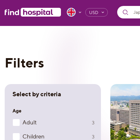
USD
Filters
Select by criteria
Age
Adult
3
Children
3