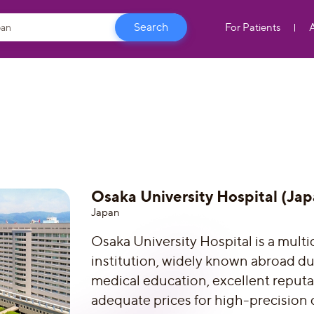
For Patients
Osaka University Hospital (Jap
Japan
Osaka University Hospital is a multi
institution, widely known abroad due
medical education, excellent reput
adequate prices for high-precision 