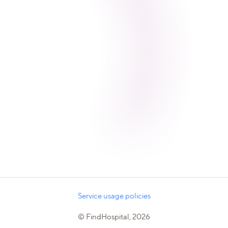
Service usage policies
© FindHospital, 2026