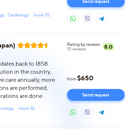
Send request
ogy
Cardiology
more
35
Japan)
Rating by reviews
8.0
10
reviews
 dates back to 1858.
tution in the country,
$
650
e care annually, more
from
ions are performed,
Send request
rations are done.
cology
more
36