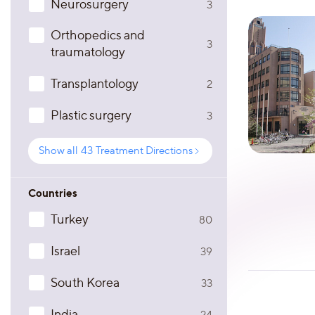
Neurosurgery
3
Orthopedics and
3
traumatology
Transplantology
2
Plastic surgery
3
Show all
43
Treatment Directions
Countries
Turkey
80
Israel
39
South Korea
33
India
24