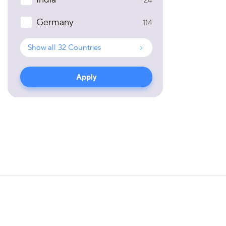
Germany
114
Show all
32
Countries
Apply