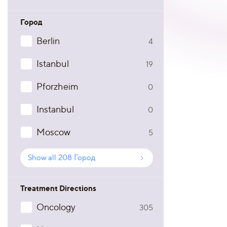
Город
Berlin
4
Istanbul
19
Pforzheim
0
Instanbul
0
Moscow
5
Show all
208
Город
Treatment Directions
Oncology
305