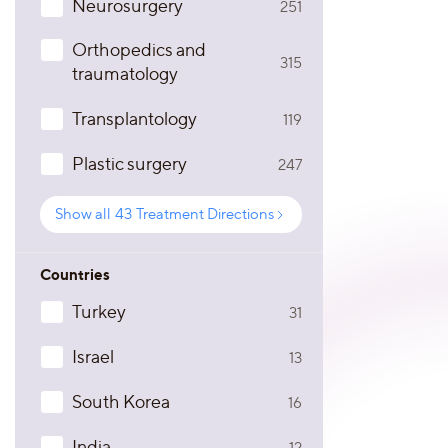
Neurosurgery
251
Orthopedics and
315
traumatology
Transplantology
119
Plastic surgery
247
Show all
43
Treatment Directions
Countries
Turkey
31
Israel
13
South Korea
16
India
12