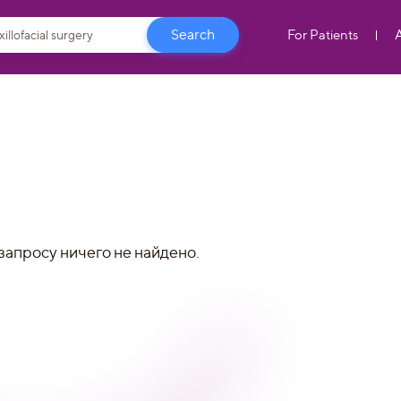
For Patients
запросу ничего не найдено.