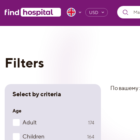
USD
Filters
По вашему 
Select by criteria
Age
Adult
174
Children
164