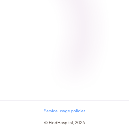
Service usage policies
© FindHospital, 2026