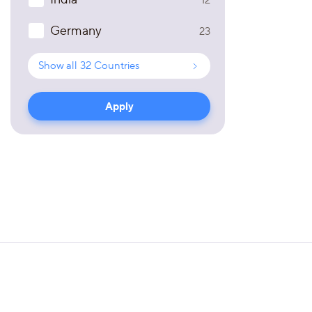
Germany
23
Show all
32
Countries
Apply