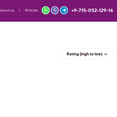
+9-715-052-129-16
About us
Articles
Rating (high to low)