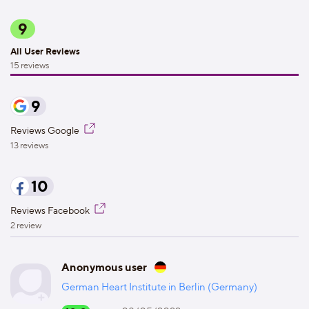
9
All User Reviews
15 reviews
9
Reviews Google
13 reviews
10
Reviews Facebook
2 review
Anonymous user
German Heart Institute in Berlin (Germany)