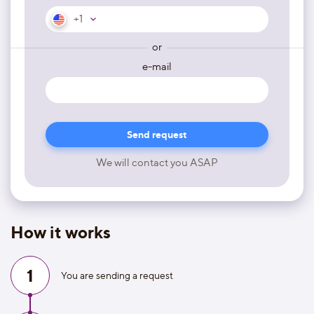
+1
or
e-mail
We will contact you ASAP
How it works
1
You are sending a request