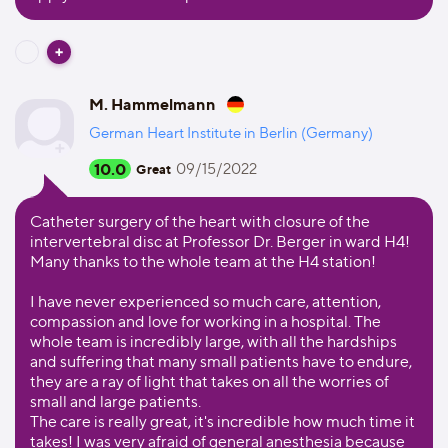
M. Hammelmann
German Heart Institute in Berlin (Germany)
10.0
09/15/2022
Great
Catheter surgery of the heart with closure of the
intervertebral disc at Professor Dr. Berger in ward H4!
Many thanks to the whole team at the H4 station!
I have never experienced so much care, attention,
compassion and love for working in a hospital. The
whole team is incredibly large, with all the hardships
and suffering that many small patients have to endure,
they are a ray of light that takes on all the worries of
small and large patients.
The care is really great, it's incredible how much time it
takes! I was very afraid of general anesthesia because