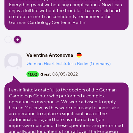
Everything went without any complications. Now I can
enjoy a full life without the troubles that my sick heart
created for me. I can confidently recommend the
German Cardiology Center in Berlin!
Valentina Antonovna
German Heart Institute in Berlin (Germany)
10.0
08/05/2022
Great
I am infinitely grateful to the doctors of the German
Cardiology Center who performed a complex
operation on my spouse. We were advised to apply
here in Moscow, as they were not ready to undertake
an operation to replace a significant area of the
abdominal aorta, and here, as it turned out, an
impressive number of these operations are performed
annually, and for patients from all over the European