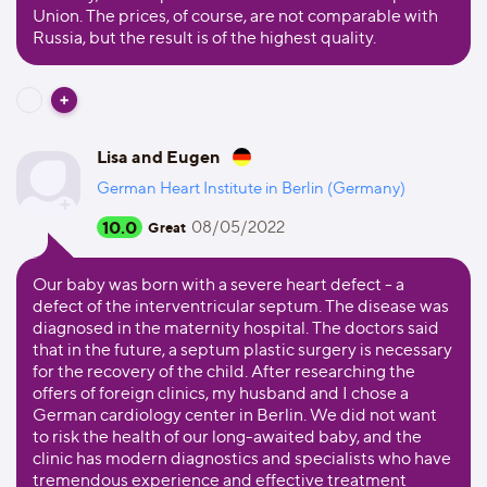
Union. The prices, of course, are not comparable with
Russia, but the result is of the highest quality.
Lisa and Eugen
German Heart Institute in Berlin (Germany)
10.0
08/05/2022
Great
Our baby was born with a severe heart defect - a
defect of the interventricular septum. The disease was
diagnosed in the maternity hospital. The doctors said
that in the future, a septum plastic surgery is necessary
for the recovery of the child. After researching the
offers of foreign clinics, my husband and I chose a
German cardiology center in Berlin. We did not want
to risk the health of our long-awaited baby, and the
clinic has modern diagnostics and specialists who have
tremendous experience and effective treatment