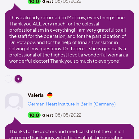
10.0
08/05/2022
Great
I have already returned to Moscow, everything is fine.
Thank you ALL very much for the colossal
professionalism in everything! I am very grateful to all
the staff for the operation, and for the participation of
Dr. Potapov, and for the help of Irina's translator in
solving all my questions. Dr. Tetere – she is generally a
professional of the highest level, a wonderful woman, a
wonderful doctor! Thank you so much to everyone!
Valeria
German Heart Institute in Berlin (Germany)
10.0
08/05/2022
Great
Thanks to the doctors and medical staff of the clinic. I
am more than happy with the result of the operation.