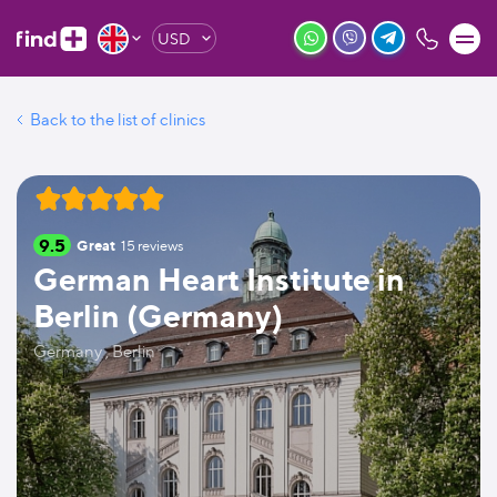
USD
Back to the list of clinics
9.5
Great
15
reviews
German Heart Institute in
Berlin (Germany)
Germany , Berlin