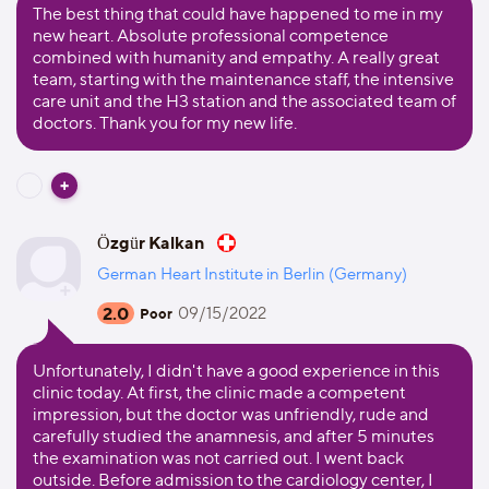
The best thing that could have happened to me in my
new heart. Absolute professional competence
combined with humanity and empathy. A really great
team, starting with the maintenance staff, the intensive
care unit and the H3 station and the associated team of
doctors. Thank you for my new life.
Özgür Kalkan
German Heart Institute in Berlin (Germany)
2.0
09/15/2022
Poor
Unfortunately, I didn't have a good experience in this
clinic today. At first, the clinic made a competent
impression, but the doctor was unfriendly, rude and
carefully studied the anamnesis, and after 5 minutes
the examination was not carried out. I went back
outside. Before admission to the cardiology center, I