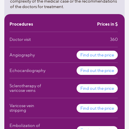
complexity of the medical case or the recommendations
the center.
of the doctors for treatment.
Procedures
Prices in $
Doctor visit
360
Angiography
Find out the price
Echocardiography
Find out the price
Sclerotherapy of
Find out the price
varicose veins
Varicose vein
Find out the price
stripping
Embolization of