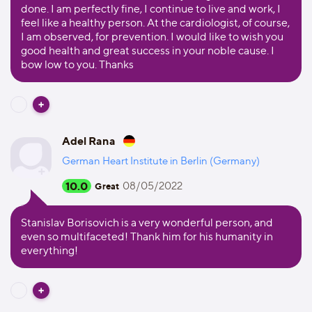
done. I am perfectly fine, I continue to live and work, I
feel like a healthy person. At the cardiologist, of course,
I am observed, for prevention. I would like to wish you
good health and great success in your noble cause. I
bow low to you. Thanks
Adel Rana
German Heart Institute in Berlin (Germany)
10.0
08/05/2022
Great
Stanislav Borisovich is a very wonderful person, and
even so multifaceted! Thank him for his humanity in
everything!