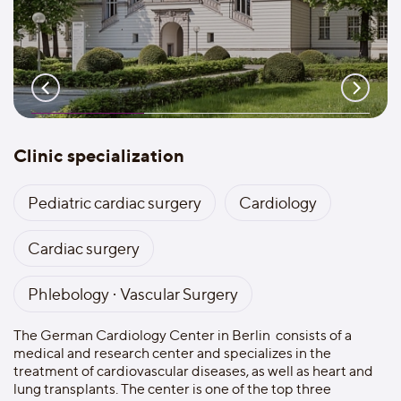
Clinic specialization
Pediatric cardiac surgery
Cardiology
Cardiac surgery
Phlebology · Vascular Surgery
The German Cardiology Center in Berlin consists оf a
medical and research center and specializes in the
treatment of cardiovascular diseases, as well as heart and
lung transplants. The center is one of the top three