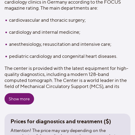
cardiology clinics in Germany according to the FOCUS
magazine rating. The main departments are:
cardiovascular and thoracic surgery;
cardiology and internal medicine;
anesthesiology, resuscitation and intensive care;
pediatric cardiology and congenital heart diseases.
The center is provided with the latest equipment for high-
quality diagnostics, including a modern 128-band
computed tomograph. The Center is a world leader in the
field of Mechanical Circulatory Support (MCS), and its
research activities are aimed at reducing the risks of blood
clots in artificial pumps. The center hosts international
Show more
cardiology and cardiac surgery symposiums, congresses
and conferences, and annually trains specialists from
around the world to improve their skills. The hospital
Prices for diagnostics and treatment ($)
provides all aspects for a comfortable and safe stay of
patients.The roomsfor accompanying relativesare
Attention! The price may vary depending on the
provided in a boarding house located on the territory of