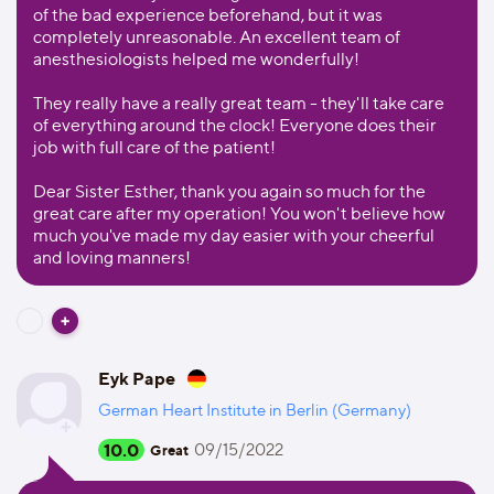
of the bad experience beforehand, but it was
completely unreasonable. An excellent team of
anesthesiologists helped me wonderfully!
They really have a really great team - they'll take care
of everything around the clock! Everyone does their
job with full care of the patient!
Dear Sister Esther, thank you again so much for the
great care after my operation! You won't believe how
much you've made my day easier with your cheerful
and loving manners!
Eyk Pape
German Heart Institute in Berlin (Germany)
10.0
09/15/2022
Great