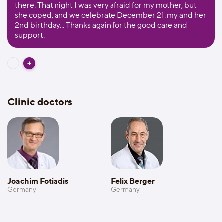
there. That night I was very afraid for my mother, but
she coped, and we celebrate December 21. my and her
2nd birthday... Thanks again for the good care and
support.
Clinic doctors
Joachim Fotiadis
Felix Berger
Germany
Germany