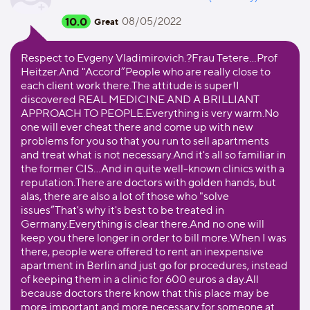
10.0
08/05/2022
Great
Respect to Evgeny Vladimirovich.?Frau Tetere…Prof
Heitzer.And "Accord”People who are really close to
each client work there.The attitude is super!I
discovered REAL MEDICINE AND A BRILLIANT
APPROACH TO PEOPLE.Everything is very warm.No
one will ever cheat there and come up with new
problems for you so that you run to sell apartments
and treat what is not necessary.And it's all so familiar in
the former CIS…And in quite well-known clinics with a
reputation.There are doctors with golden hands, but
alas, there are also a lot of those who "solve
issues”That's why it's best to be treated in
Germany.Everything is clear there.And no one will
keep you there longer in order to bill more.When I was
there, people were offered to rent an inexpensive
apartment in Berlin and just go for procedures, instead
of keeping them in a clinic for 600 euros a day.All
because doctors there know that this place may be
more important and more necessary for someone at