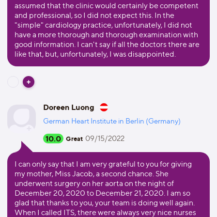
assumed that the clinic would certainly be competent
and professional, so I did not expect this. In the
"simple" cardiology practice, unfortunately, I did not
have a more thorough and thorough examination with
good information. I can't say if all the doctors there are
like that, but, unfortunately, I was disappointed.
Doreen Luong
German Heart Institute in Berlin (Germany)
10.0
09/15/2022
Great
I can only say that I am very grateful to you for giving
my mother, Miss Jacob, a second chance. She
underwent surgery on her aorta on the night of
December 20, 2020 to December 21, 2020. I am so
glad that thanks to you, your team is doing well again.
When I called ITS, there were always very nice nurses