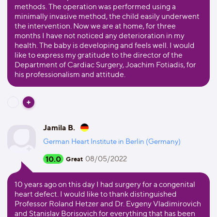
methods. The operation was performed using a
minimally invasive method, the child easily underwent
the intervention. Now we are at home, for three
months I have not noticed any deterioration in my
health. The baby is developing and feels well. I would
like to express my gratitude to the director of the
Department of Cardiac Surgery, Joachim Fotiadis, for
his professionalism and attitude.
Jamila B.
German Heart Institute in Berlin (Germany)
10.0
08/05/2022
Great
10 years ago on this day I had surgery for a congenital
heart defect. I would like to thank distinguished
Professor Roland Hetzer and Dr. Evgeny Vladimirovich
and Stanislav Borisovich for everything that has been