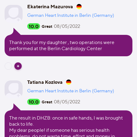
Ekaterina Mazurova
German Heart Institute in Berlin (Germany)
10.0
08/05/2022
Great
Thank you for my daughter , two operations were
performed at the Berlin Cardiology Center
Tatiana Kozlova
German Heart Institute in Berlin (Germany)
10.0
08/05/2022
Great
The result in DHZB: once in safe hands, I was brought
back to life.
My dear people! if someone has serious health
problems, do not waste time, effort and money in