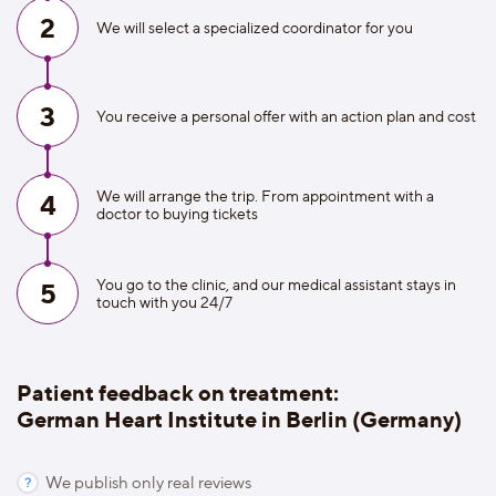
2
We will select a specialized coordinator for you
3
You receive a personal offer with an action plan and cost
We will arrange the trip. From appointment with a
4
doctor to buying tickets
You go to the clinic, and our medical assistant stays in
5
touch with you 24/7
Patient feedback on treatment:
German Heart Institute in Berlin (Germany)
We publish only real reviews