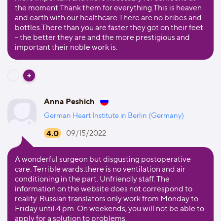
the moment.Thank them for everything.This is heaven
and earth with our healthcare.There are no bribes and
bottles.There than you are faster they got on their feet
- the better they are and the more prestigious and
important their noble work is.
Anna Peshich
German Heart Institute in Berlin (Germany)
4.0
09/15/2022
A wonderful surgeon but disgusting postoperative
care. Terrible wards.there is no ventilation and air
conditioning in the part. Unfriendly staff. The
information on the website does not correspond to
reality. Russian translators only work from Monday to
Friday until 4 pm. On weekends, you will not be able to
apply for a solution to problems.