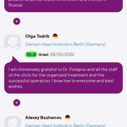
Russia!
Olga Todrik
German Heart Institute in Berlin (Germany)
10.0
08/05/2022
Great
I am immensely grateful to Dr. Potapov and all the staff
of the clinic for the organized treatment and the
successful operation. I bow low to everyone and best
wishes.
Alexey Bazhenov.
German Heart Institute in Berlin (Germany)