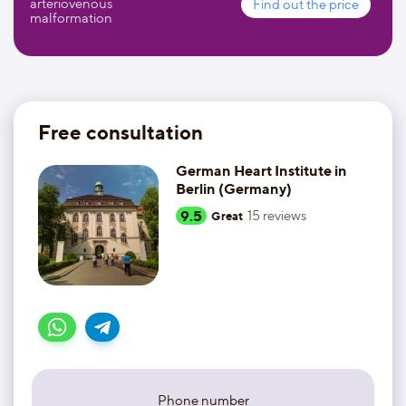
arteriovenous
Find out the price
malformation
Free consultation
German Heart Institute in
Berlin (Germany)
9.5
15
reviews
Great
Phone number