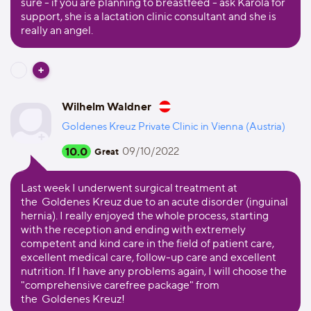
sure - if you are planning to breastfeed - ask Karola for
support, she is a lactation clinic consultant and she is
really an angel.
Wilhelm Waldner
Goldenes Kreuz Private Clinic in Vienna (Austria)
10.0
09/10/2022
Great
Last week I underwent surgical treatment at
the Goldenes Kreuz due to an acute disorder (inguinal
hernia). I really enjoyed the whole process, starting
with the reception and ending with extremely
competent and kind care in the field of patient care,
excellent medical care, follow-up care and excellent
nutrition. If I have any problems again, I will choose the
"comprehensive carefree package" from
the Goldenes Kreuz!