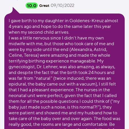
10.0
09/10/2022
Great
I gave birth to my daughter in Goldenes-Kreuz almost
4 years ago and hope to do the same later this year
when my second child arrives.
I was a little nervous since I didn't have my own
midwife with me, but those who took care of me and
were by my side until the end (Alexandra, Astrid,
Celine, Teresa) were amazing and made the whole
terrifying birthing experience manageable. My
gynecologist, Dr. Lehner, was also amazing, as always,
and despite the fact that the birth took 24 hours and
was far from "natural" (twice induced, there was an
epidural, the baby came out with a vacuum), I still felt
that I had a pleasant experience. The nurses in the
neonatal unit were perfect, given the fact that I called
them for all the possible questions I could think of ("my
baby just made such a noise, is this normal?!"), they
were patient and showed me and my husband how to
take care of the baby over and over again. The food was
really good, the rooms are large and comfortable. Be