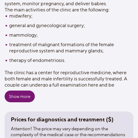
system, monitor pregnancy, and deliver babies.
The main activities of the clinic are the following:
midwifery;
general and gynecological surgery;
mammology;
treatment of malignant formations of the female
reproductive system and mammary glands;
therapy of endometriosis.
The clinic has a center for reproductive medicine, where
both female and male infertility is successfully treated. A
couple can undergo a full examination here and be
observed until the conception.
Show more
During pregnancy, the expectant mother is provided not
only medical, but also psychological assistance. The clinic
has prenatal programs that include consultations with a
nutritionist, psychologist, neonatologist, as well as
Prices for diagnostics and treatment ($)
acupuncture and yoga sessions for pregnant women.
You can give birth in the clinic both in a traditional delivery
Attention! The price may vary depending on the
room, and in a special bath (in water) or on a special chair
complexity of the medical case or the recommendations