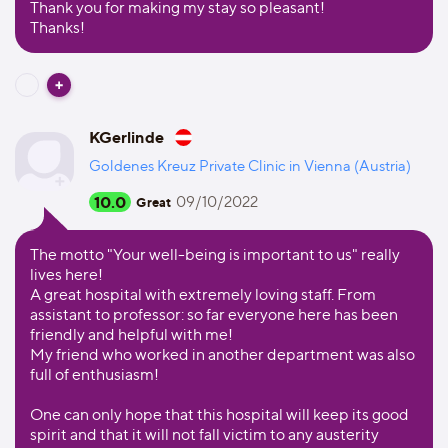
Thank you for making my stay so pleasant!
Thanks!
KGerlinde
Goldenes Kreuz Private Clinic in Vienna (Austria)
10.0
09/10/2022
Great
The motto "Your well-being is important to us" really
lives here!
A great hospital with extremely loving staff. From
assistant to professor: so far everyone here has been
friendly and helpful with me!
My friend who worked in another department was also
full of enthusiasm!
One can only hope that this hospital will keep its good
spirit and that it will not fall victim to any austerity