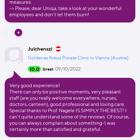
measures.
-> Please, dear Uniqa, take a look at your wonderful
employees and don't let them burn!
Julchenszi
Goldenes Kreuz Private Clinic in Vienna (Austria)
10.0
09/10/2022
Great
Very good experience!
There can only be positive moments, very pleasant
staff (are you really welcome everywhere, nurses,
doctors, canteen), good professional and loving care.
Special thanks to Prof. Nagele IS SIMPLY THE BEST! I
can't quite understand some of the reviews. Of course,
you can always complain about something-I was
certainly more than satisfied and grateful.