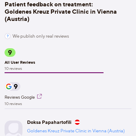
Patient feedback on treatment:
Goldenes Kreuz Private Clinic in Vienna
(Austria)
We publish only real reviews
9
All User Reviews
10 reviews
9
Reviews Google
10 reviews
Doksa Papahartofili
Goldenes Kreuz Private Clinic in Vienna (Austria)