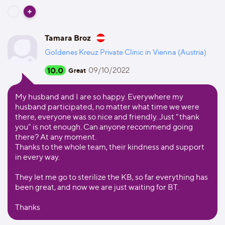
Tamara Broz
Goldenes Kreuz Private Clinic in Vienna (Austria)
10.0
09/10/2022
Great
My husband and I are so happy. Everywhere my
husband participated, no matter what time we were
there, everyone was so nice and friendly. Just "thank
you" is not enough. Can anyone recommend going
there? At any moment.
Thanks to the whole team, their kindness and support
in every way.
They let me go to sterilize the KB, so far everything has
been great, and now we are just waiting for BT.
Thanks