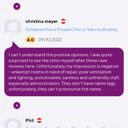
christina meyer
Goldenes Kreuz Private Clinic in Vienna (Austria)
4.0
09/10/2022
I can't understand the positive opinions. I was quite
surprised to see the clinic myself after these rave
reviews here. Unfortunately, my impression is negative
- unkempt rooms in need of repair, poor ventilation
and lighting, unmotivated, careless and unfriendly staff,
especially administrators. They don't have name tags,
unfortunately, they can't pronounce the name.
Phil