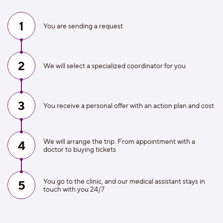
1
You are sending a request
2
We will select a specialized coordinator for you
3
You receive a personal offer with an action plan and cost
We will arrange the trip. From appointment with a
4
doctor to buying tickets
You go to the clinic, and our medical assistant stays in
5
touch with you 24/7