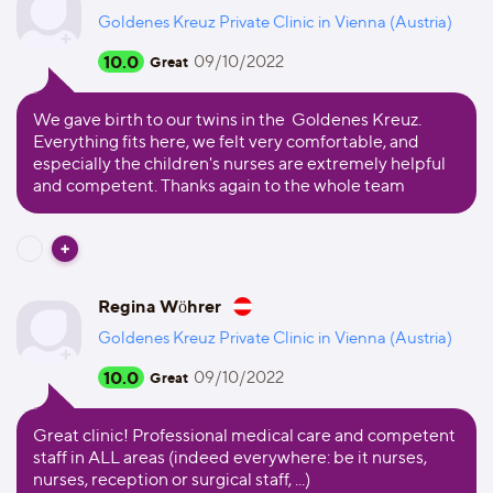
Goldenes Kreuz Private Clinic in Vienna (Austria)
10.0
09/10/2022
Great
We gave birth to our twins in the Goldenes Kreuz.
Everything fits here, we felt very comfortable, and
especially the children's nurses are extremely helpful
and competent. Thanks again to the whole team
Regina Wöhrer
Goldenes Kreuz Private Clinic in Vienna (Austria)
10.0
09/10/2022
Great
Great clinic! Professional medical care and competent
staff in ALL areas (indeed everywhere: be it nurses,
nurses, reception or surgical staff, ...)