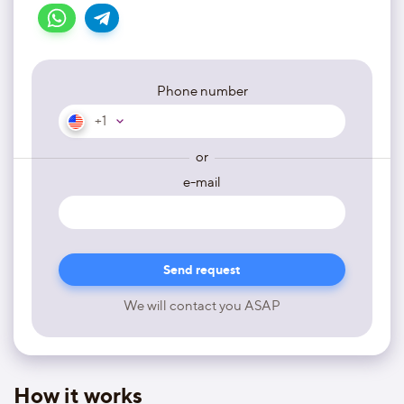
Phone number
+1
or
e-mail
We will contact you ASAP
How it works