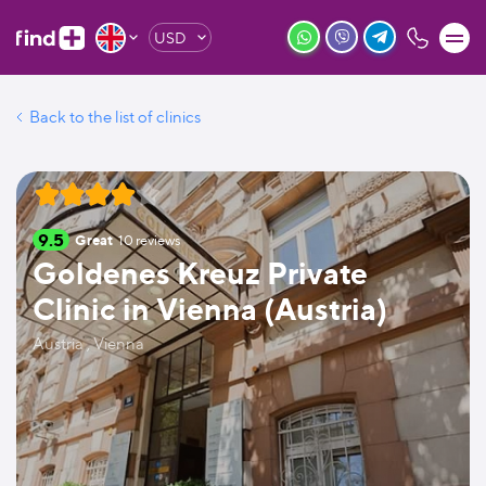
USD
Back to the list of clinics
9.5
Great
10
reviews
Goldenes Kreuz Private
Clinic in Vienna (Austria)
Austria , Vienna