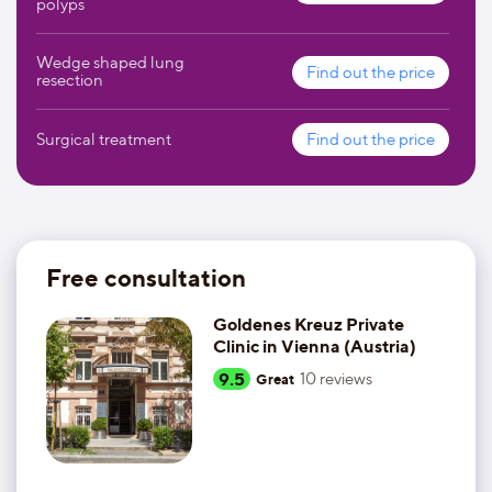
polyps
Wedge shaped lung
Find out the price
resection
Surgical treatment
Find out the price
Free consultation
Goldenes Kreuz Private
Clinic in Vienna (Austria)
9.5
10
reviews
Great