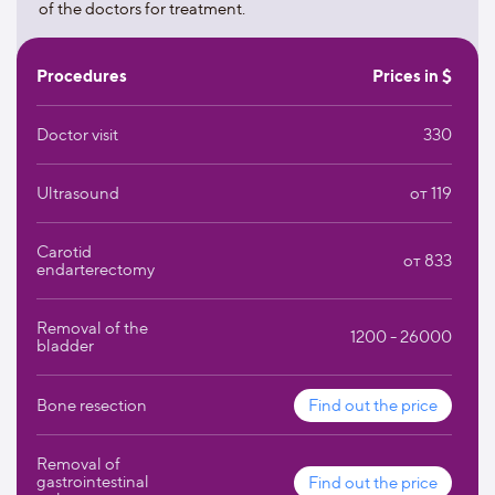
for childbirth. A method of quickly establishing contact
of the doctors for treatment.
with the mother has been developed for premature
babies.
During childbirth, it is possible to take cord blood for the
Procedures
Prices in $
subsequent extraction of stem cells from it.
Doctor visit
330
Ultrasound
от 119
Carotid
от 833
endarterectomy
Removal of the
1200 - 26000
bladder
Bone resection
Find out the price
Removal of
gastrointestinal
Find out the price