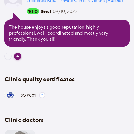
Goldenes Kreuz Private Clinic in Vienna (Austria)
10.0
09/10/2022
Great
The house enjoys a good reputation: highly
professional, well-coordinated and mostly very
friendly. Thank you all!
Clinic quality certificates
ISO 9001
Clinic doctors