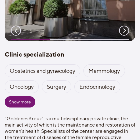
Clinic specialization
Obstetrics and gynecology
Mammology
Oncology
Surgery
Endocrinology
Show more
"GoldenesKreuz" is a multidisciplinary private clinic, the
main activity of which is the maintenance and restoration of
women's health. Specialists of the center are engaged in
the treatment of diseases of the female reproductive