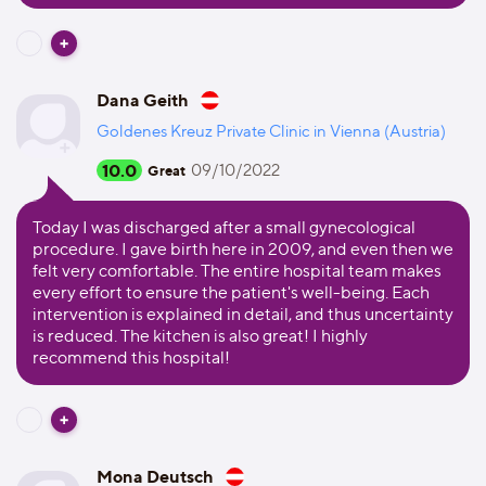
Dana Geith
Goldenes Kreuz Private Clinic in Vienna (Austria)
10.0
09/10/2022
Great
Today I was discharged after a small gynecological
procedure. I gave birth here in 2009, and even then we
felt very comfortable. The entire hospital team makes
every effort to ensure the patient's well-being. Each
intervention is explained in detail, and thus uncertainty
is reduced. The kitchen is also great! I highly
recommend this hospital!
Mona Deutsch