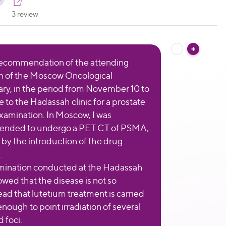
3 review
ecommendation of the attending
n of the Moscow Oncological
ry, in the period from November 10 to
e to the Hadassah clinic for a prostate
xamination. In Moscow, I was
nded to undergo a PET CT of PSMA,
 by the introduction of the drug
.
mination conducted at the Hadassah
owed that the disease is not so
ad that lutetium treatment is carried
s enough to point irradiation of several
d foci.