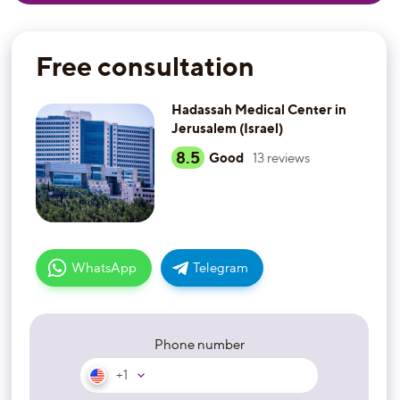
Free consultation
Hadassah Medical Center in
Jerusalem (Israel)
8.5
Good
13
reviews
WhatsApp
Telegram
Phone number
+1