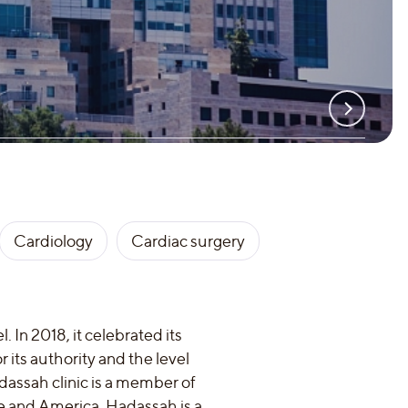
Cardiology
Cardiac surgery
. In 2018, it celebrated its
or its authority and the level
adassah clinic is a member of
e and America. Hadassah is a