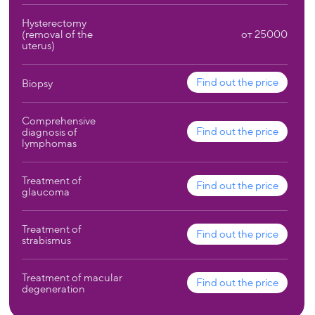
Hysterectomy
(removal of the
от 25000
uterus)
Find out the price
Biopsy
Comprehensive
Find out the price
diagnosis of
lymphomas
Treatment of
Find out the price
glaucoma
Treatment of
Find out the price
strabismus
Treatment of macular
Find out the price
degeneration