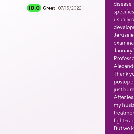
disease 
10.0
Great
07/15/2022
specifics
usually d
developm
Jerusale
examinat
January 7
Professo
Alexande
Thank yo
postoper
just hum
After le
my husba
treatmen
fight-ra
But we k