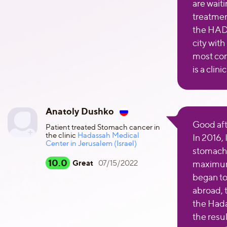
are waiti
treatmen
the HAD
city with
most co
is a clin
Anatoly Dushko
Good af
Patient treated Stomach cancer in
the clinic
Hadassah Medical
In 2016,
Center in Jerusalem (Israel)
stomach 
10.0
Great
07/15/2022
maximum 
began to 
abroad, 
the Hada
the resu