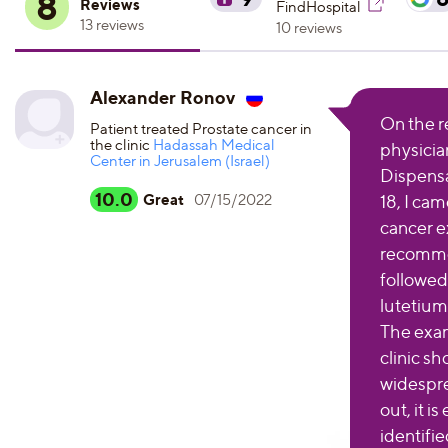
8
Reviews
FindHospital
13 reviews
10 reviews
Alexander Ronov
On the r
Patient treated Prostate cancer in
the clinic
Hadassah Medical
physicia
Center in Jerusalem (Israel)
Dispensa
10.0
Great
07/15/2022
18, I cam
cancer e
recomme
followed
lutetium
The exa
clinic sh
widespre
out, it i
identifie