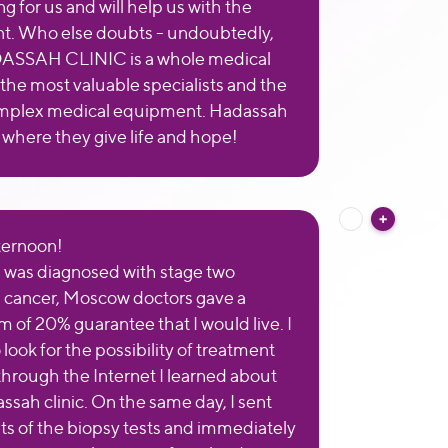
ng for us and will help us with the
t. Who else doubts - undoubtedly,
ASSAH CLINIC is a whole medical
 the most valuable specialists and the
mplex medical equipment. Hadassah
ic where they give life and hope!
ternoon!
 I was diagnosed with stage two
cancer, Moscow doctors gave a
of 20% guarantee that I would live. I
look for the possibility of treatment
through the Internet I learned about
ssah clinic. On the same day, I sent
lts of the biopsy tests and immediately