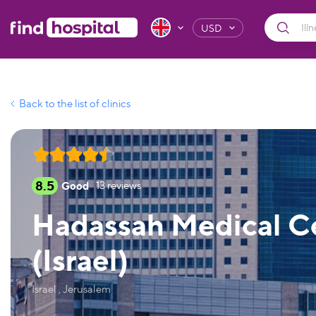
USD
Back to the list of clinics
8.5
Good
13
reviews
Hadassah Medical Ce
(Israel)
Israel , Jerusalem