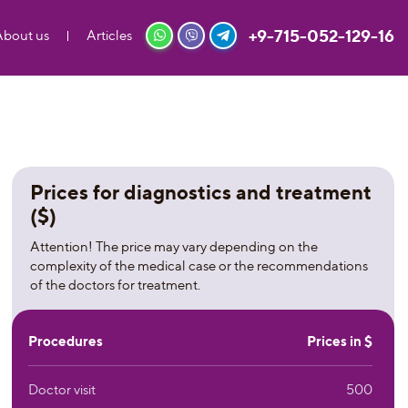
+9-715-052-129-16
About us
Articles
Prices for diagnostics and treatment
($)
Attention! The price may vary depending on the
complexity of the medical case or the recommendations
of the doctors for treatment.
Procedures
Prices in $
Doctor visit
500