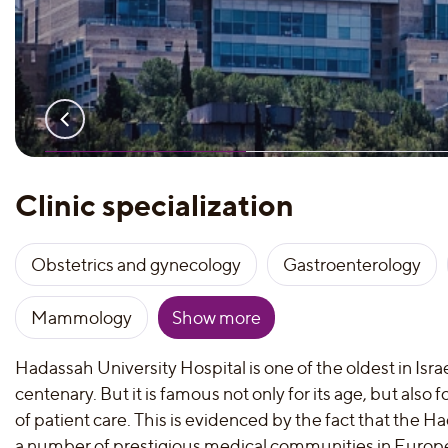
Clinic specialization
Obstetrics and gynecology
Gastroenterology
Mammology
Show more
Hadassah University Hospital is one of the oldest in Israel
centenary. But it is famous not only for its age, but also f
of patient care. This is evidenced by the fact that the H
a number of prestigious medical communities in Europ