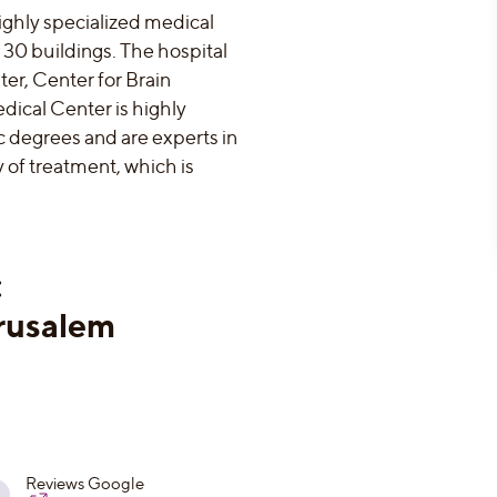
ighly specialized medical
 30 buildings. The hospital
er, Center for Brain
dical Center is highly
 degrees and are experts in
y of treatment, which is
:
rusalem
Reviews Google
8