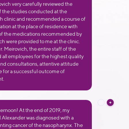
ovich very carefully reviewed the
of the studies conducted at the
 clinic and recommended a course of
ation at the place of residence with
 of the medications recommended by
ch were provided to me at the clinic.
r. Meirovich, the entire staff of the
d all employees for the highest quality
and consultations, attentive attitude
 for a successful outcome of
t.
ernoon! At the end of 2019, my
 Alexander was diagnosed with a
nting cancer of the nasopharynx. The