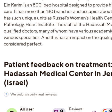
Ein Karim is an 800-bed hospital designed to provide h
care. It has more than 130 branches and occupies about
has such unique units as Russel’s Women's Health Cent
Pathology, Heart Institute. The staff of the Hadassah Me
qualified doctors, many of whom have various academic
various specialties. And this has an impact on the qualit
considered perfect.
Patient feedback on treatment
Hadassah Medical Center in Je
(Israel)
We publish only real reviews
All User
Reviews
9