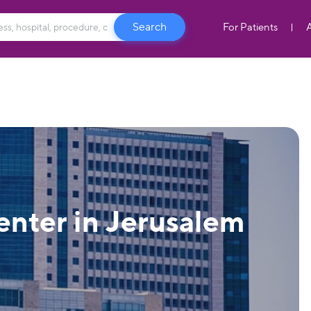
For Patients
nter in Jerusalem