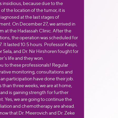
is insidious, because due to the
 of the location of the tumor, it is
iagnosed at the last stages of
ent. On December 27, we arrived in
m at the Hadassah Clinic. After the
ions, the operation was scheduled for
. It lasted 10.5 hours. Professor Kaspi,
r Sela, and Dr. Nir Hirshoren fought for
r's life and they won.
u to these professionals! Regular
ative monitoring, consultations and
an participation have done their job.
ss than three weeks, we are at home,
nd is gaining strength for further
t. Yes, we are going to continue the
diation and chemotherapy are ahead.
now that Dr. Meerovich and Dr. Zeke