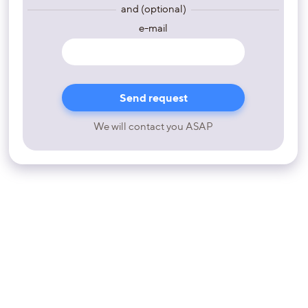
and (optional)
e-mail
We will contact you ASAP