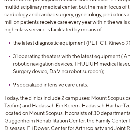
multidisciplinary medical center, but the main focus of 
cardiology and cardiac surgery, gynecology, pediatrics 
million patients receive care every year within the walls
high-class service is facilitated by means of:
the latest diagnostic equipment (PET-CT, Kinevo 
31 operating theaters with the latest equipment ( 
robotic navigation devices, THULIUM medical laser,
Surgery device, Da Vinci robot surgeon);
9 specialized intensive care units.
Today, the clinics include 2 campuses: Mount Scopus
Tzofim) and Hadassah Ein Kerem. Hadassah Har ha-Tzofi
located on Mount Scopus. It consists of 30 departments,
Guggenheim Rehabilitation Center, the Family Center 
Diseases. Eli Dower, Center for Arthroplasty and Joint