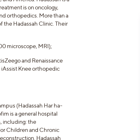
treatment is on oncology,
and orthopedics. More than a
 of the Hadassah Clinic. Their
900 microscope, MRI);
ArtisZeego and Renaissance
 iAssist Knee orthopedic
 campus (Hadassah Har ha-
m is a general hospital
 including: the
for Children and Chronic
 Reconstruction. Hadassah