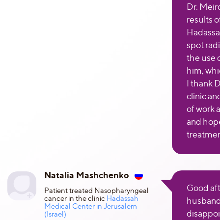
Dr. Meir
results 
Hadassah
spot radi
the use
him, whi
I thank D
clinic an
of work 
and hope
treatmen
Natalia Mashchenko
Good aft
Patient treated Nasopharyngeal
cancer in the clinic
Hadassah
husband
Medical Center in Jerusalem
disappoi
(Israel)