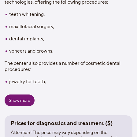
technologies, offering the following procedures:
teeth whitening,
maxillofacial surgery,
dental implants,
veneers and crowns.
The center also provides a number of cosmetic dental
procedures:
jewelry for teeth,
changing the shape of the tooth and individual
mouthguards.
Show more
The clinic has 8 modern dental offices offering a full range
of dental services, including cosmetic, conservative,
Prices for diagnostics and treatment ($)
orthodontic and dental surgery and treatment of oral
diseases. The clinic has 16,926 installed dental implants.
Attention! The price may vary depending on the
MDental is one of the top twenty dental clinics in the