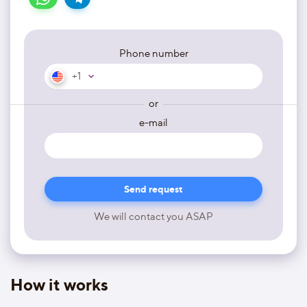
Phone number
+1
or
e-mail
We will contact you ASAP
How it works