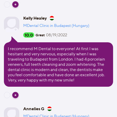
Kelly Healey
MDental Clinic in Budapest (Hungary)
10.0
08/19/2022
Great
I recommend M Dental to everyone! At first I was
hesitant and very nervous, especially when I was
traveling to Budapest from London. I had 4 porcelain
veneers, full teeth cleaning and zoom whitening. The
dental clinic is modern and clean, the dentists make
you feel comfortable and have done an excellent job.
Very, very happy with my new smile!
Annelies G
MDental Clinic in Budapest (Hungary)