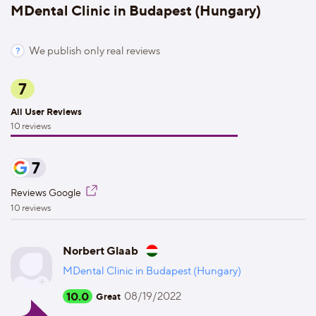
MDental Clinic in Budapest (Hungary)
We publish only real reviews
7
All User Reviews
10 reviews
7
Reviews Google
10 reviews
Norbert Glaab
MDental Clinic in Budapest (Hungary)
10.0
08/19/2022
Great