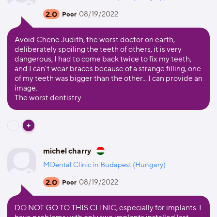
2.0
08/19/2022
Poor
Avoid Chene Judith, the worst doctor on earth,
deliberately spoiling the teeth of others, it is very
dangerous, I had to come back twice to fix my teeth,
and I can't wear braces because of a strange filling, one
of my teeth was bigger than the other... I can provide an
image.
The worst dentistry.
michel charry
MDental Clinic in Budapest (Hungary)
2.0
08/19/2022
Poor
DO NOT GO TO THIS CLINIC, especially for implants. I