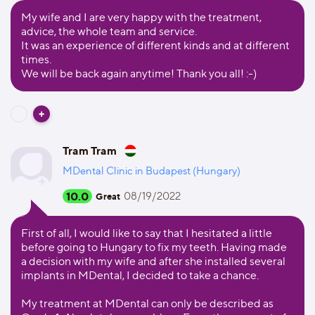
My wife and I are very happy with the treatment,
advice, the whole team and service.
It was an experience of different kinds and at different
times.
We will be back again anytime! Thank you all! :-)
Tram Tram
MDental Clinic in Budapest (Hungary)
10.0
08/19/2022
Great
First of all, I would like to say that I hesitated a little
before going to Hungary to fix my teeth. Having made
a decision with my wife and after she installed several
implants in MDental, I decided to take a chance.
My treatment at MDental can only be described as