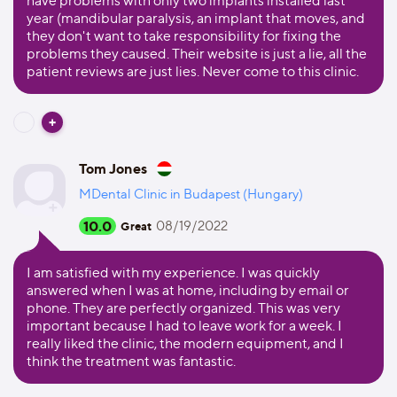
have problems with only two implants installed last
year (mandibular paralysis, an implant that moves, and
they don't want to take responsibility for fixing the
problems they caused. Their website is just a lie, all the
patient reviews are just lies. Never come to this clinic.
Tom Jones
MDental Clinic in Budapest (Hungary)
10.0
08/19/2022
Great
I am satisfied with my experience. I was quickly
answered when I was at home, including by email or
phone. They are perfectly organized. This was very
important because I had to leave work for a week. I
really liked the clinic, the modern equipment, and I
think the treatment was fantastic.