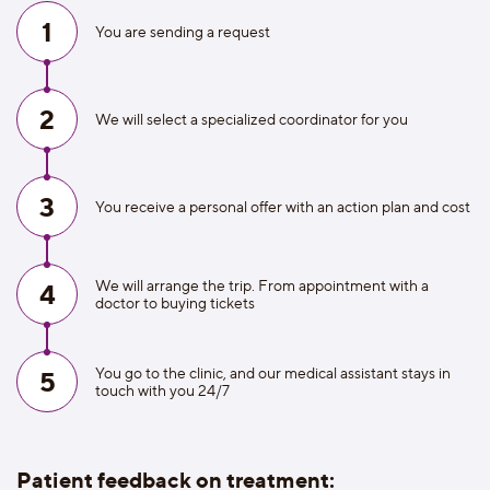
1
You are sending a request
2
We will select a specialized coordinator for you
3
You receive a personal offer with an action plan and cost
We will arrange the trip. From appointment with a
4
doctor to buying tickets
You go to the clinic, and our medical assistant stays in
5
touch with you 24/7
Patient feedback on treatment: