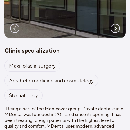
Clinic specialization
Maxillofacial surgery
Aesthetic medicine and cosmetology
Stomatology
Being a part of the Medicover group, Private dental clinic
MDental was founded in 2011, and since its opening it has
been treating foreign patients with the highest level of
quality and comfort. MDental uses modern, advanced