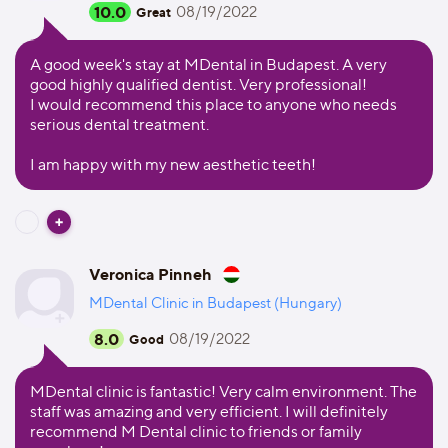
10.0
08/19/2022
Great
A good week's stay at MDental in Budapest. A very
good highly qualified dentist. Very professional!
I would recommend this place to anyone who needs
serious dental treatment.
I am happy with my new aesthetic teeth!
Veronica Pinneh
MDental Clinic in Budapest (Hungary)
8.0
08/19/2022
Good
MDental clinic is fantastic! Very calm environment. The
staff was amazing and very efficient. I will definitely
recommend M Dental clinic to friends or family