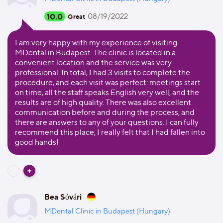
10.0
08/19/2022
Great
I am very happy with my experience of visiting
MDental in Budapest. The clinic is located in a
convenient location and the service was very
professional. In total, I had 3 visits to complete the
procedure, and each visit was perfect: meetings start
on time, all the staff speaks English very well, and the
results are of high quality. There was also excellent
communication before and during the process, and
there are answers to any of your questions. I can fully
recommend this place, I really felt that I had fallen into
good hands!
Bea Sóvári
MDental Clinic in Budapest (Hungary)