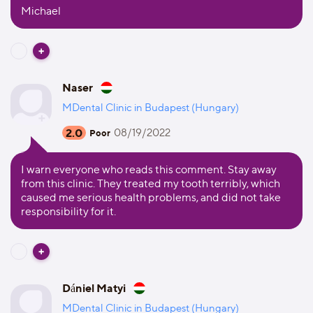
Michael
Naser
MDental Clinic in Budapest (Hungary)
2.0
08/19/2022
Poor
I warn everyone who reads this comment. Stay away
from this clinic. They treated my tooth terribly, which
caused me serious health problems, and did not take
responsibility for it.
Dániel Matyi
MDental Clinic in Budapest (Hungary)