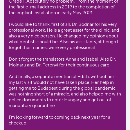
Grade 1. Absolutely no problem. From the moment of
the first e-mail address in 2019 to the completion of
the implant installation in early May 2021.
I would like to thank, first of all, Dr. Bodnar for his very
professional work. He is a great asset for the clinic, and
also a very nice person. He changed my opinion about
what dentists should be. Also his assistants, although I
forgot their names, were very professional.
Don't forget the translators Anna and Isabel. Also Dr.
Molnaru and Dr. Perenyi for their continuous care.
And finally, a separate mention of Edith, without her
my last visit would not have taken place. Her help in
getting me to Budapest during the global pandemic
was nothing short of a miracle, and also helped me with
police documents to enter Hungary and get out of
mandatory quarantine.
I'm looking forward to coming back next year for a
checkup.