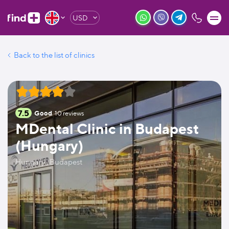
USD
Back to the list of clinics
7.5
Good
10
reviews
MDental Clinic in Budapest
(Hungary)
Hungary , Budapest