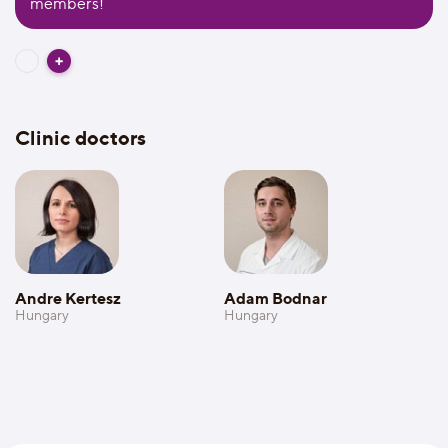
members!
Clinic doctors
Andre Kertesz
Adam Bodnar
Hungary
Hungary