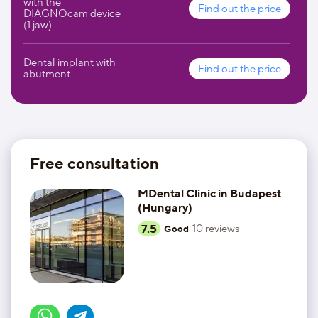
with the
Find out the price
DIAGNOcam device
(1 jaw)
Dental implant with
Find out the price
abutment
Free consultation
MDental Clinic in Budapest
(Hungary)
7.5
10
reviews
Good