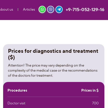
+9-715-052-129-16
About us
Articles
Prices for diagnostics and treatment
($)
Attention! The price may vary depending on the
complexity of the medical case or the recommendations
of the doctors for treatment.
Procedures
Prices in $
Doctor visit
700