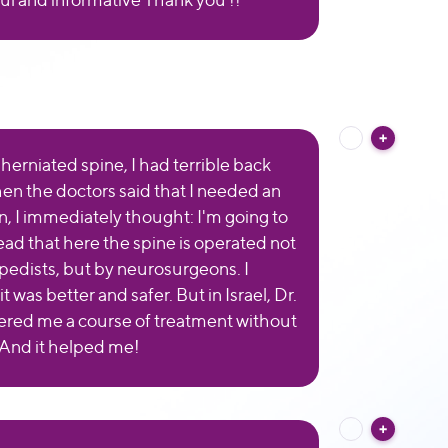
herniated spine, I had terrible back
en the doctors said that I needed an
n, I immediately thought: I'm going to
 read that here the spine is operated not
pedists, but by neurosurgeons. I
t was better and safer. But in Israel, Dr.
fered me a course of treatment without
 And it helped me!