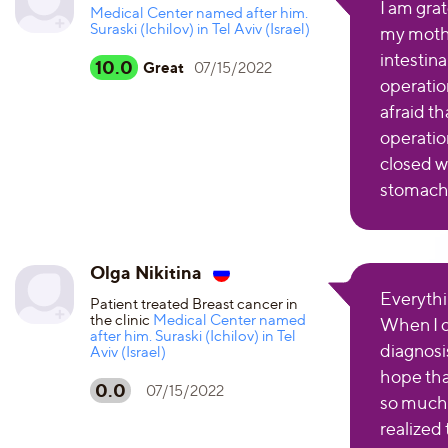
I am grat
Medical Center named after him.
Suraski (Ichilov) in Tel Aviv (Israel)
my mothe
intestin
10.0
Great
07/15/2022
operatio
afraid t
operation
closed w
stomach.
Olga Nikitina
Everythi
Patient treated Breast cancer in
the clinic
Medical Center named
When I c
after him. Suraski (Ichilov) in Tel
diagnosis
Aviv (Israel)
hope tha
0.0
07/15/2022
so much.
realized