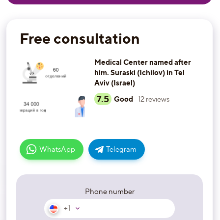
Free consultation
Medical Center named after
him. Suraski (Ichilov) in Tel
Aviv (Israel)
7.5
Good
12
reviews
WhatsApp
Telegram
Phone number
+1