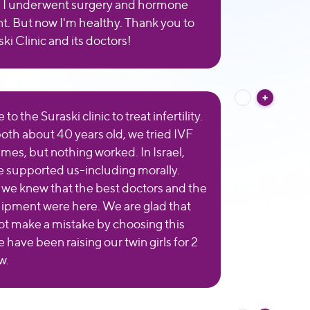
: I underwent surgery and hormone
t. But now I'm healthy. Thank you to
ki Clinic and its doctors!
o the Suraski clinic to treat infertility.
oth about 40 years old, we tried IVF
imes, but nothing worked. In Israel,
 supported us-including morally.
 we knew that the best doctors and the
ipment were here. We are glad that
ot make a mistake by choosing this
e have been raising our twin girls for 2
w.