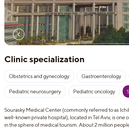
Clinic specialization
Obstetrics and gynecology
Gastroenterology
Pediatric neurosurgery
Pediatric oncology
Sourasky Medical Center (commonly referred to as Ichil
well-known private hospital), located in Tel Aviv, is one 
in the sphere of medical tourism. About 2 million people v