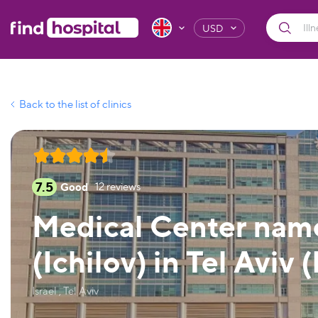
USD
Back to the list of clinics
7.5
Good
12
reviews
Medical Center name
(Ichilov) in Tel Aviv (
Israel , Tel Aviv