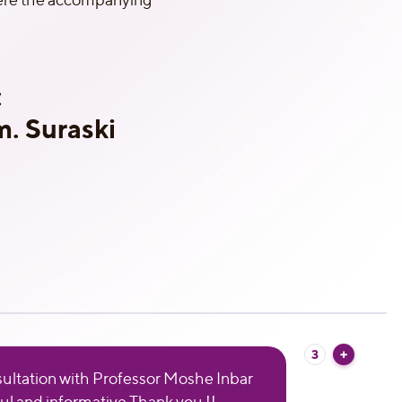
:
. Suraski
3
ultation with Professor Moshe Inbar
ul and informative Thank you !!