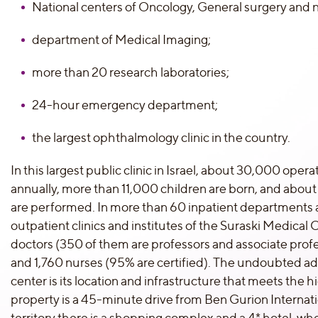
National centers of Oncology, General surgery and 
department of Medical Imaging;
more than 20 research laboratories;
24-hour emergency department;
the largest ophthalmology clinic in the country.
In this largest public clinic in Israel, about 30,000 ope
annually, more than 11,000 children are born, and abou
are performed. In more than 60 inpatient departments
outpatient clinics and institutes of the Suraski Medical C
doctors (350 of them are professors and associate profes
and 1,760 nurses (95% are certified). The undoubted a
center is its location and infrastructure that meets the
property is a 45-minute drive from Ben Gurion Internatio
territory there is a shopping complex and a 4* hotel, 