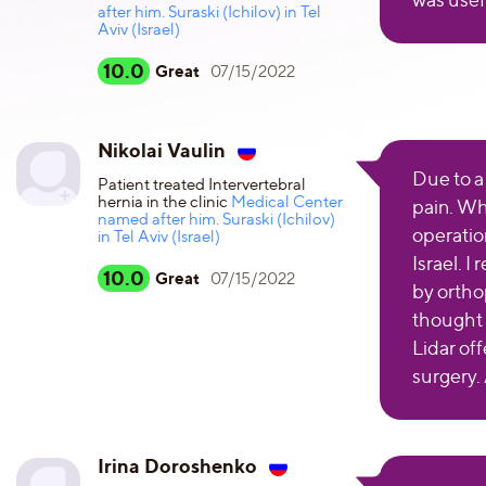
after him. Suraski (Ichilov) in Tel
Aviv (Israel)
10.0
Great
07/15/2022
Nikolai Vaulin
Due to a 
Patient treated Intervertebral
hernia in the clinic
Medical Center
pain. Wh
named after him. Suraski (Ichilov)
operatio
in Tel Aviv (Israel)
Israel. I
10.0
Great
07/15/2022
by ortho
thought i
Lidar of
surgery.
Irina Doroshenko