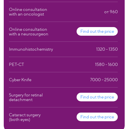
Online consultation
от 960
with an oncologist
Online consultation
Find out the price
with a neurosurgeon
Immunohistochemistry
1320 - 1350
PET-CT
1580 - 1600
Cyber Knife
7000 - 25000
Surgery for retinal
Find out the price
detachment
Cataract surgery
Find out the price
(both eyes)