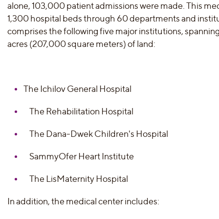
alone, 103,000 patient admissions were made. This med
1,300 hospital beds through 60 departments and instit
comprises the following five major institutions, spanni
acres (207,000 square meters) of land:
The Ichilov General Hospital
The Rehabilitation Hospital
The Dana-Dwek Children's Hospital
SammyOfer Heart Institute
The LisMaternity Hospital
In addition, the medical center includes: