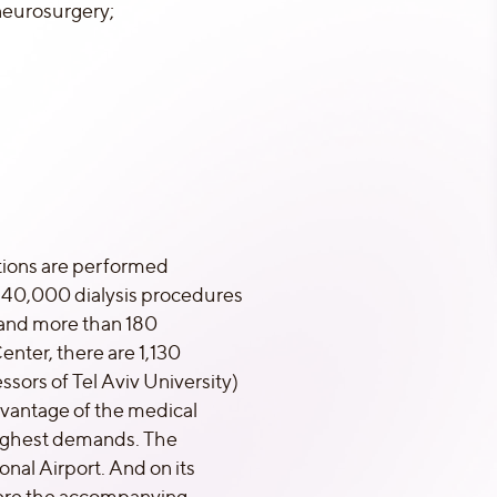
neurosurgery;
rations are performed
t 40,000 dialysis procedures
 and more than 180
enter, there are 1,130
sors of Tel Aviv University)
dvantage of the medical
 highest demands. The
nal Airport. And on its
where the accompanying