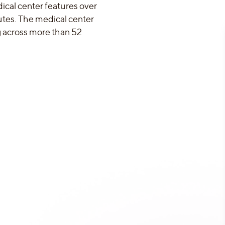
ical center features over
utes. The medical center
ng across more than 52