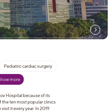
Pediatric cardiac surgery
Show more
ov Hospital because of its
of the ten most popular clinics
isit it every year. In 2019