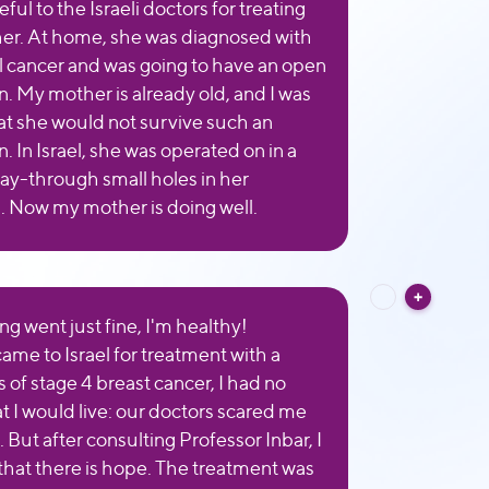
eful to the Israeli doctors for treating
r. At home, she was diagnosed with
al cancer and was going to have an open
n. My mother is already old, and I was
hat she would not survive such an
. In Israel, she was operated on in a
ay-through small holes in her
 Now my mother is doing well.
ng went just fine, I'm healthy!
ame to Israel for treatment with a
 of stage 4 breast cancer, I had no
t I would live: our doctors scared me
 But after consulting Professor Inbar, I
 that there is hope. The treatment was