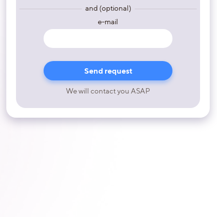
and (optional)
e-mail
We will contact you ASAP