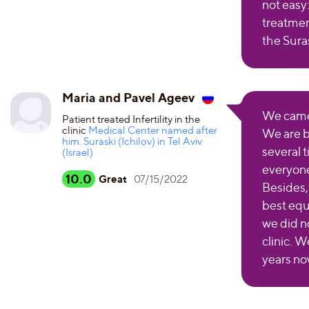
not easy
treatmen
the Suras
Maria and Pavel Ageev
We came t
Patient treated Infertility in the
clinic
Medical Center named after
We are b
him. Suraski (Ichilov) in Tel Aviv
several t
(Israel)
everyone
10.0
Great
07/15/2022
Besides,
best equ
we did n
clinic. W
years no