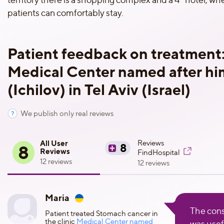
patients can comfortably stay.
Patient feedback on treatment
Medical Center named after him
(Ichilov) in Tel Aviv (Israel)
We publish only real reviews
All User
Reviews
8
8
Reviews
FindHospital
12 reviews
12 reviews
Maria
The cons
Patient treated Stomach cancer in
the clinic
Medical Center named
was usef