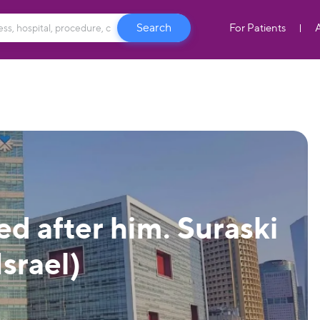
For Patients
d after him. Suraski
Israel)