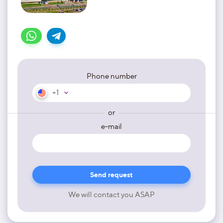
Phone number
+1
or
e-mail
We will contact you ASAP