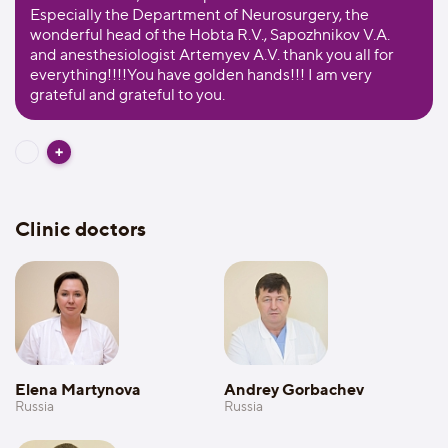
Especially the Department of Neurosurgery, the
wonderful head of the Hobta R.V., Sapozhnikov V.A.
and anesthesiologist Artemyev A.V. thank you all for
everything!!!!You have golden hands!!! I am very
grateful and grateful to you.
Clinic doctors
Elena Martynova
Andrey Gorbachev
Russia
Russia