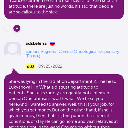
a cancer center. The name itself says a lot. And such an
attitude, there are just no words, it's sad that people
are so callous to the sick.
adsl.elena
Samara Regional Clinical Oncological Dispensary
(Russia)
6.0
09/25/2022
She was lying in the radiation department 2. The head
Lukyanova I. In What a disgusting attitude to
patients!She talks rudely, arrogantly, not a pleasant
person.One phrase is worth what :We treat you
here.And I wanted to answer, well, this is your job, for
which you get money.But on the other hand, if she is
given money, then that's it, this patient has special
conditions of stay.He can go home and visit relatives at
any time right in the ward.Crowds go without shoe