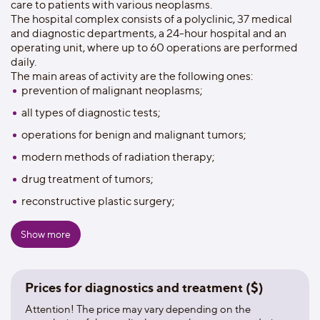
care to patients with various neoplasms.
The hospital complex consists of a polyclinic, 37 medical
and diagnostic departments, a 24-hour hospital and an
operating unit, where up to 60 operations are performed
daily.
The main areas of activity are the following ones:
prevention of malignant neoplasms;
all types of diagnostic tests;
operations for benign and malignant tumors;
modern methods of radiation therapy;
drug treatment of tumors;
reconstructive plastic surgery;
rehabilitation and recovery treatment.
Show more
The oncological dispensary is equipped with linear
accelerators, an X-ray simulator, an orthovolt therapy
device, an angiographic complex, computer and magnetic
Prices for diagnostics and treatment ($)
resonance tomographs, X-ray installations, gamma-
diagnostic cameras of the world's leading manufacturers of
Attention! The price may vary depending on the