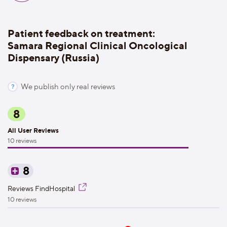
Patient feedback on treatment:
Samara Regional Clinical Oncological
Dispensary (Russia)
We publish only real reviews
8
All User Reviews
10 reviews
8
Reviews FindHospital
10 reviews