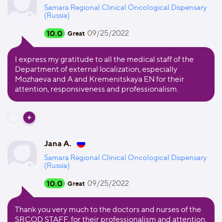
Samara Regional Clinical Oncological Dispensary
(Russia)
10.0
09/25/2022
Great
I express my gratitude to all the medical staff of the
Department of external localization, especially
Mozhaeva and A and Kremenitskaya EN for their
attention, responsiveness and professionalism.
Jana A.
Samara Regional Clinical Oncological Dispensary
(Russia)
10.0
09/25/2022
Great
Thank you very much to the doctors and nurses of the
SRCOD STAFF, for their professionalism and attention.