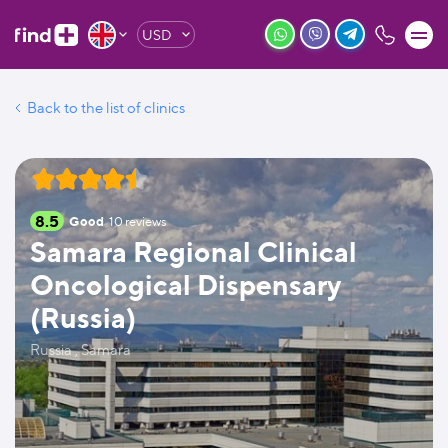
USD
Back to the list of clinics
8.5
Good
10
reviews
Samara Regional Clinical
Oncological Dispensary
(Russia)
Russia , Samara