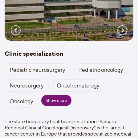
Clinic specialization
Pediatric neurosurgery
Pediatric oncology
Neurosurgery
Oncohematology
Show more
Oncology
The state budgetary healthcare institution "Samara
Regional Clinical Oncological Dispensary" is the largest
cancer center in Europe that provides specialized medical