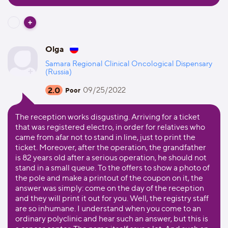
Olga
Samara Regional Clinical Oncological Dispensary
(Russia)
2.0
09/25/2022
Poor
The reception works disgusting. Arriving for a ticket
that was registered electro, in order for relatives who
came from afar not to stand in line, just to print the
ticket. Moreover, after the operation, the grandfather
is 82 years old after a serious operation, he should not
stand in a small queue. To the offers to show a photo of
the pole and make a printout of the coupon on it, the
answer was simply: come on the day of the reception
and they will print it out for you. Well, the registry staff
are so inhumane. I understand when you come to an
ordinary polyclinic and hear such an answer, but this is