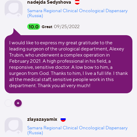
nadejda Sedyshova
Samara Regional Clinical Oncological Dispensary
(Russia)
10.0
09/25/2022
Great
I would like to express my great gratitude to the
leading surgeon of the urological department, Alexey
Trubin, who underwent a complex operation in
February 2021. A high professional in his field, a
responsive, sensitive doctor. A low bow to him, a
surgeon from God. Thanks to him, I live a full life. I thank
all the medical staff, sensitive people work in this
department. Thank you all very much!
zlayazayamix
Samara Regional Clinical Oncological Dispensary
(Russia)