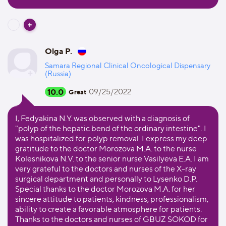
Olga P.
Samara Regional Clinical Oncological Dispensary
(Russia)
10.0
09/25/2022
Great
I, Fedyakina N.Y. was observed with a diagnosis of
"polyp of the hepatic bend of the ordinary intestine". I
was hospitalized for polyp removal. I express my deep
gratitude to the doctor Morozova M.A. to the nurse
Kolesnikova N.V. to the senior nurse Vasilyeva E.A. I am
very grateful to the doctors and nurses of the X-ray
surgical department and personally to Lysenko D.P.
Special thanks to the doctor Morozova M.A. for her
sincere attitude to patients, kindness, professionalism,
ability to create a favorable atmosphere for patients.
Thanks to the doctors and nurses of GBUZ SOKOD for