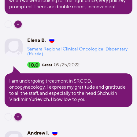
when we were looking for the right office, very politely
prompted. There are double rooms, inconvenient.
Elena B.
Samara Regional Clinical Oncological Dispensary
(Russia)
10.0
09/25/2022
Great
I am undergoing treatment in SRCOD,
oncogynecology. I express my gratitude and gratitude
to all the staff, and especially to the head Shchukin
Vladimir Yurievich, I bow low to you.
Andrew I.