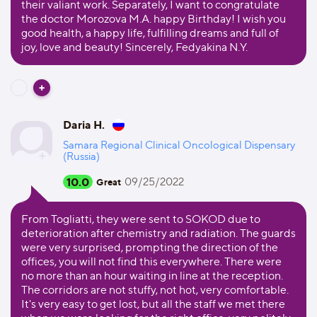
their valiant work. Separately, I want to congratulate
the doctor Morozova M.A. happy Birthday! I wish you
good health, a happy life, fulfilling dreams and full of
joy, love and beauty! Sincerely, Fedyakina N.Y.
Daria H.
Samara Regional Clinical Oncological Dispensary
(Russia)
10.0
09/25/2022
Great
From Togliatti, they were sent to SOKOD due to
deterioration after chemistry and radiation. The guards
were very surprised, prompting the direction of the
offices, you will not find this everywhere. There were
no more than an hour waiting in line at the reception.
The corridors are not stuffy, not hot, very comfortable.
It's very easy to get lost, but all the staff we met there