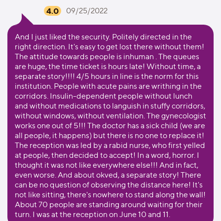
4.0
09/25/2022
And I just liked the security. Politely directed in the
right direction. It's easy to get lost there without them!
The attitude towards people is inhuman . The queues
are huge, the time ticket is hours late! Without time, a
separate story!!!! 4/5 hours in line is the norm for this
institution. People with acute pains are writhing in the
corridors. Insulin-dependent people without lunch
and without medications to languish in stuffy corridors,
without windows, without ventilation. The gynecologist
works one out of 5!!! The doctor has a sick child (we are
all people, it happens) but there is no one to replace it!
The reception was led by a rabid nurse, who first yelled
at people, then decided to accept! In a word, horror. I
thought it was not like everywhere else!!! And in fact,
even worse. And about okved, a separate story! There
can be no question of observing the distance here! It's
not like sitting, there's nowhere to stand along the wall!
About 70 people are standing around waiting for their
turn. I was at the reception on June 10 and 11.