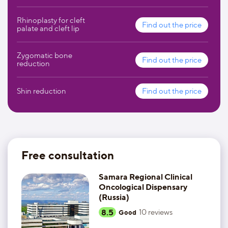
Rhinoplasty for cleft
Find out the price
palate and cleft lip
Zygomatic bone
Find out the price
reduction
Shin reduction
Find out the price
Free consultation
Samara Regional Clinical
Oncological Dispensary
(Russia)
8.5
10
reviews
Good