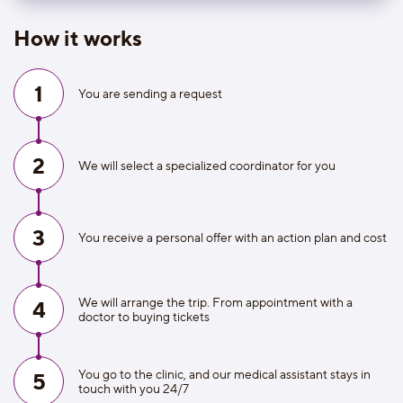
How it works
1
You are sending a request
2
We will select a specialized coordinator for you
3
You receive a personal offer with an action plan and cost
We will arrange the trip. From appointment with a
4
doctor to buying tickets
You go to the clinic, and our medical assistant stays in
5
touch with you 24/7