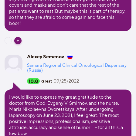
covers and masks and don't care that the rest of the
patients want to rest!But maybe this is part of therapy,
so that they are afraid to come again and face this
boor!
Alexey Semenov
Samara Regional Clinical Oncological Dispensary
(Russia)
10.0
09/25/2022
Great
I would like to express my great gratitude to the
doctor from God, Evgeny V. Smirnov, and the nurse,
Maria Nikolaevna Dvoretskaya. After undergoing
laparoscopy on June 23, 2021, I feel great. The most
positive impressions, professionalism, sensitive
attitude, accuracy and sense of humor ... - for all this, a
low bow.