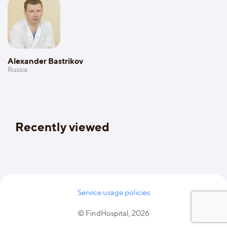
Alexander Bastrikov
Russia
Recently viewed
Service usage policies
© FindHospital, 2026