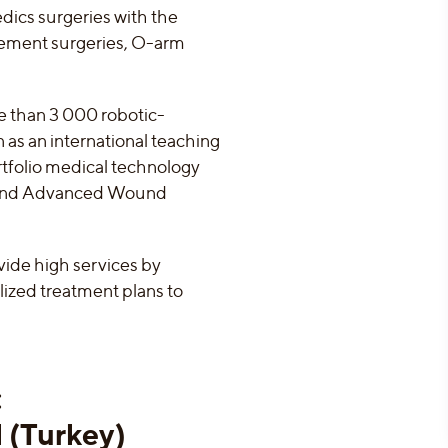
edics surgeries with the
cement surgeries, O-arm
e than 3 000 robotic-
n as an international teaching
rtfolio medical technology
 and Advanced Wound
vide high services by
alized treatment plans to
:
l (Turkey)