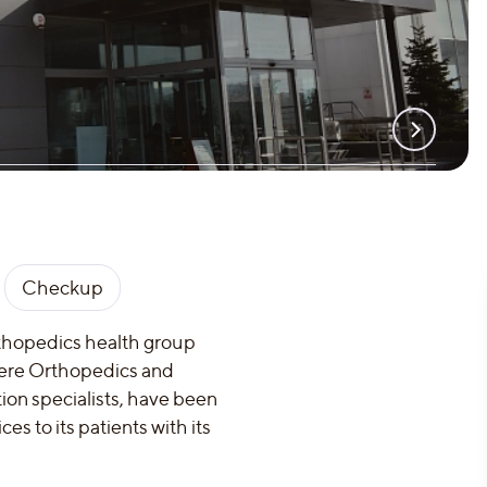
Checkup
rthopedics health group
where Orthopedics and
tion specialists, have been
s to its patients with its