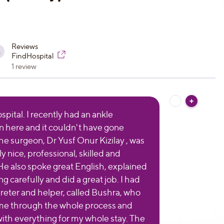
Reviews
8
FindHospital
1 review
pital. I recently had an ankle
n here and it couldn't have gone
The surgeon, Dr Yusf Onur Kizilay , was
 nice, professional, skilled and
He also spoke great English, explained
g carefully and did a great job. I had
preter and helper, called Bushra, who
me through the whole process and
ith everything for my whole stay. The