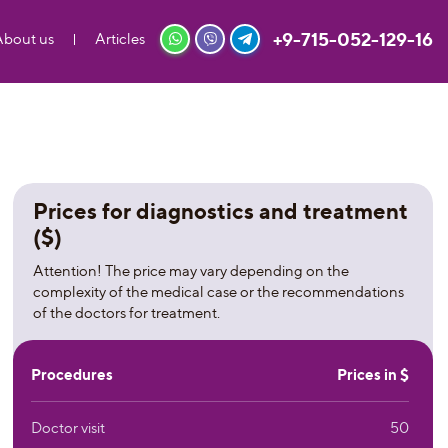
+9-715-052-129-16
About us
Articles
Prices for diagnostics and treatment
($)
Attention! The price may vary depending on the
complexity of the medical case or the recommendations
of the doctors for treatment.
Procedures
Prices in $
Doctor visit
50