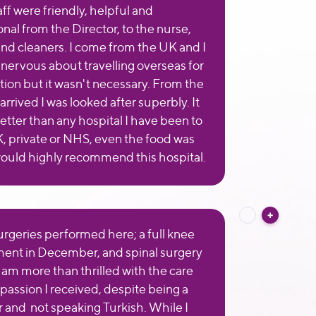
aff were friendly, helpful and
nal from the Director, to the nurse,
and cleaners. I come from the UK and I
t nervous about travelling overseas for
tion but it wasn't necessary. From the
arrived I was looked after superbly. It
etter than any hospital I have been to
K, private or NHS, even the food was
would highly recommend this hospital.
surgeries performed here; a full knee
ent in December, and spinal surgery
 I am more than thrilled with the care
assion I received, despite being a
r and not speaking Turkish. While I