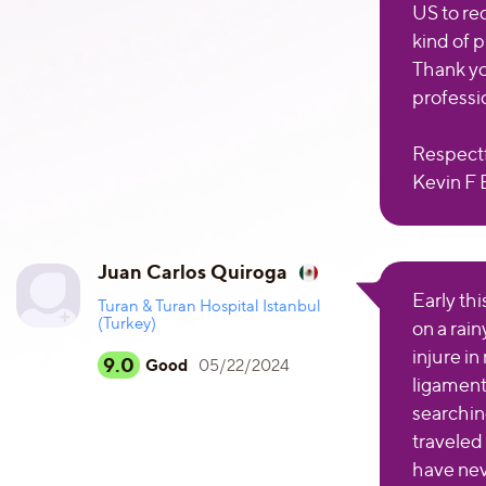
US to re
kind of 
Thank yo
professi
Respectf
Kevin F 
Juan Carlos Quiroga
Early th
Turan & Turan Hospital Istanbul
(Turkey)
on a rain
injure in
9.0
Good
05/22/2024
ligament
searching
traveled
have nev