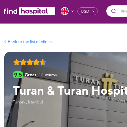
USD
Back to the list of clinics
9.5
Great
17
reviews
Turan & Turan Hospit
Turkey , Istanbul