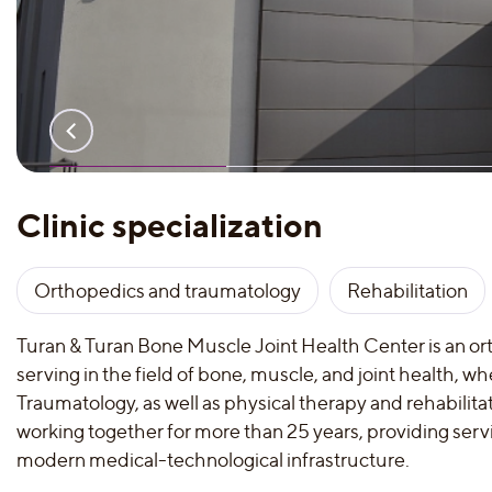
Clinic specialization
Orthopedics and traumatology
Rehabilitation
Turan & Turan Bone Muscle Joint Health Center is an o
serving in the field of bone, muscle, and joint health, 
Traumatology, as well as physical therapy and rehabilita
working together for more than 25 years, providing service
modern medical-technological infrastructure.