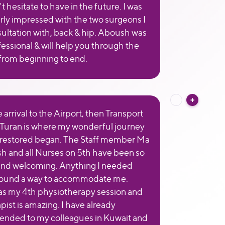
t hesitate to have in the future. I was
arly impressed with the two surgeons I
ultation with, back & hip. Aboush was
fessional & will help you through the
from beginning to end.
arrival to the Airport, then Transport
 Turan is where my wonderful journey
 restored began. The Staff member Ma
 and all Nurses on 5th have been so
and welcoming. Anything I needed
 found a way to accommodate me.
s my 4th physiotherapy session and
pist is amazing. I have already
nded to my colleagues in Kuwait and