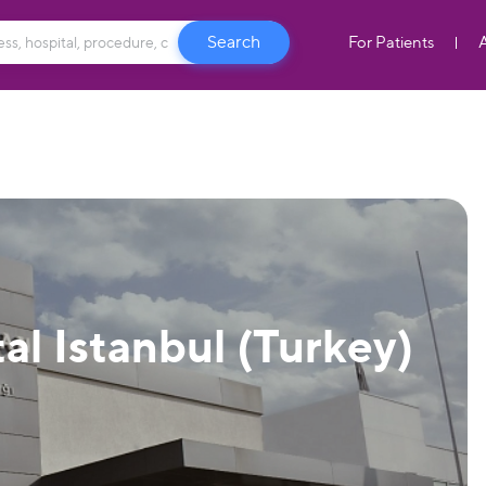
For Patients
al Istanbul (Turkey)