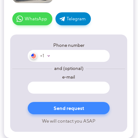
WhatsApp
Telegram
Phone number
+1
and (optional)
e-mail
We will contact you ASAP