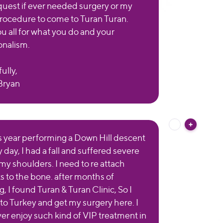
quest if ever needed surgery or my
procedure to come to Turan Turan.
u all for what you do and your
onalism.
ully,
Bryan
is year performing a Down Hill descent
y day, I had a fall and suffered severe
 my shoulders. I need to re attach
s to the bone. after months of
, I found Turan & Turan Clinic, So I
 to Turkey and get my surgery here. I
er enjoy such kind of VIP treatment in