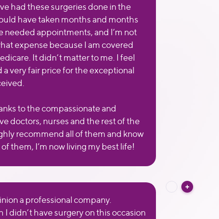
ve had these surgeries done in the
 would have taken months and months
he needed appointments, and I’m not
what expense because I am covered
icare. It didn’t matter to me. I feel
id a very fair price for the exceptional
ceived.
nks to the compassionate and
ve doctors, nurses and the rest of the
 highly recommend all of them and know
of them, I’m now living my best life!
inion a professional company.
 I didn’t have surgery on this occasion