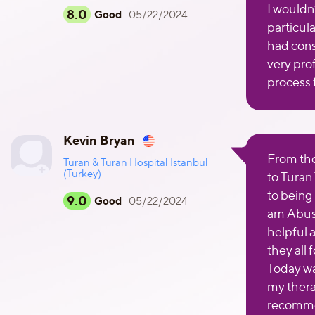
I wouldn’
8.0
Good
05/22/2024
particul
had cons
very pro
process 
Kevin Bryan
From the 
Turan & Turan Hospital Istanbul
(Turkey)
to Turan
to being
9.0
Good
05/22/2024
am Abush
helpful 
they all
Today wa
my thera
recomme