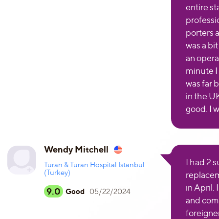
entire st
professio
porters 
was a bi
an opera
minute I 
was far b
in the U
good. I 
Wendy Mitchell
I had 2 
Turan & Turan Hospital Istanbul
(Turkey)
replacem
in April.
9.0
Good
05/22/2024
and comp
foreigne