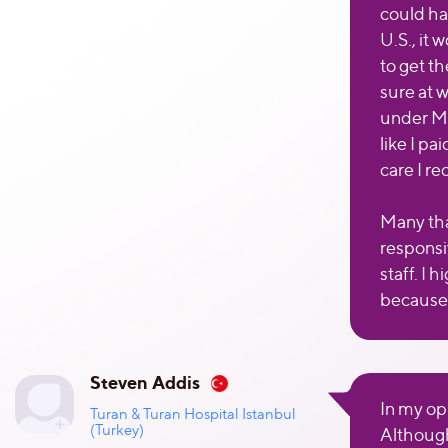
could ha
U.S., it
to get t
sure at 
under Med
like I pa
care I re
Many tha
responsi
staff. I
because 
Steven Addis
In my op
Turan & Turan Hospital Istanbul
(Turkey)
Although