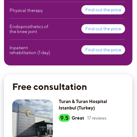
Find out the price
Physical therapy
Endoprosthetics of
Find out the price
the knee joint
Inpatient
Find out the price
rehabilitation (1 day)
Free consultation
Turan & Turan Hospital
Istanbul (Turkey)
9.5
Great
17
reviews