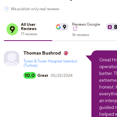
We publish only real reviews
All User
Reviews Google
9
9
Reviews
17 reviews
16 reviews
Thomas Bushrod
Great Hos
Turan & Turan Hospital Istanbul
(Turkey)
operatio
better. 
10.0
Great
05/22/2024
extremely
honest. 
everythin
an inter
guided 
helped w