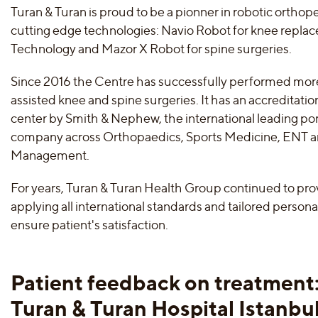
Turan & Turan is proud to be a pionner in robotic orthop
cutting edge technologies: Navio Robot for knee repla
Technology and Mazor X Robot for spine surgeries.
Since 2016 the Centre has successfully performed mor
assisted knee and spine surgeries. It has an accreditatio
center by Smith & Nephew, the international leading po
company across Orthopaedics, Sports Medicine, ENT
Management.
For years, Turan & Turan Health Group continued to pro
applying all international standards and tailored person
ensure patient's satisfaction.
Patient feedback on treatment
Turan & Turan Hospital Istanbu