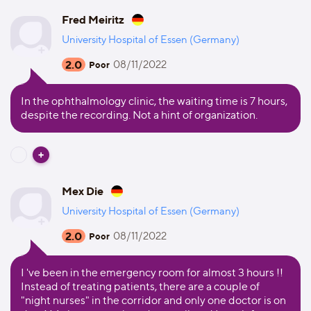
Fred Meiritz
University Hospital of Essen (Germany)
2.0
08/11/2022
Poor
In the ophthalmology clinic, the waiting time is 7 hours,
despite the recording. Not a hint of organization.
Mex Die
University Hospital of Essen (Germany)
2.0
08/11/2022
Poor
I 've been in the emergency room for almost 3 hours !!
Instead of treating patients, there are a couple of
"night nurses" in the corridor and only one doctor is on