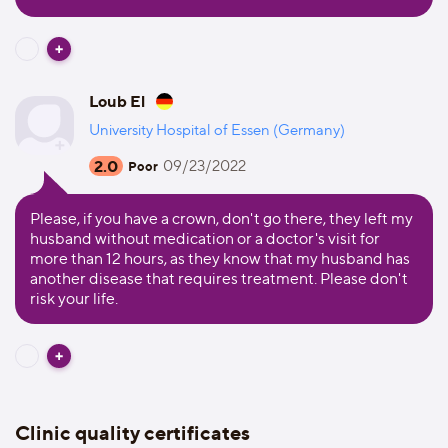
Loub El
University Hospital of Essen (Germany)
2.0
09/23/2022
Poor
Please, if you have a crown, don't go there, they left my
husband without medication or a doctor's visit for
more than 12 hours, as they know that my husband has
another disease that requires treatment. Please don't
risk your life.
Clinic quality certificates