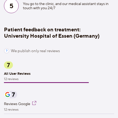
You go to the clinic, and our medical assistant stays in
5
touch with you 24/7
Patient feedback on treatment:
University Hospital of Essen (Germany)
We publish only real reviews
7
All User Reviews
12 reviews
7
Reviews Google
12 reviews