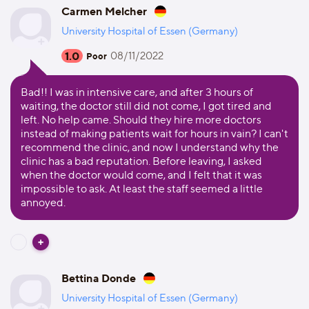
Carmen Melcher
University Hospital of Essen (Germany)
1.0
08/11/2022
Poor
Bad!! I was in intensive care, and after 3 hours of
waiting, the doctor still did not come, I got tired and
left. No help came. Should they hire more doctors
instead of making patients wait for hours in vain? I can't
recommend the clinic, and now I understand why the
clinic has a bad reputation. Before leaving, I asked
when the doctor would come, and I felt that it was
impossible to ask. At least the staff seemed a little
annoyed.
Bettina Donde
University Hospital of Essen (Germany)