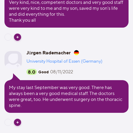
Very kind, nice, competent doctors and very good staff
were very kind to me and my son, saved my son's life
and did everything for this.
Thank you all
Jürgen Rademacher
University Hospital of Essen (Germany)
8.0
08/11/2022
Good
My stay last September was very good. There has
always been a very good medical staff. The doctors
were great, too. He underwent surgery on the thoracic
spine.