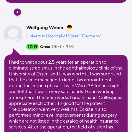
Wolfgang Weber
University Hospital of Essen (Germany)
10.0
08/11/2022
Great
I had to wait about 2.5 years for an operation to
eliminate strabismus in the ophthalmology clinic of the
University of Essen, and it was worth it. I was surprised
that the clinic managed to keep this appointment
during the corona phase. I lay in Ward 3A for one night
and felt that I was in very safe hands. Good working
atmosphere. The team works hand in hand. Colleagues
appreciate each other, it's good for the patient.
The operation went very well. Ms. Eckstein also
performed minor eye improvements during surgery,
which are not listed in the catalog of health insurance
services. After the operation, the field of vision has