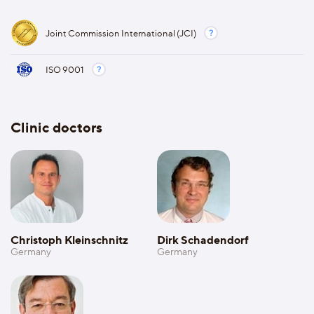
Joint Commission International (JCI)
ISO 9001
Clinic doctors
Christoph Kleinschnitz
Dirk Schadendorf
Germany
Germany