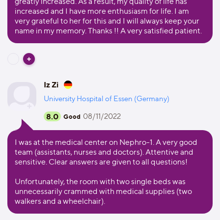
greatly increased. As a result, my quality of life has
increased and I have more enthusiasm for life. I am
very grateful to her for this and I will always keep your
name in my memory. Thanks !! A very satisfied patient.
Iz Zi
University Hospital of Essen (Germany)
8.0
08/11/2022
Good
I was at the medical center on Nephro-1. A very good
team (assistants, nurses and doctors). Attentive and
sensitive. Clear answers are given to all questions!
Unfortunately, the room with two single beds was
unnecessarily crammed with medical supplies (two
walkers and a wheelchair).