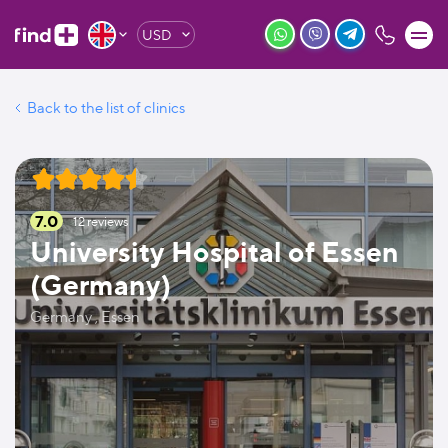
USD
Back to the list of clinics
7.0
12
reviews
University Hospital of Essen
(Germany)
Germany , Essen