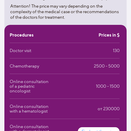
hematology;
Attention! The price may vary depending on the
complexity of the medical case or the recommendations
treatment of infectious diseases;
of the doctors for treatment.
treatment of diseases of internal organs;
Procedures
Prices in $
nephrology;
Doctor visit
130
treatment of neurological diseases;
nuclear medicine;
Chemotherapy
2500 - 5000
urology.
Online consultation
The traditionally high reputation of the university clinic is
of a pediatric
1000 - 1500
oncologist
supported not only by the strength of tradition, but also by
constant progress. The West German Proton Therapy
Center has been put into operation here, where a
Online consultation
от 230000
promising method of proton irradiation is used to fight
with a hematologist
cancer in particularly sensitive areas of the body. Since
2009, there has been a center for patients with cardiac and
Online consultation
lung arrest, designed to help patients who need the most