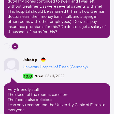
duty! My bones continued to swell, and I was left
without treatment, as were several patients with me!
This hospital should be ashamed !! This is how German
doctors earn their money (small talk and staying in
other rooms with other employees)! Do we all pay
insurance premiums for this? Do doctors get a salary of
thousands of euros for this?
Jakob p.
University Hospital of Essen (Germany)
10.0
08/11/2022
Great
Very friendly staff
The decor of the room is excellent
The food is also delicious
I can only recommend the University Clinic of Essen to
everyone