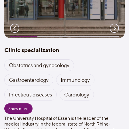
Clinic specialization
Obstetrics and gynecology
Gastroenterology
Immunology
Infectious diseases
Cardiology
Show more
The University Hospital of Essen is the leader of the
medical industry in the federal state of North Rhine-