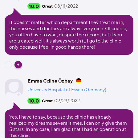
10.0
08/11/2022
Great
It doesn't matter which department they treat me in,
the nurses and doctors are always very nice. Of course,
you often have to wait, despite the record, but if you
are treated well, it's always worth it. I go to the clinic
only because I feel in good hands there!
Emma Céline Özbay
University Hospital of Essen (Germany)
10.0
09/23/2022
Great
Yes, I have to say, because the clinic has already
realized my dreams several times, I can only give them
5 stars. In any case, I am glad that I had an operation at
this clinic.