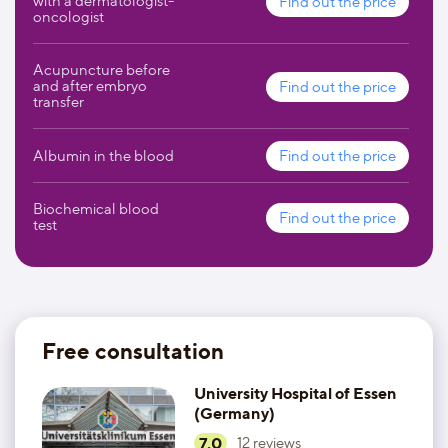
with a dermatologist-
Find out the price
complex care. In addition to high-quality medical services,
oncologist
the University Hospital of Essen provides the following
additional services and options to increase the comfort for
its patients:
Acupuncture before
and after embryo
Find out the price
transfer
social services;
telephones and television in the wards;
Albumin in the blood
Find out the price
storage cells for valuables;
Biochemical blood
Find out the price
test
vending machines;
restaurant;
hairdressing services.
Free consultation
University Hospital of Essen
(Germany)
7.0
12
reviews