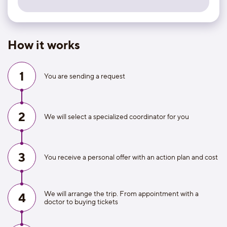
How it works
1
You are sending a request
2
We will select a specialized coordinator for you
3
You receive a personal offer with an action plan and cost
We will arrange the trip. From appointment with a
4
doctor to buying tickets