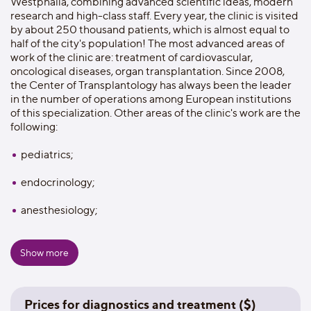
Westphalia, combining advanced scientific ideas, modern
research and high-class staff. Every year, the clinic is visited
by about 250 thousand patients, which is almost equal to
half of the city's population! The most advanced areas of
work of the clinic are: treatment of cardiovascular,
oncological diseases, organ transplantation. Since 2008,
the Center of Transplantology has always been the leader
in the number of operations among European institutions
of this specialization. Other areas of the clinic's work are the
following:
pediatrics;
endocrinology;
anesthesiology;
ophthalmology;
Show more
gynecology;
otorhinolaryngology;
Prices for diagnostics and treatment ($)