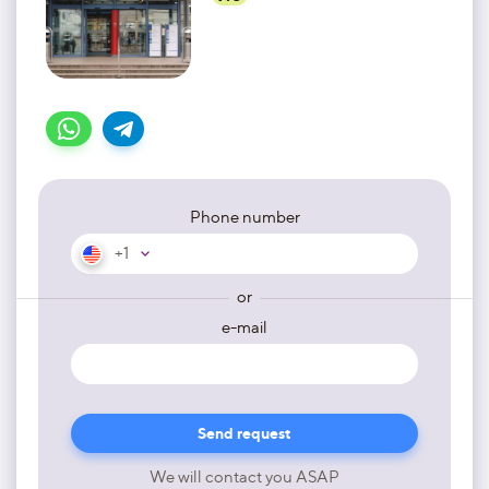
Phone number
+1
or
e-mail
We will contact you ASAP