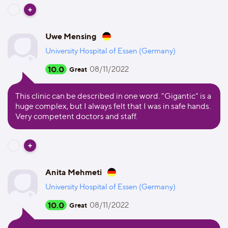
Uwe Mensing
University Hospital of Essen (Germany)
10.0
08/11/2022
Great
This clinic can be described in one word. "Gigantic" is a
huge complex, but I always felt that I was in safe hands.
Very competent doctors and staff.
Anita Mehmeti
University Hospital of Essen (Germany)
10.0
08/11/2022
Great