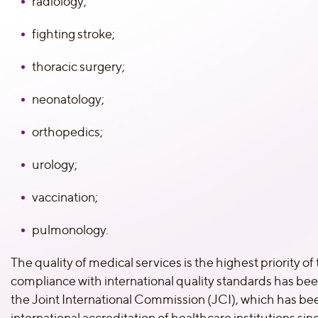
radiology;
fighting stroke;
thoracic surgery;
neonatology;
orthopedics;
urology;
vaccination;
pulmonology.
The quality of medical services is the highest priority of t
compliance with international quality standards has be
the Joint International Commission (JCI), which has bee
international accreditation of healthcare institutions si