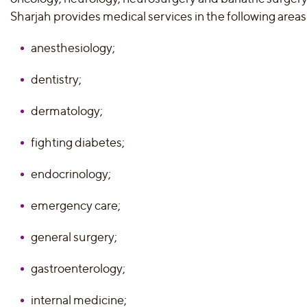
Sharjah provides medical services in the following areas
anesthesiology;
dentistry;
dermatology;
fighting diabetes;
endocrinology;
emergency care;
general surgery;
gastroenterology;
internal medicine;