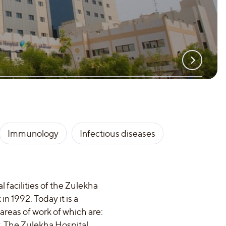
Immunology
Infectious diseases
 facilities of the Zulekha
n 1992. Today it is a
areas of work of which are:
y. The Zulekha Hospital