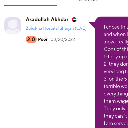
Asadullah Akhdar
I chose thi
Zuleikha Hospital Sharjah (UAE)
and when I 
2.0
Poor
08/20/2022
.now I reall
Cons of this
1-they rip
2-they don'
very long 
3-on the 5t
terrible wo
everything
them wages
They only 
they can 't
I am served