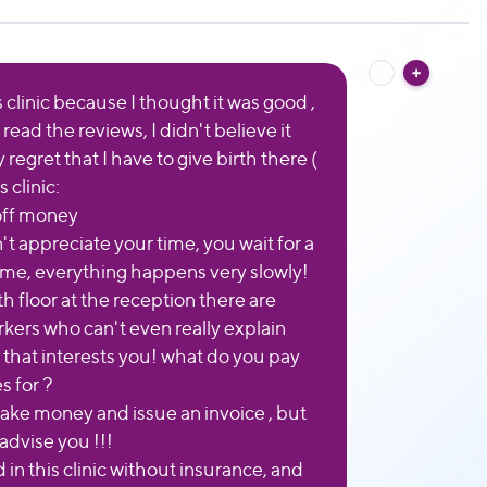
s clinic because I thought it was good ,
read the reviews, I didn't believe it
y regret that I have to give birth there (
 clinic:
 off money
t appreciate your time, you wait for a
time, everything happens very slowly!
h floor at the reception there are
rkers who can't even really explain
 that interests you! what do you pay
 for ?
take money and issue an invoice , but
 advise you !!!
 in this clinic without insurance, and