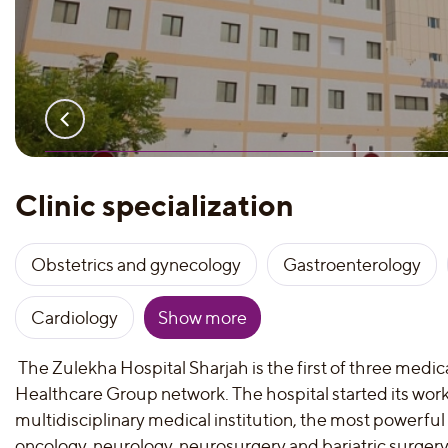
Clinic specialization
Obstetrics and gynecology
Gastroenterology
Cardiology
Show more
The Zulekha Hospital Sharjah is the first of three medical
Healthcare Group network. The hospital started its work i
multidisciplinary medical institution, the most powerful 
oncology, neurology, neurosurgery and bariatric surger