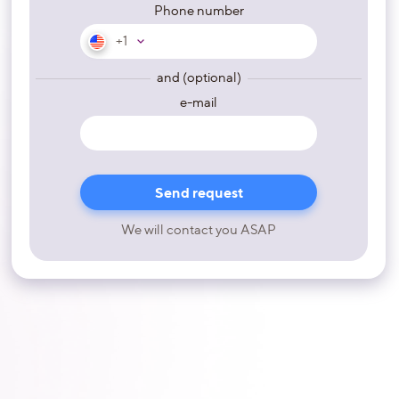
Phone number
+1
and (optional)
e-mail
We will contact you ASAP