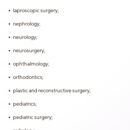
laproscopic surgery;
nephrology;
neurology;
neurosurgery;
ophthalmology;
orthodontics;
plastic and reconstructive surgery;
pediatrics;
pediatric surgery;