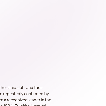
he clinic staff, and their
en repeatedly confirmed by
n a recognized leader in the
nce 1994. Zulekha Hospital