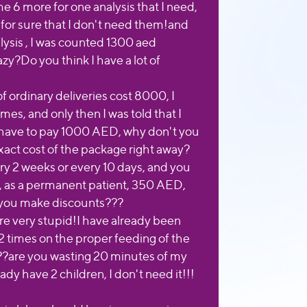
e 6 more for one analysis that I need,
 for sure that I don't need them!and
lysis , I was counted 1300 aed
zy?Do you think I have a lot of
 ordinary deliveries cost 8000, I
mes, and only then I was told that I
l have to pay 1000 AED, why don't you
xact cost of the package right away?
ry 2 weeks or every 10 days, and you
 as a permanent patient, 350 AED,
 you make discounts???
re very stupid!I have already been
2 times on the proper feeding of the
??are you wasting 20 minutes of my
eady have 2 children, I don't need it!!!