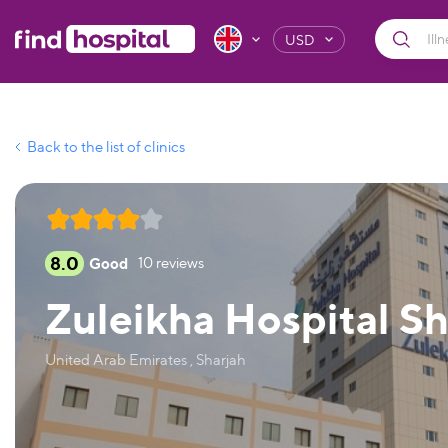
USD
Back to the list of clinics
8.0
Good
10
reviews
Zuleikha Hospital S
United Arab Emirates , Sharjah