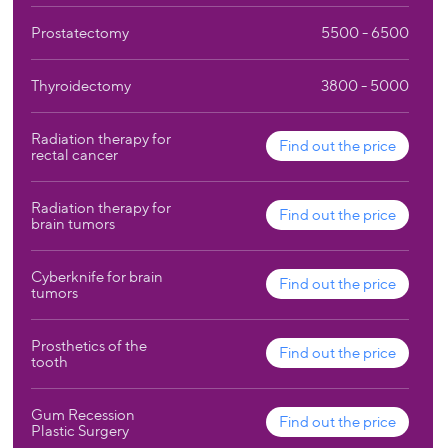
Prostatectomy
5500 - 6500
Thyroidectomy
3800 - 5000
Radiation therapy for
Find out the price
rectal cancer
Radiation therapy for
Find out the price
brain tumors
Cyberknife for brain
Find out the price
tumors
Prosthetics of the
Find out the price
tooth
Gum Recession
Find out the price
Plastic Surgery