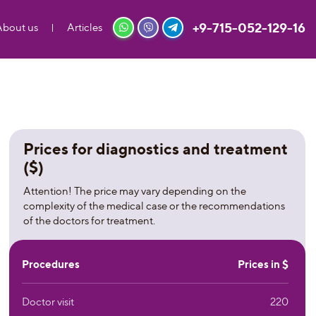
+9-715-052-129-16
About us
Articles
Prices for diagnostics and treatment
($)
Attention! The price may vary depending on the
complexity of the medical case or the recommendations
of the doctors for treatment.
Procedures
Prices in $
Doctor visit
220