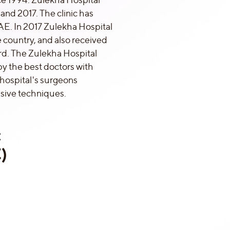
and 2017. The clinic has
AE. In 2017 Zulekha Hospital
 country, and also received
. The Zulekha Hospital
by the best doctors with
 hospital's surgeons
asive techniques.
:
)