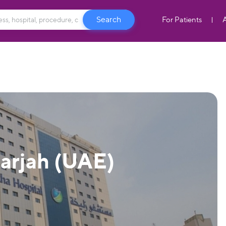
For Patients
harjah (UAE)