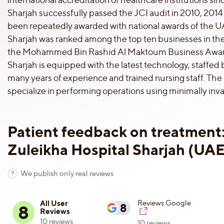
Sharjah successfully passed the JCI audit in 2010, 2014 
been repeatedly awarded with national awards of the U
Sharjah was ranked among the top ten businesses in the
the Mohammed Bin Rashid Al Maktoum Business Award
Sharjah is equipped with the latest technology, staffed 
many years of experience and trained nursing staff. The
specialize in performing operations using minimally inv
Patient feedback on treatment
Zuleikha Hospital Sharjah (UAE
We publish only real reviews
All User
Reviews Google
8
8
Reviews
10 reviews
10 reviews