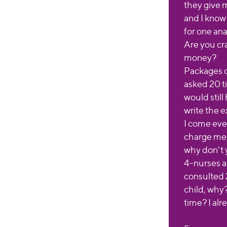
they give m
and I know
for one ana
Are you cra
money?
Packages of
asked 20 ti
would stil
write the e
I come eve
charge me,
why don't
4-nurses a
consulted 
child, why
time? I alr