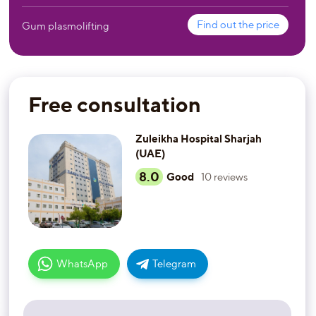
Find out the price
Gum plasmolifting
Free consultation
Zuleikha Hospital Sharjah
(UAE)
8.0
Good
10
reviews
WhatsApp
Telegram