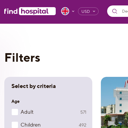
USD
Filters
Select by criteria
Age
Adult
571
Children
492