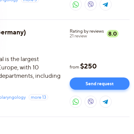
(Germany)
Rating by reviews
8.0
21
review
 is the largest
$
250
 Europe, with 10
from
 departments, including
Send request
olaryngology
more
13