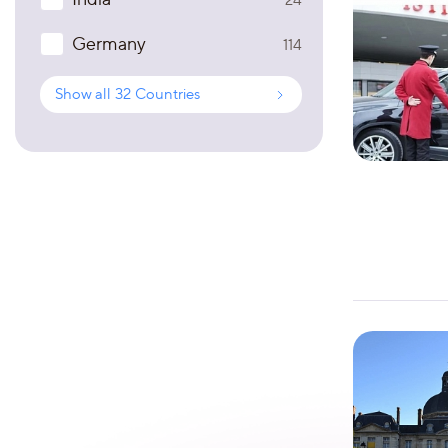
Germany
114
Show all
32
Countries