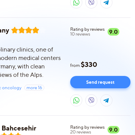
any
Rating by reviews
9.0
10
reviews
inary clinics, one of
modern medical centers
$
330
rmany, with clean
from
iews of the Alps.
Send request
ic oncology
more
16
in Bahcesehir
Rating by reviews
9.0
20
reviews