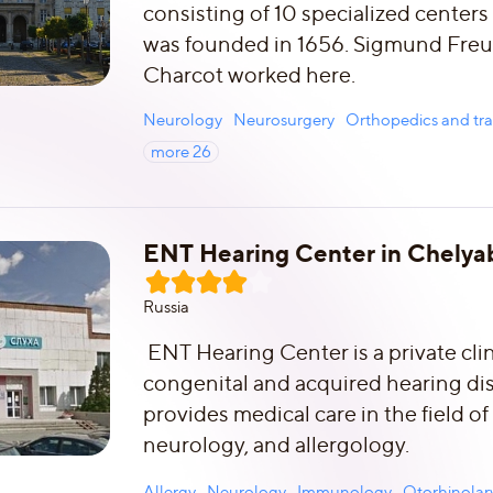
consisting of 10 specialized centers
was founded in 1656. Sigmund Fre
Charcot worked here.
Neurology
Neurosurgery
Orthopedics and tr
more
26
ENT Hearing Center in Chelyab
Russia
ENT Hearing Center is a private clin
congenital and acquired hearing diso
provides medical care in the field o
neurology, and allergology.
Allergy
Neurology
Immunology
Otorhinola