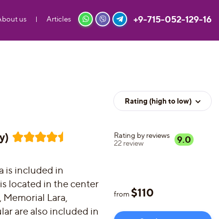
+9-715-052-129-16
About us
Articles
Rating (high to low)
y)
Rating by reviews
9.0
22
review
a is included in
 is located in the center
$
110
from
s, Memorial Lara,
ar are also included in