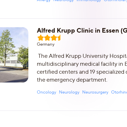
Alfred Krupp Clinic in Essen 
Germany
The Alfred Krupp University Hospital
multidisciplinary medical facility in
certified centers and 19 specialized
the emergency department.
Oncology
Neurology
Neurosurgery
Otorhin