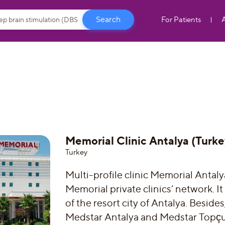
For Patients
Memorial Clinic Antalya (Turke
Turkey
Multi-profile clinic Memorial Antaly
Memorial private clinics’ network. It
of the resort city of Antalya. Beside
Medstar Antalya and Medstar Topçul