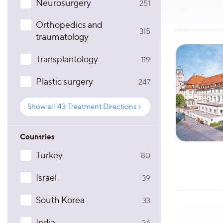
Neurosurgery
251
Orthopedics and
315
traumatology
Transplantology
119
Plastic surgery
247
Show all
43
Treatment Directions
Countries
Turkey
80
Israel
39
South Korea
33
India
24