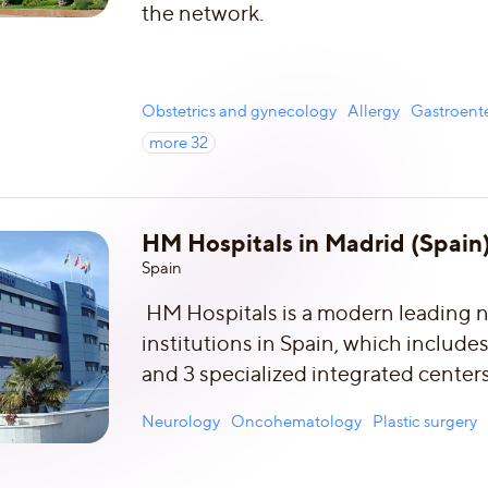
the network.
Obstetrics and gynecology
Allergy
Gastroent
more
32
HM Hospitals in Madrid (Spain
Spain
HM Hospitals is a modern leading n
institutions in Spain, which includes
and 3 specialized integrated centers
Neurology
Oncohematology
Plastic surgery