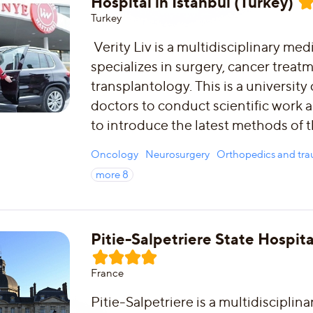
Hospital in Istanbul (Turkey)
Turkey
Verity Liv is a multidisciplinary med
specializes in surgery, cancer treat
transplantology. This is a university 
doctors to conduct scientific work 
to introduce the latest methods of 
Oncology
Neurosurgery
Orthopedics and tr
more
8
Pitie-Salpetriere State Hospita
France
Pitie-Salpetriere is a multidisciplina