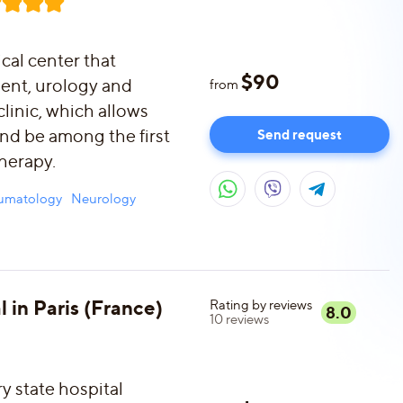
ical center that
$
90
ment, urology and
from
clinic, which allows
and be among the first
Send request
therapy.
aumatology
Neurology
l in Paris (France)
Rating by reviews
8.0
10
reviews
ry state hospital