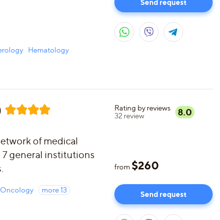
Send request
erology
Hematology
)
Rating by reviews
8.0
32
review
etwork of medical
 7 general institutions
$
260
.
from
Oncology
more
13
Send request