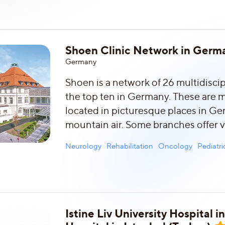
Shoen Clinic Network in Germ
Germany
Shoen is a network of 26 multidiscipl
the top ten in Germany. These are 
located in picturesque places in Ge
mountain air. Some branches offer v
Neurology
Rehabilitation
Oncology
Pediatr
Istine Liv University Hospital 