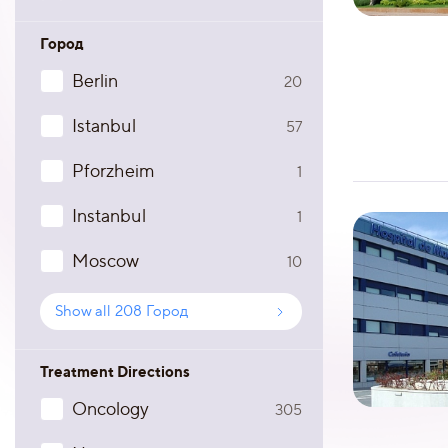
Город
Berlin
20
Istanbul
57
Pforzheim
1
Instanbul
1
Moscow
10
Show all
208
Город
Treatment Directions
Oncology
305