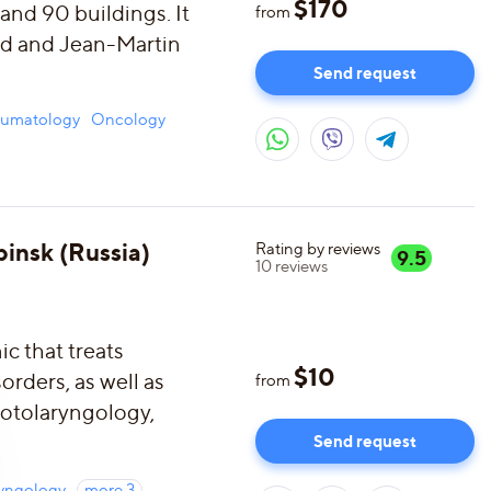
$
170
 and 90 buildings. It
from
ud and Jean-Martin
Send request
aumatology
Oncology
insk (Russia)
Rating by reviews
9.5
10
reviews
ic that treats
$
10
rders, as well as
from
f otolaryngology,
Send request
ryngology
more
3