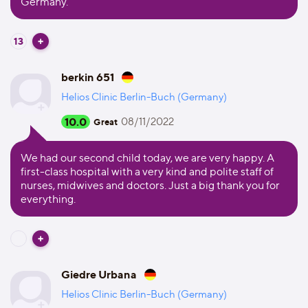
Germany.
13
berkin 651
Helios Clinic Berlin-Buch (Germany)
10.0
08/11/2022
Great
We had our second child today, we are very happy. A
first-class hospital with a very kind and polite staff of
nurses, midwives and doctors. Just a big thank you for
everything.
Giedre Urbana
Helios Clinic Berlin-Buch (Germany)