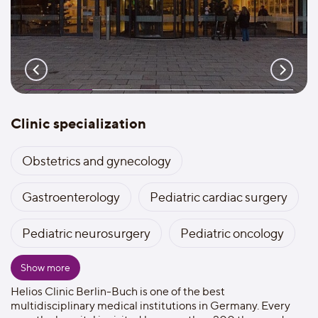
Clinic specialization
Obstetrics and gynecology
Gastroenterology
Pediatric cardiac surgery
Pediatric neurosurgery
Pediatric oncology
Show more
Helios Clinic Berlin-Buch is one of the best
multidisciplinary medical institutions in Germany. Every