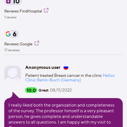
10
Reviews FindHospital
1 review
6
Reviews Google
17 reviews
Anonymous user
Patient treated Breast cancer in the clinic
Helios
Clinic Berlin-Buch (Germany)
10.0
08/11/2022
Great
I really liked both the organization and completeness
of the survey. The professor himself is a very pleasant
person, he gives complete and understandable
answers to all questions. I am happy with my visit to