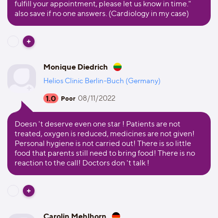
fulfill your appointment, please let us know in time."
also save if no one answers. (Cardiology in my case)
Monique Diedrich
Helios Clinic Berlin-Buch (Germany)
1.0
08/11/2022
Poor
Doesn 't deserve even one star ! Patients are not
treated, oxygen is reduced, medicines are not given!
Personal hygiene is not carried out! There is so little
food that parents still need to bring food! There is no
reaction to the call! Doctors don 't talk !
Carolin Mehlhorn