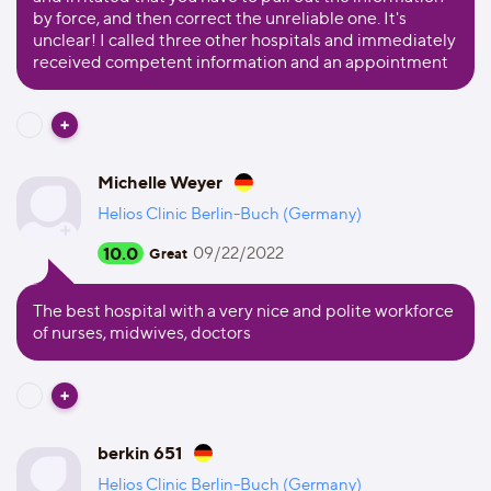
by force, and then correct the unreliable one. It's
unclear! I called three other hospitals and immediately
received competent information and an appointment
Michelle Weyer
Helios Clinic Berlin-Buch (Germany)
10.0
09/22/2022
Great
The best hospital with a very nice and polite workforce
of nurses, midwives, doctors
berkin 651
Helios Clinic Berlin-Buch (Germany)