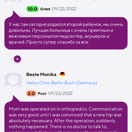
10.0
09/22/2022
Great
У нас там сегодня родился второй ребенок, мы очень
довольны. Лучшая больница с очень приятным и
вежливым персоналом медсестер, акушерок и
врачей. Просто супер спасибо за все.
Beate Monika
Helios Clinic Berlin-Buch (Germany)
2.0
09/22/2022
Poor
Mom was operated on in orthopedics. Communication
was very good until I was convinced that a new hip was
absolutely necessary. After the operation, suddenly
nothing happened. There is no doctor to talk to,