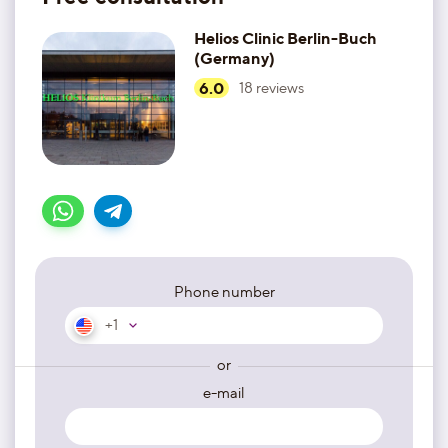
Helios Clinic Berlin-Buch
(Germany)
6.0
18
reviews
Phone number
+1
or
e-mail