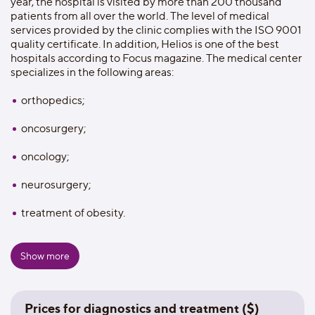
year, the hospital is visited by more than 200 thousand
patients from all over the world. The level of medical
services provided by the clinic complies with the ISO 9001
quality certificate. In addition, Helios is one of the best
hospitals according to Focus magazine. The medical center
specializes in the following areas:
orthopedics;
oncosurgery;
oncology;
neurosurgery;
treatment of obesity.
On the territory of the Helios clinic there are:
Show more
70 branches;
23 operating rooms;
Prices for diagnostics and treatment ($)