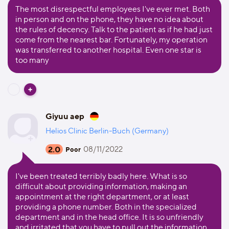
The most disrespectful employees I've ever met. Both
in person and on the phone, they have no idea about
the rules of decency. Talk to the patient as if he had just
come from the nearest bar. Fortunately, my operation
was transferred to another hospital. Even one star is
too many
Giyuu aep
Helios Clinic Berlin-Buch (Germany)
2.0
08/11/2022
Poor
I've been treated terribly badly here. What is so
difficult about providing information, making an
appointment at the right department, or at least
providing a phone number. Both in the specialized
department and in the head office. It is so unfriendly
and irritated that you have to pull out the information