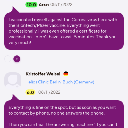
10.0
08/11/2022
Great
I vaccinated myself against the Corona virus here with
the Biontech/Pfizer vaccine. Everything went
professionally, I was even offered a certificate for
vaccination. I didn't have to wait 5 minutes. Thank you
very much!
Kristoffer Weisel
Helios Clinic Berlin-Buch (Germany)
6.0
08/11/2022
Everything is fine on the spot, but as soon as you want
to contact by phone, no one answers the phone.
Then you can hear the answering machine "If you can't