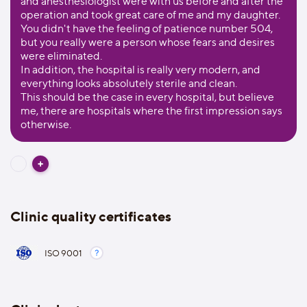
and anesthesiologist were with us before and after the
operation and took great care of me and my daughter.
You didn't have the feeling of patience number 504,
but you really were a person whose fears and desires
were eliminated.
In addition, the hospital is really very modern, and
everything looks absolutely sterile and clean.
This should be the case in every hospital, but believe
me, there are hospitals where the first impression says
otherwise.
Clinic quality certificates
ISO 9001