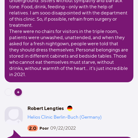
underground. Sisters without sympathy and barrack
tone. Food, drink, feeding - only with the help of
relatives. I am sooo disappointed with the department
of this clinic. So, if possible, refrain from surgery or
treatment.
There were no chairs for visitors in the triple room,
patients were unwashed, unattended, and when they
asked for a fresh nightgown, people were told that
they should dress themselves. Personal belongings are
stored in different cabinets and bedside tables. Those
who cannot eat themselves must starve, without
drinks, without warmth of the heart... it's just incredible
in 2021.
Robert Lengties
Helios Clinic Berlin-Buch (Germany)
2.0
09/22/2022
Poor