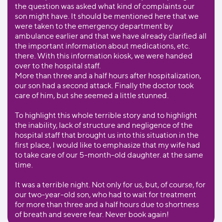
the question was asked what kind of complaints our
son might have. It should be mentioned here that we
were taken to the emergency department by
ambulance earlier and that we have already clarified all
the important information about medications, etc.
there. With this information kiosk, we were handed
over to the hospital staff.
More than three and a half hours after hospitalization,
our son had a second attack. Finally the doctor took
care of him, but she seemed a little stunned.
To highlight this whole terrible story and to highlight
the inability, lack of structure and negligence of the
hospital staff that brought us into this situation in the
first place, I would like to emphasize that my wife had
to take care of our 5-month-old daughter. at the same
time.
It was a terrible night. Not only for us, but, of course, for
our two-year-old son, who had to wait for treatment
for more than three and a half hours due to shortness
of breath and severe fear. Never book again!