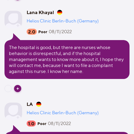
Lana Khayal
Helios Clinic Berlin-Buch (Germany)
2.0
08/11/2022
Poor
The hospital is good, but there are nurses whose
behavior is disrespectful, and if the hospital
management wants to know more about it, I hope they
will contact me, because I want to file a complaint
against this nurse. I know her name.
LA
Helios Clinic Berlin-Buch (Germany)
1.0
08/11/2022
Poor