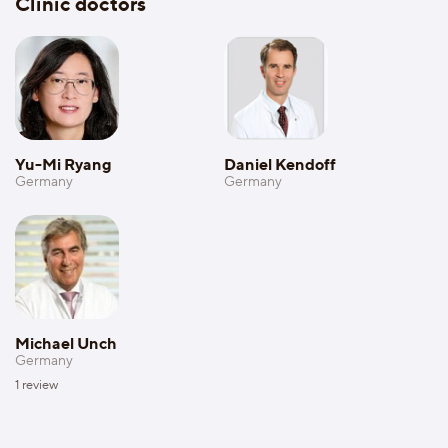
Clinic doctors
Yu-Mi Ryang
Daniel Kendoff
Germany
Germany
Michael Unch
Germany
1
review