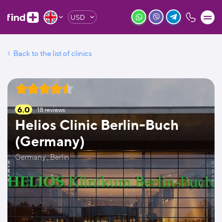
USD
Back to the list of clinics
6.0
18
reviews
Helios Clinic Berlin-Buch
(Germany)
Germany , Berlin