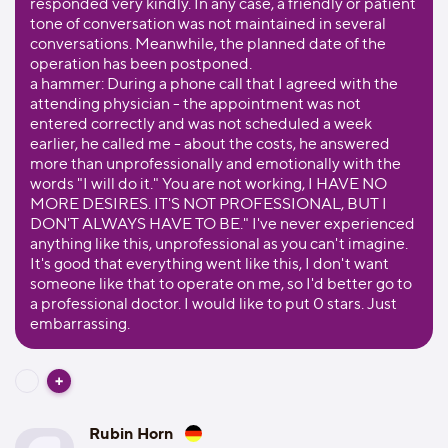
responded very kindly. In any case, a friendly or patient
tone of conversation was not maintained in several
conversations. Meanwhile, the planned date of the
operation has been postponed.
a hammer: During a phone call that I agreed with the
attending physician - the appointment was not
entered correctly and was not scheduled a week
earlier, he called me - about the costs, he answered
more than unprofessionally and emotionally with the
words "I will do it." You are not working, I HAVE NO
MORE DESIRES. IT'S NOT PROFESSIONAL, BUT I
DON'T ALWAYS HAVE TO BE." I've never experienced
anything like this, unprofessional as you can't imagine.
It's good that everything went like this, I don't want
someone like that to operate on me, so I'd better go to
a professional doctor. I would like to put 0 stars. Just
embarrassing.
Rubin Horn