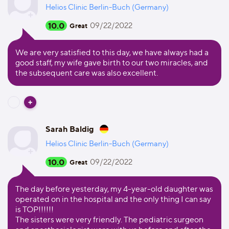
Helios Clinic Berlin-Buch (Germany)
10.0
09/22/2022
Great
We are very satisfied to this day, we have always had a
good staff, my wife gave birth to our two miracles, and
the subsequent care was also excellent.
Sarah Baldig
Helios Clinic Berlin-Buch (Germany)
10.0
09/22/2022
Great
The day before yesterday, my 4-year-old daughter was
operated on in the hospital and the only thing I can say
is TOP!!!!!!
The sisters were very friendly. The pediatric surgeon