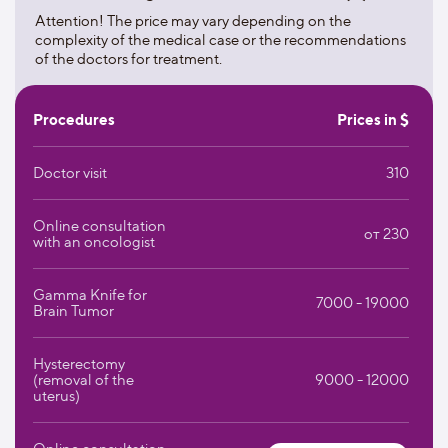
1000 beds;
Attention! The price may vary depending on the
complexity of the medical case or the recommendations
helipad.
of the doctors for treatment.
The clinic devotes great importance to the fight against
cancer. The most innovative methods are used here, which
Procedures
Prices in $
allow the doctorsto destroy the tumor cellscompletely
without causing side effects. These include:
Doctor visit
310
intraoperative electron beam therapy;
Online consultation
immunotherapy;
от 230
with an oncologist
targeted therapy.
Gamma Knife for
7000 - 19000
Brain Tumor
Helios cooperates with the most advanced research
centers that work in the field of biotechnology. This makes
it possible for the clinic's patients to be the first to receive
Hysterectomy
treatment using innovative methods.
(removal of the
9000 - 12000
uterus)