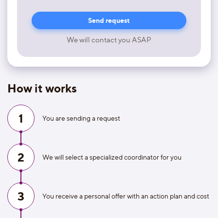
We will contact you ASAP
How it works
1
You are sending a request
2
We will select a specialized coordinator for you
3
You receive a personal offer with an action plan and cost