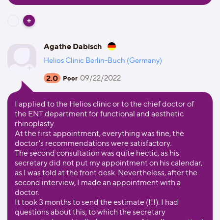
Agathe Dabisch
Helios Clinic Berlin-Buch (Germany)
2.0
09/22/2022
Poor
I applied to the Helios clinic or to the chief doctor of
the ENT department for functional and aesthetic
rhinoplasty.
At the first appointment, everything was fine, the
doctor's recommendations were satisfactory.
The second consultation was quite hectic, as his
secretary did not put my appointment on his calendar,
as I was told at the front desk. Nevertheless, after the
second interview, I made an appointment with a
doctor.
It took 3 months to send the estimate (!!!). I had
questions about this, to which the secretary