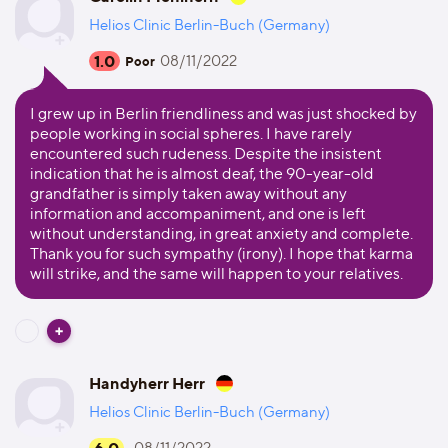
Helios Clinic Berlin-Buch (Germany)
1.0
08/11/2022
Poor
I grew up in Berlin friendliness and was just shocked by
people working in social spheres. I have rarely
encountered such rudeness. Despite the insistent
indication that he is almost deaf, the 90-year-old
grandfather is simply taken away without any
information and accompaniment, and one is left
without understanding, in great anxiety and complete.
Thank you for such sympathy (irony). I hope that karma
will strike, and the same will happen to your relatives.
Handyherr Herr
Helios Clinic Berlin-Buch (Germany)