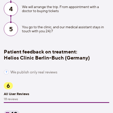
We will arrange the trip. From appointment with a
4
doctor to buying tickets
You go to the clinic, and our medical assistant stays in
5
touch with you 24/7
Patient feedback on treatment:
Helios Clinic Berlin-Buch (Germany)
We publish only real reviews
6
All User Reviews
18 reviews