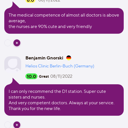
6.0
08/11/2022
The medical competence of almost all doctors is above
average,
the nurses are 90% cute and very friendly
Benjamin Gnorski
Helios Clinic Berlin-Buch (Germany)
10.0
08/11/2022
Great
I can only recommend the D1 station. Super cute
sisters and nurses.
And very competent doctors. Always at your service.
Thank you for the new life.