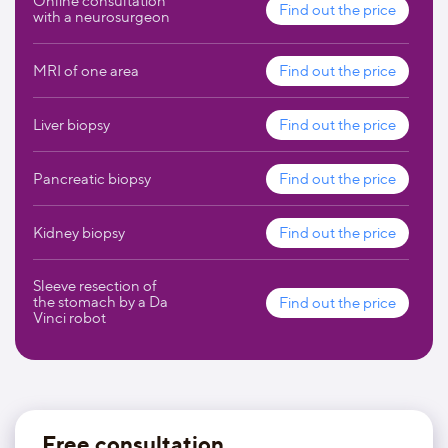
Online consultation
Find out the price
with a neurosurgeon
MRI of one area
Find out the price
Liver biopsy
Find out the price
Pancreatic biopsy
Find out the price
Kidney biopsy
Find out the price
Sleeve resection of
the stomach by a Da
Find out the price
Vinci robot
Free consultation