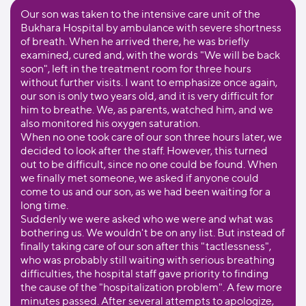
Our son was taken to the intensive care unit of the
Bukhara Hospital by ambulance with severe shortness
of breath. When he arrived there, he was briefly
examined, cured and, with the words "We will be back
soon", left in the treatment room for three hours
without further visits. I want to emphasize once again,
our son is only two years old, and it is very difficult for
him to breathe. We, as parents, watched him, and we
also monitored his oxygen saturation.
When no one took care of our son three hours later, we
decided to look after the staff. However, this turned
out to be difficult, since no one could be found. When
we finally met someone, we asked if anyone could
come to us and our son, as we had been waiting for a
long time.
Suddenly we were asked who we were and what was
bothering us. We wouldn't be on any list. But instead of
finally taking care of our son after this "tactlessness",
who was probably still waiting with serious breathing
difficulties, the hospital staff gave priority to finding
the cause of the "hospitalization problem". A few more
minutes passed. After several attempts to apologize,