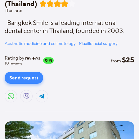
(Thailand)
Thailand
Bangkok Smile is a leading international
dental center in Thailand, founded in 2003.
Aesthetic medicine and cosmetology
Maxillofacial surgery
Rating by reviews
$
25
9.5
from
10
reviews
Send request