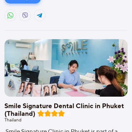
Smile Signature Dental Clinic in Phuket
(Thailand)
Thailand
Smile Signature Clinic in Phuket is part of a