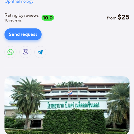
Ophthalmology
Rating by reviews
$
25
10.0
from
10
reviews
Send request