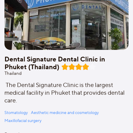
Dental Signature Dental Clinic in
Phuket (Thailand)
Thailand
The Dental Signature Clinic is the largest
medical facility in Phuket that provides dental
care.
Stomatology
Aesthetic medicine and cosmetology
Maxillofacial surgery