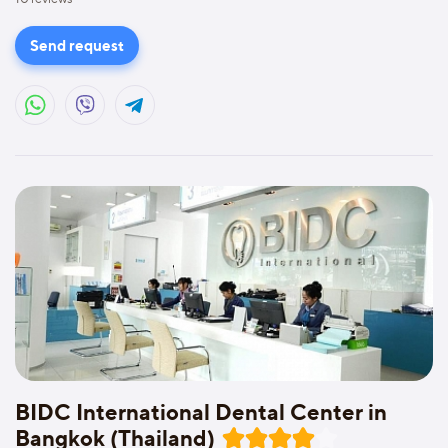
Send request
BIDC International Dental Center in
Bangkok (Thailand)