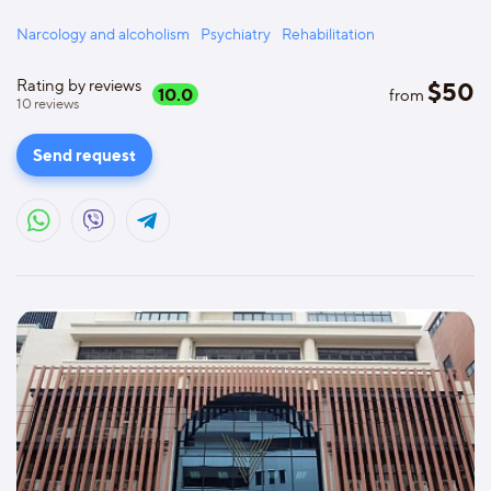
Narcology and alcoholism
Psychiatry
Rehabilitation
Rating by reviews
$
50
10.0
from
10
reviews
Send request