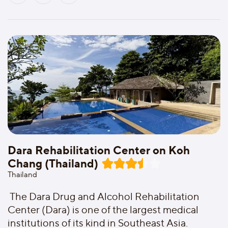
Dara Rehabilitation Center on Koh
Chang (Thailand)
Thailand
The Dara Drug and Alcohol Rehabilitation
Center (Dara) is one of the largest medical
institutions of its kind in Southeast Asia.