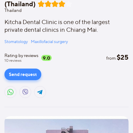
(Thailand)
Thailand
Kitcha Dental Clinic is one of the largest
private dental clinics in Chiang Mai.
Stomatology
Maxillofacial surgery
Rating by reviews
$
25
9.0
from
10
reviews
Send request