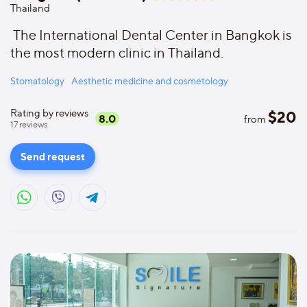
Thailand
The International Dental Center in Bangkok is
the most modern clinic in Thailand.
Stomatology
Aesthetic medicine and cosmetology
Rating by reviews
$
20
8.0
from
17
reviews
Send request