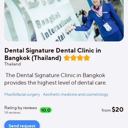
Dental Signature Dental Clinic in
Bangkok (Thailand)
Thailand
The Dental Signature Clinic in Bangkok
provides the highest level of dental care.
Maxillofacial surgery
Aesthetic medicine and cosmetology
Rating by reviews
$
20
10.0
from
14
reviews
Send request