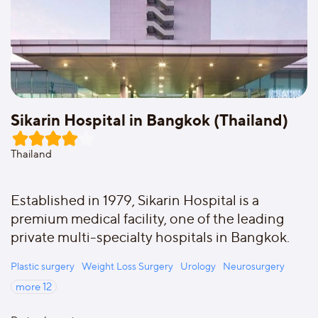
Sikarin Hospital in Bangkok (Thailand)
Thailand
Established in 1979, Sikarin Hospital is a
premium medical facility, one of the leading
private multi-specialty hospitals in Bangkok.
Plastic surgery
Weight Loss Surgery
Urology
Neurosurgery
more
12