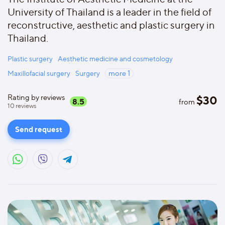
University of Thailand is a leader in the field of
reconstructive, aesthetic and plastic surgery in
Thailand.
Plastic surgery
Aesthetic medicine and cosmetology
Maxillofacial surgery
Surgery
more
1
Rating by reviews
$
30
8.5
from
10
reviews
Send request