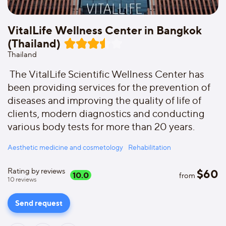
VitalLife Wellness Center in Bangkok
(Thailand)
Thailand
The VitalLife Scientific Wellness Center has
been providing services for the prevention of
diseases and improving the quality of life of
clients, modern diagnostics and conducting
various body tests for more than 20 years.
Aesthetic medicine and cosmetology
Rehabilitation
Rating by reviews
$
60
10.0
from
10
reviews
Send request