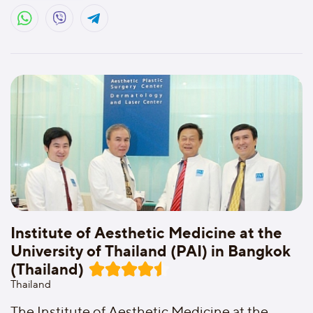
Institute of Aesthetic Medicine at the
University of Thailand (PAI) in Bangkok
(Thailand)
Thailand
The Institute of Aesthetic Medicine at the