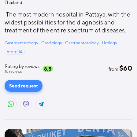
Thailand
The most modern hospital in Pattaya, with the
widest possibilities for the diagnosis and
treatment of the entire spectrum of diseases.
Gastroenterology
Cardiology
Gastroenterology
Urology
more
14
Rating by reviews
$
60
8.5
from
15
reviews
Send request