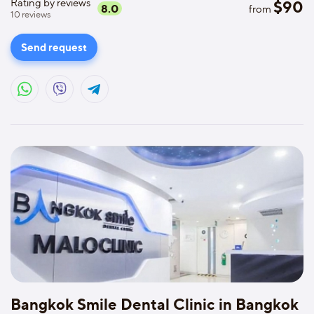
Rating by reviews
$
90
8.0
from
10
reviews
Send request
Bangkok Smile Dental Clinic in Bangkok