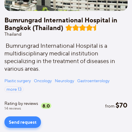
Bumrungrad International Hospital in
Bangkok (Thailand)
Thailand
Bumrungrad International Hospital is a
multidisciplinary medical institution
specializing in the treatment of diseases in
various areas.
Plastic surgery
Oncology
Neurology
Gastroenterology
more
13
Rating by reviews
$
70
8.0
from
14
reviews
Send request