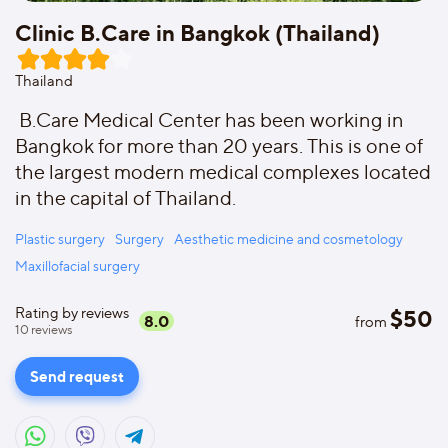
Clinic B.Care in Bangkok (Thailand)
Thailand
B.Care Medical Center has been working in
Bangkok for more than 20 years. This is one of
the largest modern medical complexes located
in the capital of Thailand.
Plastic surgery
Surgery
Aesthetic medicine and cosmetology
Maxillofacial surgery
Rating by reviews
$
50
8.0
from
10
reviews
Send request