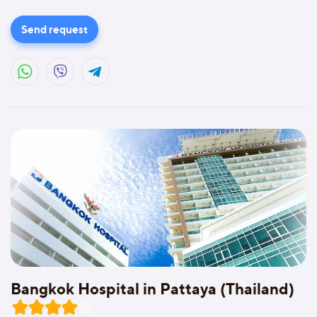
Send request
Bangkok Hospital in Pattaya (Thailand)