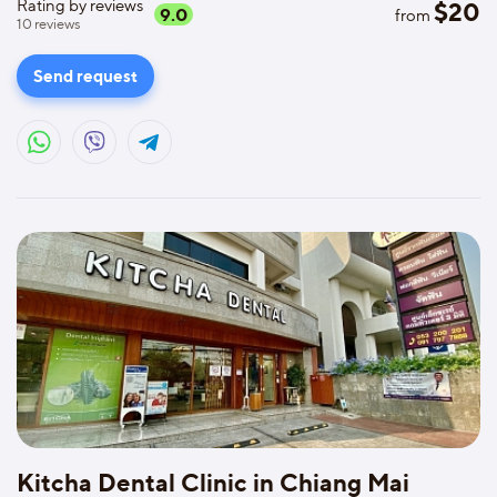
Rating by reviews
$
20
9.0
from
10
reviews
Send request
Kitcha Dental Clinic in Chiang Mai