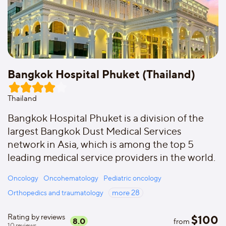
Bangkok Hospital Phuket (Thailand)
Thailand
Bangkok Hospital Phuket is a division of the
largest Bangkok Dust Medical Services
network in Asia, which is among the top 5
leading medical service providers in the world.
Oncology
Oncohematology
Pediatric oncology
Orthopedics and traumatology
more
28
Rating by reviews
$
100
8.0
from
10
reviews