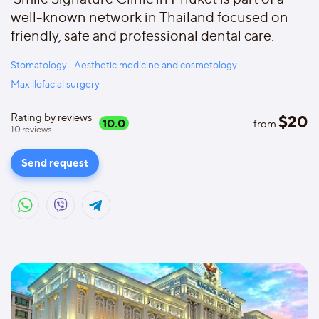
well-known network in Thailand focused on
friendly, safe and professional dental care.
Stomatology
Aesthetic medicine and cosmetology
Maxillofacial surgery
Rating by reviews
$
20
10.0
from
10
reviews
Send request