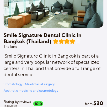
Smile Signature Dental Clinic in
Bangkok (Thailand)
Thailand
Smile Signature Clinic in Bangkok is part of a
large and very popular network of specialized
centers in Thailand that provide a full range of
dental services.
Stomatology
Maxillofacial surgery
Aesthetic medicine and cosmetology
Rating by reviews
$
20
10.0
from
15
reviews