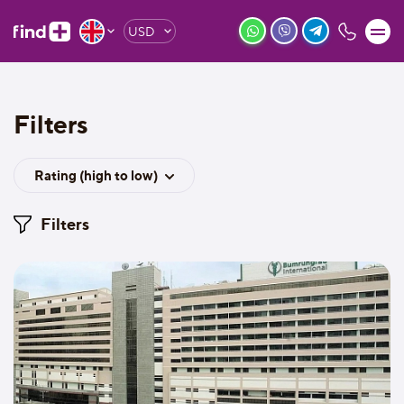
USD
Filters
Rating (high to low)
Filters