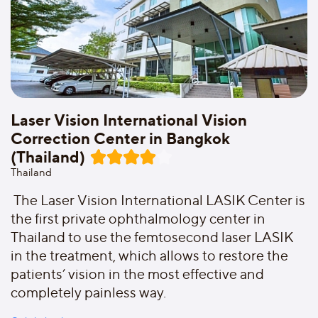
Laser Vision International Vision
Correction Center in Bangkok
(Thailand)
Thailand
The Laser Vision International LASIK Center is
the first private ophthalmology center in
Thailand to use the femtosecond laser LASIK
in the treatment, which allows to restore the
patients’ vision in the most effective and
completely painless way.