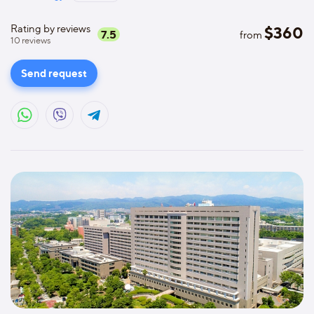
Rating by reviews
$
360
7.5
from
10
reviews
Send request