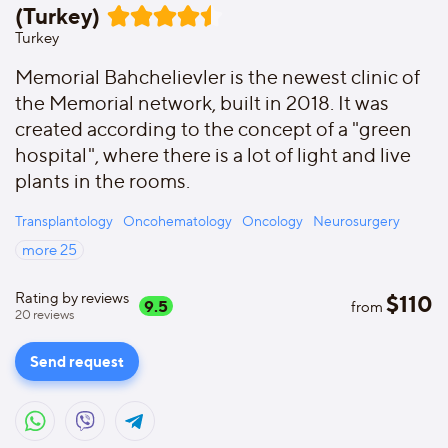
(Turkey)
Turkey
Memorial Bahchelievler is the newest clinic of
the Memorial network, built in 2018. It was
created according to the concept of a "green
hospital", where there is a lot of light and live
plants in the rooms.
Transplantology
Oncohematology
Oncology
Neurosurgery
more
25
Rating by reviews
$
110
9.5
from
20
reviews
Send request