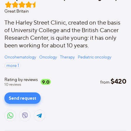
Great Britain
The Harley Street Clinic, created on the basis
of University College and the British Cancer
Research Center, is quite young: it has only
been working for about 10 years.
Oncohematology
Oncology
Therapy
Pediatric oncology
more
1
Rating by reviews
$
420
9.0
from
10
reviews
Send request