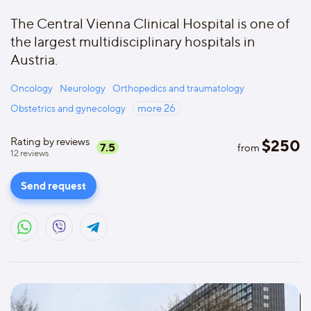
The Central Vienna Clinical Hospital is one of
the largest multidisciplinary hospitals in
Austria.
Oncology
Neurology
Orthopedics and traumatology
Obstetrics and gynecology
more
26
Rating by reviews
$
250
7.5
from
12
reviews
Send request