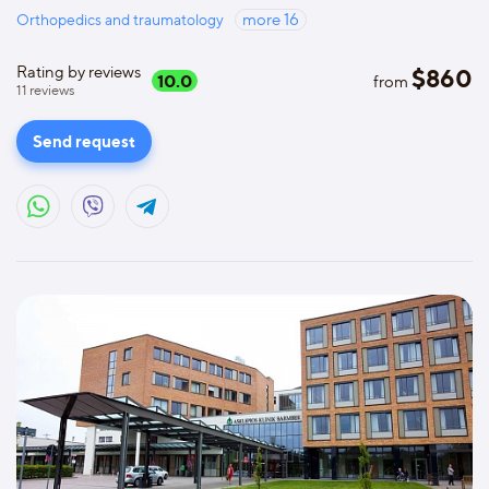
Orthopedics and traumatology
more
16
Rating by reviews
$
860
10.0
from
11
reviews
Send request