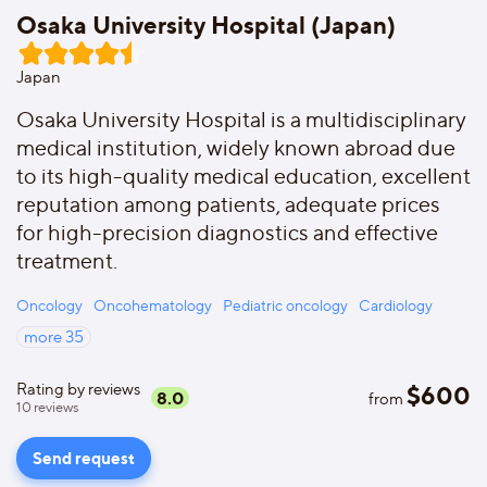
Osaka University Hospital (Japan)
Japan
Osaka University Hospital is a multidisciplinary
medical institution, widely known abroad due
to its high-quality medical education, excellent
reputation among patients, adequate prices
for high-precision diagnostics and effective
treatment.
Oncology
Oncohematology
Pediatric oncology
Cardiology
more
35
Rating by reviews
$
600
8.0
from
10
reviews
Send request