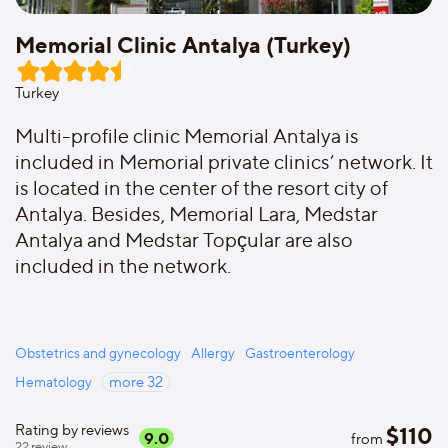
Memorial Clinic Antalya (Turkey)
Turkey
Multi-profile clinic Memorial Antalya is
included in Memorial private clinics’ network. It
is located in the center of the resort city of
Antalya. Besides, Memorial Lara, Medstar
Antalya and Medstar Topçular are also
included in the network.
Obstetrics and gynecology
Allergy
Gastroenterology
Hematology
more
32
Rating by reviews
$
110
9.0
from
22
review