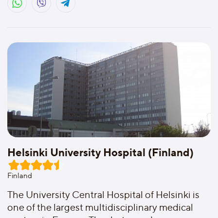
Helsinki University Hospital (Finland)
Finland
The University Central Hospital of Helsinki is
one of the largest multidisciplinary medical