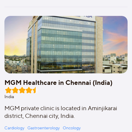
MGM Healthcare in Chennai (India)
India
MGM private clinic is located in Aminjikarai
district, Chennai city, India.
Cardiology
Gastroenterology
Oncology