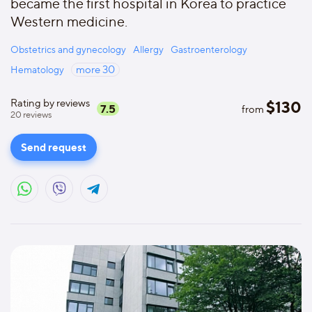
became the first hospital in Korea to practice
Western medicine.
Obstetrics and gynecology
Allergy
Gastroenterology
Hematology
more
30
Rating by reviews
$
130
7.5
from
20
reviews
Send request