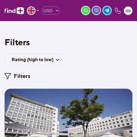
USD
Filters
Rating (high to low)
Filters