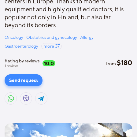
centers in Europe. Thanks to modern
equipment and highly qualified doctors, it is
popular not only in Finland, but also far
beyond its borders.
Oncology
Obstetrics and gynecology
Allergy
Gastroenterology
more
37
Rating by reviews
$
180
10.0
from
1
review
Send request