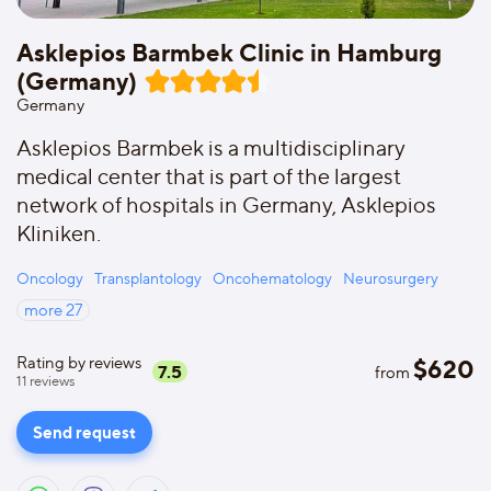
Asklepios Barmbek Clinic in Hamburg
(Germany)
Germany
Asklepios Barmbek is a multidisciplinary
medical center that is part of the largest
network of hospitals in Germany, Asklepios
Kliniken.
Oncology
Transplantology
Oncohematology
Neurosurgery
more
27
Rating by reviews
$
620
7.5
from
11
reviews
Send request