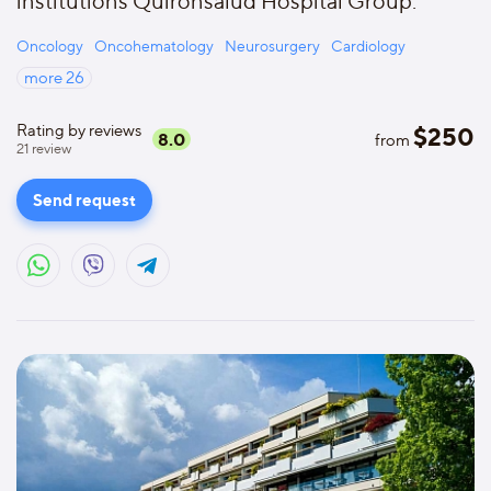
institutions Quironsalud Hospital Group.
Oncology
Oncohematology
Neurosurgery
Cardiology
more
26
Rating by reviews
$
250
8.0
from
21
review
Send request