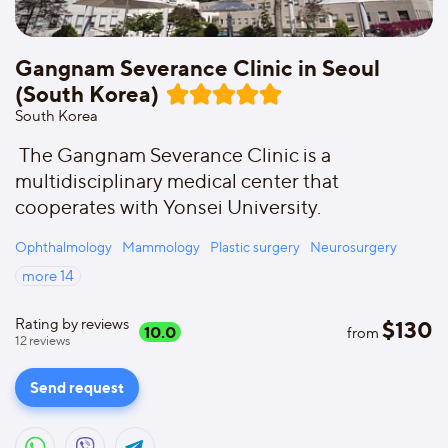
Gangnam Severance Clinic in Seoul
(South Korea)
South Korea
The Gangnam Severance Clinic is a
multidisciplinary medical center that
cooperates with Yonsei University.
Ophthalmology
Mammology
Plastic surgery
Neurosurgery
more
14
Rating by reviews
$
130
10.0
from
12
reviews
Send request