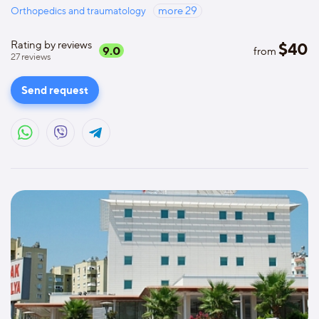
Orthopedics and traumatology
more
29
Rating by reviews
$
40
9.0
from
27
reviews
Send request