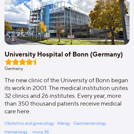
University Hospital of Bonn (Germany)
Germany
The new clinic of the University of Bonn began
its work in 2001. The medical institution unites
32 clinics and 26 institutes. Every year, more
than 350 thousand patients receive medical
care here.
Obstetrics and gynecology
Allergy
Gastroenterology
Hematology
more
36