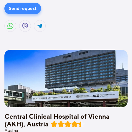
Send request
Central Clinical Hospital of Vienna
(AKH), Austria
Austria