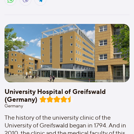
University Hospital of Greifswald
(Germany)
Germany
The history of the university clinic of the
University of Greifswald began in 1794. And in
2010, the clinic and the medical faculty of this