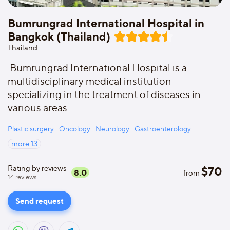
Bumrungrad International Hospital in
Bangkok (Thailand)
Thailand
Bumrungrad International Hospital is a
multidisciplinary medical institution
specializing in the treatment of diseases in
various areas.
Plastic surgery
Oncology
Neurology
Gastroenterology
more
13
Rating by reviews
$
70
8.0
from
14
reviews
Send request