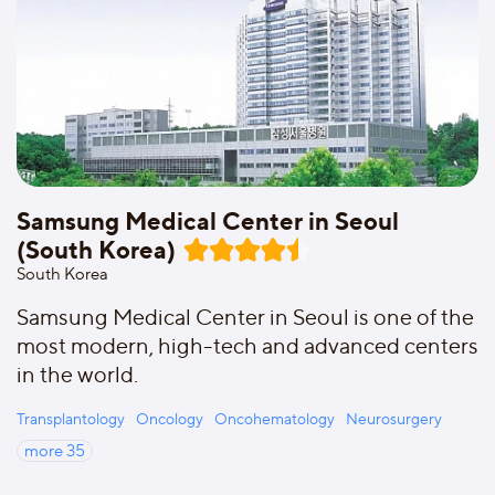
Samsung Medical Center in Seoul
(South Korea)
South Korea
Samsung Medical Center in Seoul is one of the
most modern, high-tech and advanced centers
in the world.
Transplantology
Oncology
Oncohematology
Neurosurgery
more
35