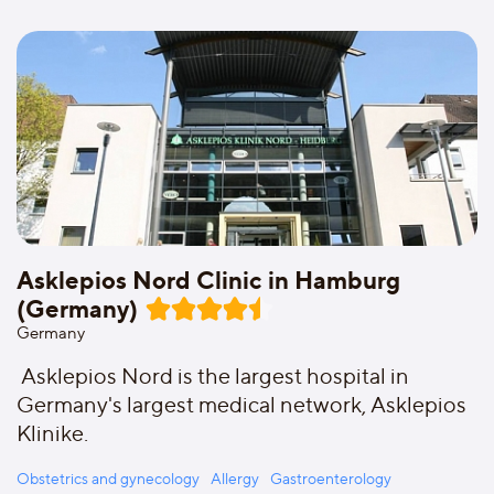
Asklepios Nord Clinic in Hamburg
(Germany)
Germany
Asklepios Nord is the largest hospital in
Germany's largest medical network, Asklepios
Klinike.
Obstetrics and gynecology
Allergy
Gastroenterology