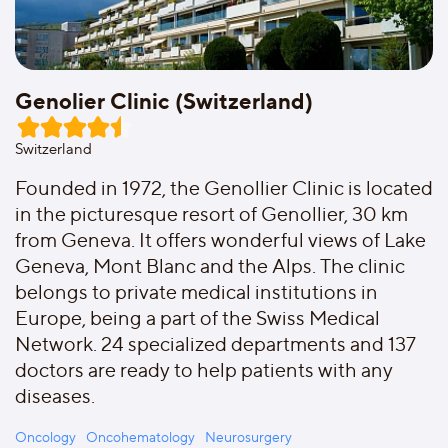
Genolier Clinic (Switzerland)
Switzerland
Founded in 1972, the Genollier Clinic is located
in the picturesque resort of Genollier, 30 km
from Geneva. It offers wonderful views of Lake
Geneva, Mont Blanc and the Alps. The clinic
belongs to private medical institutions in
Europe, being a part of the Swiss Medical
Network. 24 specialized departments and 137
doctors are ready to help patients with any
diseases.
Oncology
Oncohematology
Neurosurgery