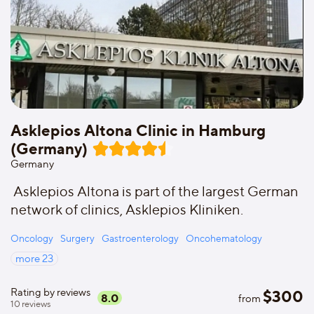
Asklepios Altona Clinic in Hamburg
(Germany)
Germany
Asklepios Altona is part of the largest German
network of clinics, Asklepios Kliniken.
Oncology
Surgery
Gastroenterology
Oncohematology
more
23
Rating by reviews
$
300
8.0
from
10
reviews