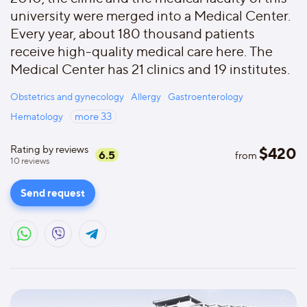
university were merged into a Medical Center.
Every year, about 180 thousand patients
receive high-quality medical care here. The
Medical Center has 21 clinics and 19 institutes.
Obstetrics and gynecology
Allergy
Gastroenterology
Hematology
more
33
Rating by reviews
$
420
6.5
from
10
reviews
Send request