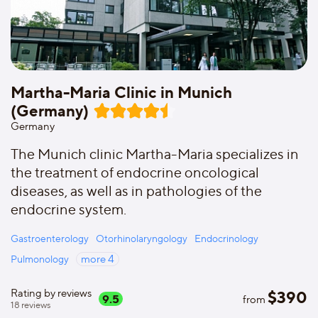
Martha-Maria Clinic in Munich
(Germany)
Germany
The Munich clinic Martha-Maria specializes in
the treatment of endocrine oncological
diseases, as well as in pathologies of the
endocrine system.
Gastroenterology
Otorhinolaryngology
Endocrinology
Pulmonology
more
4
Rating by reviews
$
390
9.5
from
18
reviews