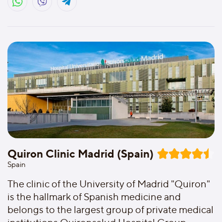
Quiron Clinic Madrid (Spain)
Spain
The clinic of the University of Madrid "Quiron"
is the hallmark of Spanish medicine and
belongs to the largest group of private medical