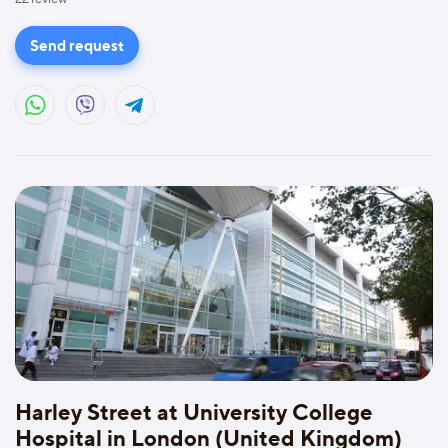
Send request
Harley Street at University College
Hospital in London (United Kingdom)