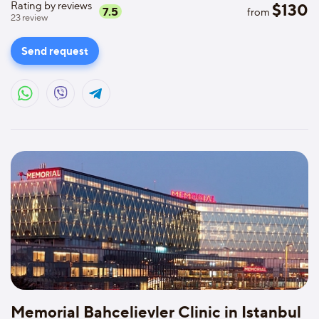
Rating by reviews
$
130
7.5
from
23
review
Send request
Memorial Bahcelievler Clinic in Istanbul