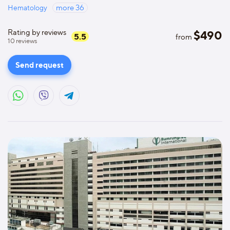
Hematology
more
36
Rating by reviews
$
490
5.5
from
10
reviews
Send request