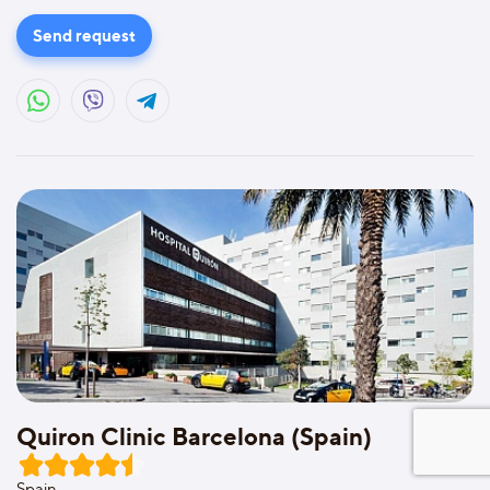
Send request
Quiron Clinic Barcelona (Spain)
Spain