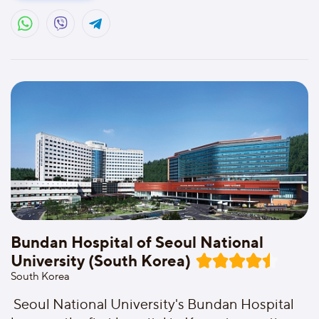
Bundan Hospital of Seoul National
University (South Korea)
South Korea
Seoul National University's Bundan Hospital