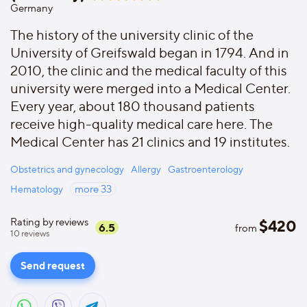
Germany
The history of the university clinic of the
University of Greifswald began in 1794. And in
2010, the clinic and the medical faculty of this
university were merged into a Medical Center.
Every year, about 180 thousand patients
receive high-quality medical care here. The
Medical Center has 21 clinics and 19 institutes.
Obstetrics and gynecology
Allergy
Gastroenterology
Hematology
more
33
Rating by reviews
$
420
6.5
from
10
reviews
Send request