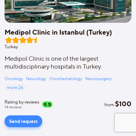
Medipol Clinic in Istanbul (Turkey)
Turkey
Medipol Clinic is one of the largest
multidisciplinary hospitals in Turkey.
Oncology
Neurology
Oncohematology
Neurosurgery
more
26
Rating by reviews
$
100
9.5
from
14
reviews
Send request