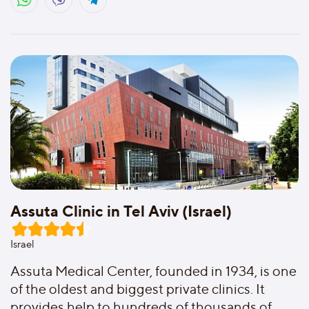
Assuta Clinic in Tel Aviv (Israel)
Israel
Assuta Medical Center, founded in 1934, is one
of the oldest and biggest private clinics. It
provides help to hundreds of thousands of