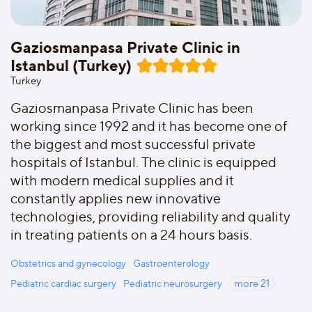
Gaziosmanpasa Private Clinic in
Istanbul (Turkey)
Turkey
Gaziosmanpasa Private Clinic has been
working since 1992 and it has become one of
the biggest and most successful private
hospitals of Istanbul. The clinic is equipped
with modern medical supplies and it
constantly applies new innovative
technologies, providing reliability and quality
in treating patients on a 24 hours basis.
Obstetrics and gynecology
Gastroenterology
Pediatric cardiac surgery
Pediatric neurosurgery
more
21