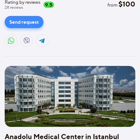
Rating by reviews
$
100
9.5
from
28
reviews
Send request
Anadolu Medical Center in Istanbul