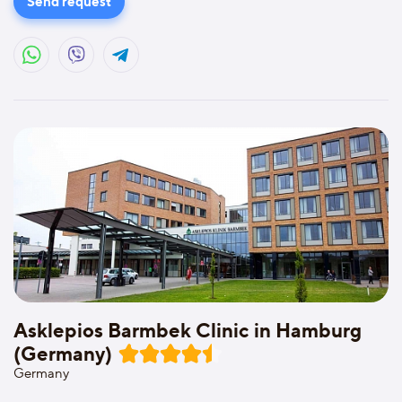
Send request
Asklepios Barmbek Clinic in Hamburg
(Germany)
Germany