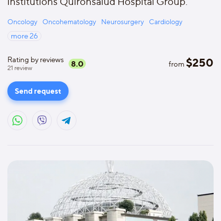
institutions Quironsalud Hospital Group.
Oncology
Oncohematology
Neurosurgery
Cardiology
more
26
Rating by reviews
$
250
8.0
from
21
review
Send request