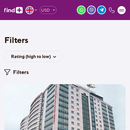
USD
Filters
Rating (high to low)
Filters