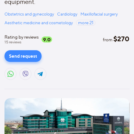
equipment.
Obstetrics and gynecology
Cardiology
Maxillofacial surgery
Aesthetic medicine and cosmetology
more
21
Rating by reviews
$
270
9.0
from
15
reviews
Send request