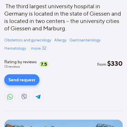
The third largest university hospital in
Germany is located in the state of Giessen and
is located in two centers – the university cities
of Giessen and Marburg.
Obstetrics and gynecology
Allergy
Gastroenterology
Hematology
more
32
Rating by reviews
$
330
7.5
from
13
reviews
Send request