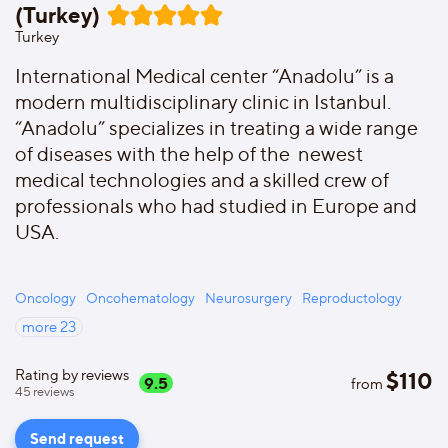
(Turkey)
Turkey
International Medical center “Anadolu” is a
modern multidisciplinary clinic in Istanbul.
“Anadolu” specializes in treating a wide range
of diseases with the help of the newest
medical technologies and a skilled crew of
professionals who had studied in Europe and
USA.
Oncology
Oncohematology
Neurosurgery
Reproductology
more
23
Rating by reviews
$
110
9.5
from
45
reviews
Send request