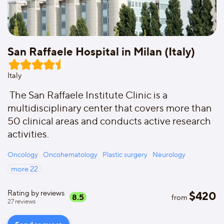
San Raffaele Hospital in Milan (Italy)
Italy
The San Raffaele Institute Clinic is a
multidisciplinary center that covers more than
50 clinical areas and conducts active research
activities.
Oncology
Oncohematology
Plastic surgery
Neurology
more
22
Rating by reviews
$
420
8.5
from
27
reviews