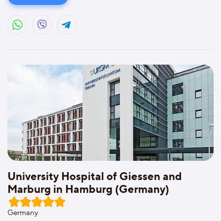
University Hospital of Giessen and
Marburg in Hamburg (Germany)
Germany