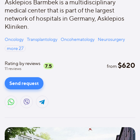
Asklepios Barmbek is a multidisciplinary
medical center that is part of the largest
network of hospitals in Germany, Asklepios
Kliniken.
Oncology
Transplantology
Oncohematology
Neurosurgery
more
27
Rating by reviews
$
620
7.5
from
11
reviews
Send request