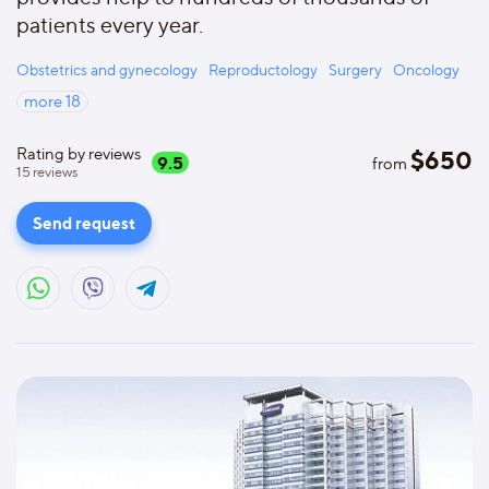
patients every year.
Obstetrics and gynecology
Reproductology
Surgery
Oncology
more
18
Rating by reviews
$
650
9.5
from
15
reviews
Send request