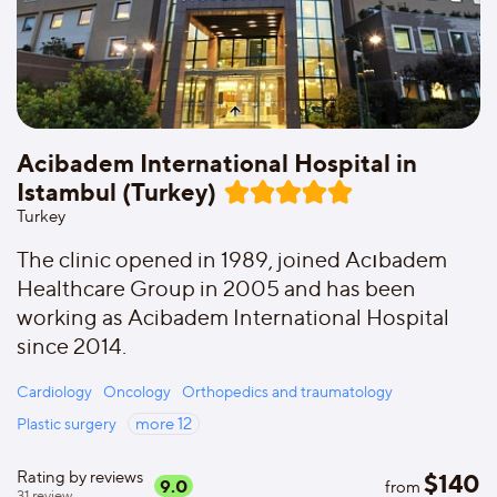
Acibadem International Hospital in
Istambul (Turkey)
Turkey
The clinic opened in 1989, joined Acıbadem
Healthcare Group in 2005 and has been
working as Acibadem International Hospital
since 2014.
Cardiology
Oncology
Orthopedics and traumatology
Plastic surgery
more
12
Rating by reviews
$
140
9.0
from
31
review