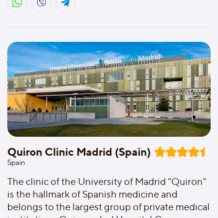
Quiron Clinic Madrid (Spain)
Spain
The clinic of the University of Madrid "Quiron"
is the hallmark of Spanish medicine and
belongs to the largest group of private medical