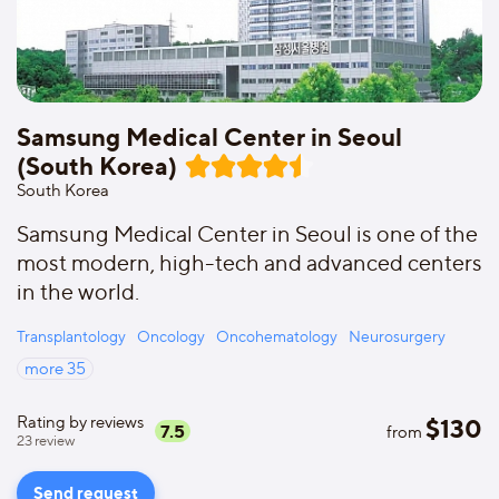
Samsung Medical Center in Seoul
(South Korea)
South Korea
Samsung Medical Center in Seoul is one of the
most modern, high-tech and advanced centers
in the world.
Transplantology
Oncology
Oncohematology
Neurosurgery
more
35
Rating by reviews
$
130
7.5
from
23
review
Send request