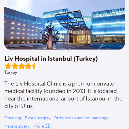
Liv Hospital in Istanbul (Turkey)
Turkey
The Liv Hospital Clinic is a premium private
medical facility founded in 2013. It is located
near the international airport of Istanbul in the
city of Ulus.
Oncology
Plastic surgery
Orthopedics and traumatology
Neurosurgery
more
22