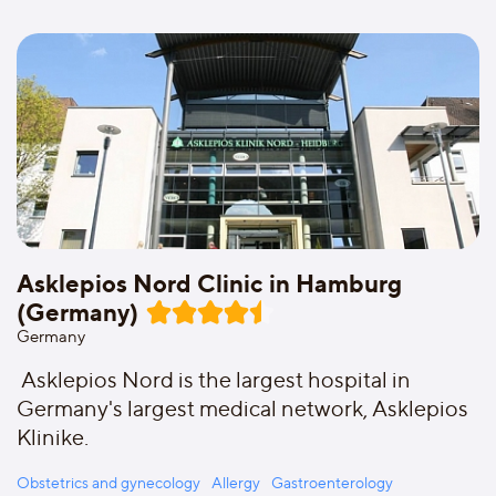
Asklepios Nord Clinic in Hamburg
(Germany)
Germany
Asklepios Nord is the largest hospital in
Germany's largest medical network, Asklepios
Klinike.
Obstetrics and gynecology
Allergy
Gastroenterology