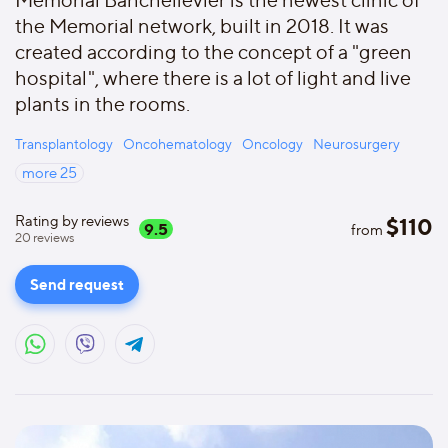
Memorial Bahchelievler is the newest clinic of
the Memorial network, built in 2018. It was
created according to the concept of a "green
hospital", where there is a lot of light and live
plants in the rooms.
Transplantology
Oncohematology
Oncology
Neurosurgery
more
25
Rating by reviews
$
110
9.5
from
20
reviews
Send request