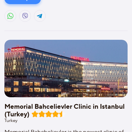
Memorial Bahcelievler Clinic in Istanbul
(Turkey)
Turkey