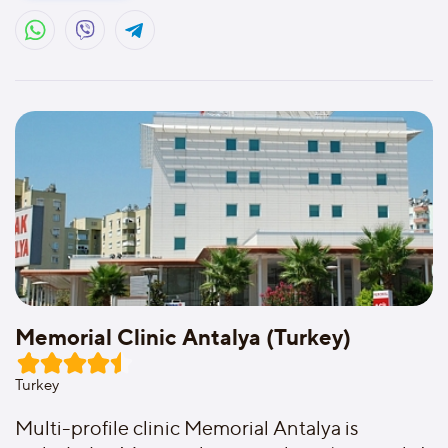
Memorial Clinic Antalya (Turkey)
Turkey
Multi-profile clinic Memorial Antalya is