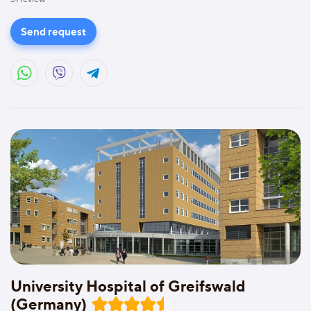
Send request
University Hospital of Greifswald
(Germany)