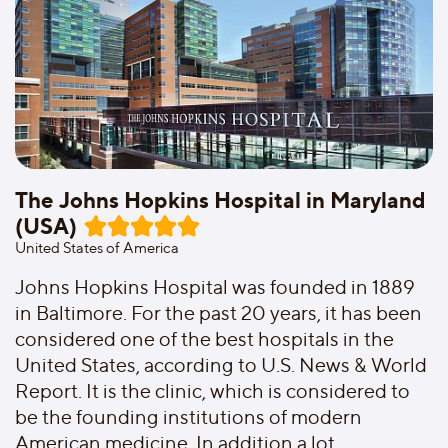
The Johns Hopkins Hospital in Maryland
(USA)
United States of America
Johns Hopkins Hospital was founded in 1889
in Baltimore. For the past 20 years, it has been
considered one of the best hospitals in the
United States, according to U.S. News & World
Report. It is the clinic, which is considered to
be the founding institutions of modern
American medicine. In addition,a lot