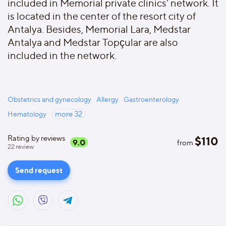
included in Memorial private clinics’ network. It
is located in the center of the resort city of
Antalya. Besides, Memorial Lara, Medstar
Antalya and Medstar Topçular are also
included in the network.
Obstetrics and gynecology
Allergy
Gastroenterology
Hematology
more
32
Rating by reviews
$
110
9.0
from
22
review
Send request