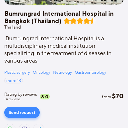
Bumrungrad International Hospital in
Bangkok (Thailand)
Thailand
Bumrungrad International Hospital is a
multidisciplinary medical institution
specializing in the treatment of diseases in
various areas.
Plastic surgery
Oncology
Neurology
Gastroenterology
more
13
Rating by reviews
$
70
8.0
from
14
reviews
Send request