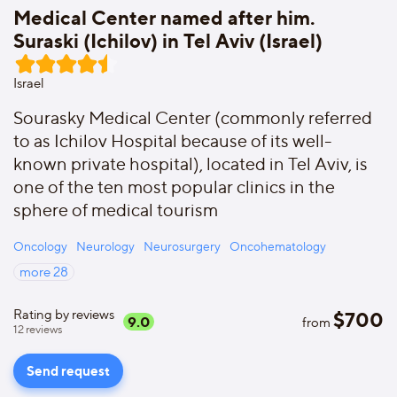
Medical Center named after him.
Suraski (Ichilov) in Tel Aviv (Israel)
Israel
Sourasky Medical Center (commonly referred
to as Ichilov Hospital because of its well-
known private hospital), located in Tel Aviv, is
one of the ten most popular clinics in the
sphere of medical tourism
Oncology
Neurology
Neurosurgery
Oncohematology
more
28
Rating by reviews
$
700
9.0
from
12
reviews
Send request