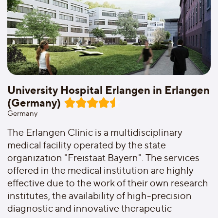
University Hospital Erlangen in Erlangen
(Germany)
Germany
The Erlangen Clinic is a multidisciplinary
medical facility operated by the state
organization "Freistaat Bayern". The services
offered in the medical institution are highly
effective due to the work of their own research
institutes, the availability of high-precision
diagnostic and innovative therapeutic