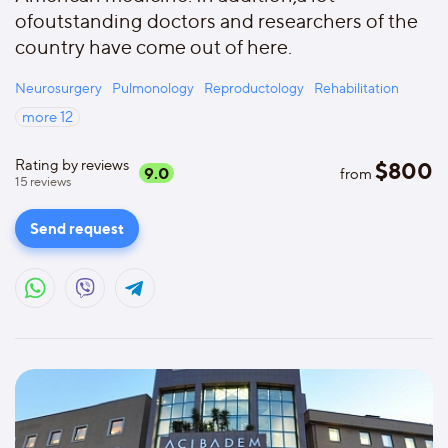
ofoutstanding doctors and researchers of the
country have come out of here.
Neurosurgery
Pulmonology
Reproductology
Rehabilitation
more
12
Rating by reviews
$
800
9.0
from
15
reviews
Send request