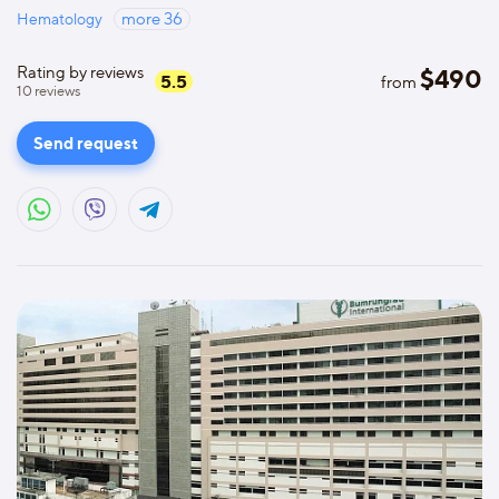
Hematology
more
36
Rating by reviews
$
490
5.5
from
10
reviews
Send request