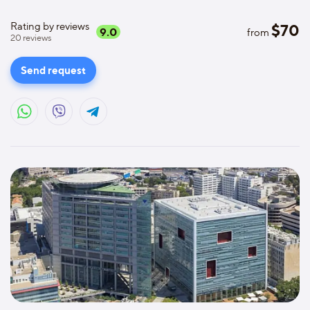
Rating by reviews
$
70
9.0
from
20
reviews
Send request